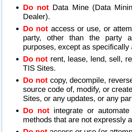
Do not
Data Mine (Data Mining 
Dealer).
Do not
access or use, or attem
party, other than the party a
purposes, except as specifically
Do not
rent, lease, lend, sell, r
TIS Sites.
Do not
copy, decompile, reverse
source code of, modify, or create
Sites, or any updates, or any par
Do not
integrate or automate 
methods that are not expressly
Do not
access or use (or attempt