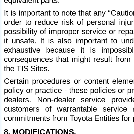
equivalent parts.
It is important to note that any “Cauti
order to reduce risk of personal inju
possibility of improper service or rep
it unsafe. It is also important to un
exhaustive because it is impossib
consequences that might result from f
the TIS Sites.
Certain procedures or content elem
policy or practice - these policies or 
dealers. Non-dealer service provide
customers of warrantable service
commitments from Toyota Entities for 
8. MODIFICATIONS.