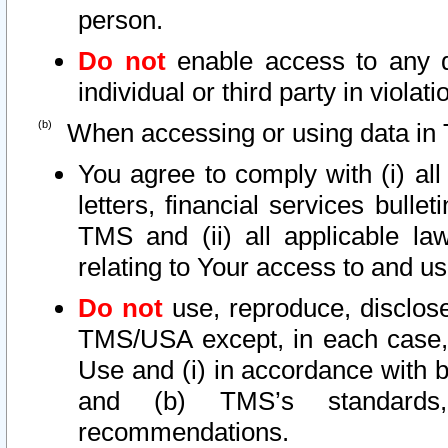
person.
Do not
enable access to any d
individual or third party in viola
When accessing or using data in 
You agree to comply with (i) al
letters, financial services bullet
TMS and (ii) all applicable la
relating to Your access to and us
Do not
use, reproduce, disclose
TMS/USA except, in each case, 
Use and (i) in accordance with b
and (b) TMS’s standards, 
recommendations.