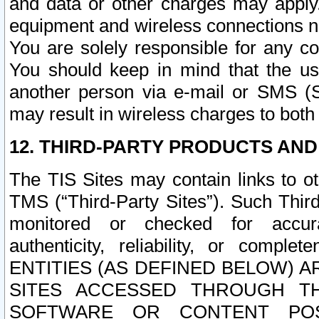
and data or other charges may apply
equipment and wireless connections n
You are solely responsible for any c
You should keep in mind that the us
another person via e-mail or SMS (S
may result in wireless charges to both
12. THIRD-PARTY PRODUCTS AND
The TIS Sites may contain links to o
TMS (“Third-Party Sites”). Such Third
monitored or checked for accuracy
authenticity, reliability, or c
ENTITIES (AS DEFINED BELOW) 
SITES ACCESSED THROUGH TH
SOFTWARE OR CONTENT POS