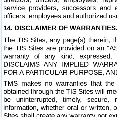
service providers, successors and as
officers, employees and authorized us
14. DISCLAIMER OF WARRANTIES
The TIS Sites, any page(s) therein, 
the TIS Sites are provided on an “A
warranty of any kind, expressed,
DISCLAIMS ANY IMPLIED WARRA
FOR A PARTICULAR PURPOSE, AN
TMS makes no warranties that the T
obtained through the TIS Sites will mee
be uninterrupted, timely, secure, 
information, whether oral or written
Sites shall create any warranty not e