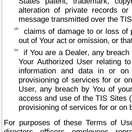
States patent, trademark, copy
alteration of private records o
message transmitted over the TIS
claims of damage to or loss of pr
out of Your act or omission, or th
if You are a Dealer, any breach
Your Authorized User relating t
information and data in or on
provisioning of services for or o
User, any breach by You of your
access and use of the TIS Sites (
provisioning of services for or on 
For purposes of these Terms of U
directors, officers, employees, repr