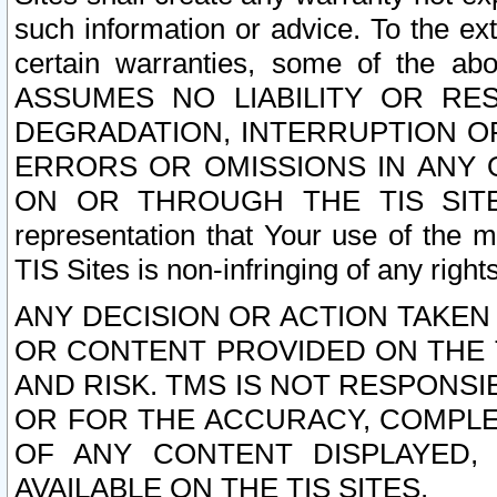
such information or advice. To the ext
certain warranties, some of the a
ASSUMES NO LIABILITY OR RE
DEGRADATION, INTERRUPTION OR
ERRORS OR OMISSIONS IN ANY 
ON OR THROUGH THE TIS SITES.
representation that Your use of the m
TIS Sites is non-infringing of any rights
ANY DECISION OR ACTION TAKEN
OR CONTENT PROVIDED ON THE T
AND RISK. TMS IS NOT RESPONSI
OR FOR THE ACCURACY, COMPLET
OF ANY CONTENT DISPLAYED,
AVAILABLE ON THE TIS SITES.