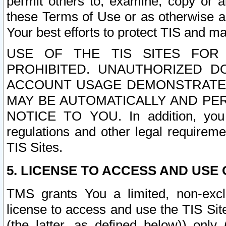
permit others to, examine, copy or a
these Terms of Use or as otherwise ag
Your best efforts to protect TIS and main
USE OF THE TIS SITES FOR 
PROHIBITED. UNAUTHORIZED D
ACCOUNT USAGE DEMONSTRATES
MAY BE AUTOMATICALLY AND PE
NOTICE TO YOU. In addition, you a
regulations and other legal requireme
TIS Sites.
5. LICENSE TO ACCESS AND USE O
TMS grants You a limited, non-exclu
license to access and use the TIS Sit
(the latter, as defined below)) only