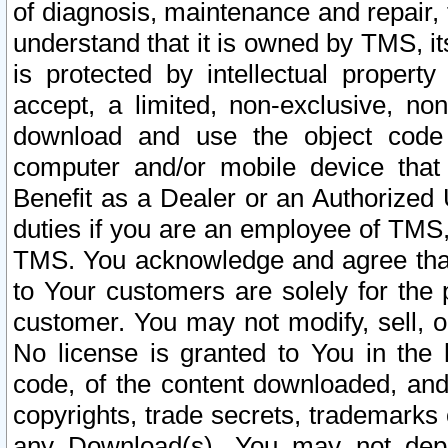
of diagnosis, maintenance and repair,
understand that it is owned by TMS, its
is protected by intellectual proper
accept, a limited, non-exclusive, non
download and use the object code
computer and/or mobile device that 
Benefit as a Dealer or an Authorized 
duties if you are an employee of TMS, 
TMS. You acknowledge and agree that
to Your customers are solely for the
customer. You may not modify, sell, o
No license is granted to You in th
code, of the content downloaded, and
copyrights, trade secrets, trademarks o
any Download(s). You may not dep