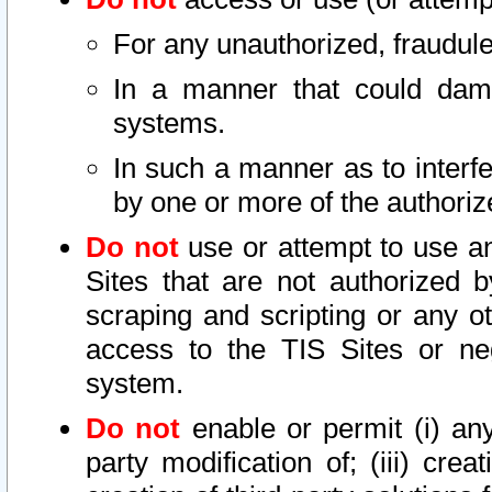
For any unauthorized, fraudule
In a manner that could dama
systems.
In such a manner as to interf
by one or more of the authoriz
Do not
use or attempt to use a
Sites that are not authorized b
scraping and scripting or any ot
access to the TIS Sites or ne
system.
Do not
enable or permit (i) any 
party modification of; (iii) creat