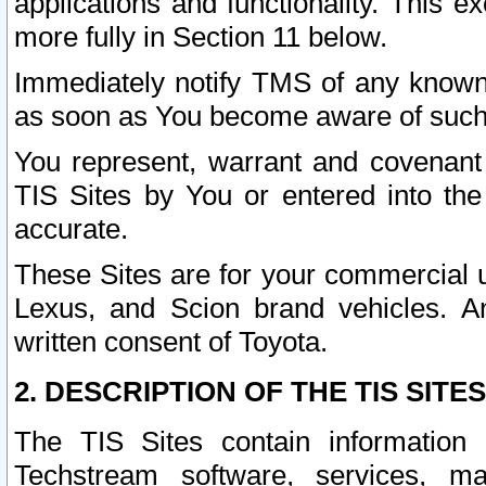
applications and functionality. This 
more fully in Section 11 below.
Immediately notify TMS of any known 
as soon as You become aware of such
You represent, warrant and covenant 
TIS Sites by You or entered into th
accurate.
These Sites are for your commercial u
Lexus, and Scion brand vehicles. An
written consent of Toyota.
2. DESCRIPTION OF THE TIS SITES
The TIS Sites contain information 
Techstream software, services, mai