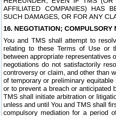
HEREUNDER, EVEN IF TMS (OR 
AFFILIATED COMPANIES) HAS B
SUCH DAMAGES, OR FOR ANY CLA
16. NEGOTIATION; COMPULSORY 
You and TMS shall attempt to resolve
relating to these Terms of Use or t
between appropriate representatives o
negotiations do not satisfactorily re
controversy or claim, and other than wi
of temporary or preliminary equitable 
or to prevent a breach or anticipated
TMS shall initiate arbitration or litiga
unless and until You and TMS shall fir
compulsory mediation for a period of