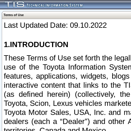
Terms of Use
Last Updated Date: 09.10.2022
1.INTRODUCTION
These Terms of Use set forth the lega
use of the Toyota Information Syste
features, applications, widgets, blog
interactive content that links to th
(as defined herein) (collectively, t
Toyota, Scion, Lexus vehicles market
Toyota Motor Sales, USA, Inc. and ma
dealers (each a “Dealer”) and other 
territories, Canada and Mexico.