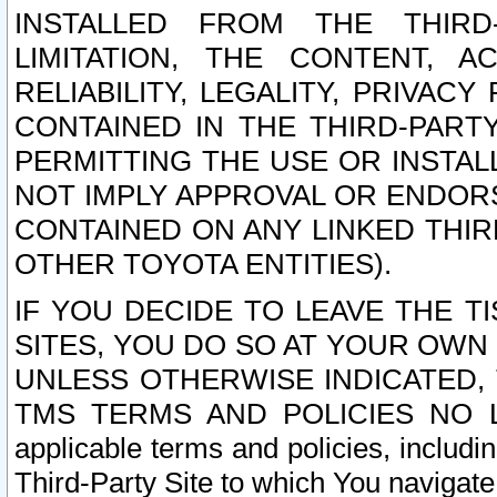
INSTALLED FROM THE THIRD-
LIMITATION, THE CONTENT, A
RELIABILITY, LEGALITY, PRIVAC
CONTAINED IN THE THIRD-PARTY
PERMITTING THE USE OR INSTAL
NOT IMPLY APPROVAL OR ENDOR
CONTAINED ON ANY LINKED THIR
OTHER TOYOTA ENTITIES).
IF YOU DECIDE TO LEAVE THE T
SITES, YOU DO SO AT YOUR OWN
UNLESS OTHERWISE INDICATED,
TMS TERMS AND POLICIES NO LO
applicable terms and policies, includi
Third-Party Site to which You navigate