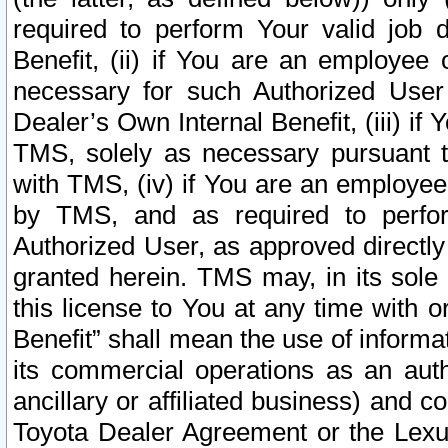
required to perform Your valid job d
Benefit, (ii) if You are an employee
necessary for such Authorized User 
Dealer’s Own Internal Benefit, (iii) i
TMS, solely as necessary pursuant t
with TMS, (iv) if You are an employee 
by TMS, and as required to perfor
Authorized User, as approved directly
granted herein. TMS may, in its sole 
this license to You at any time with o
Benefit” shall mean the use of informa
its commercial operations as an auth
ancillary or affiliated business) and c
Toyota Dealer Agreement or the Lexus