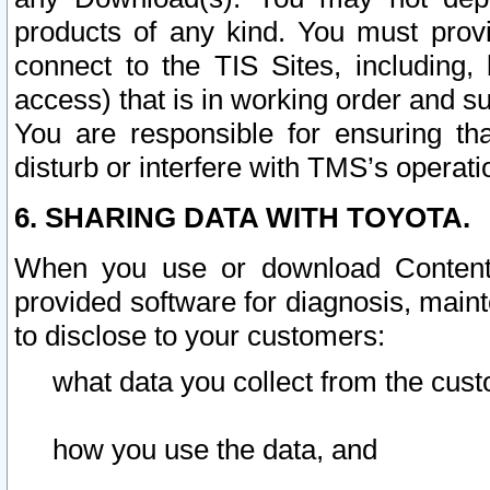
products of any kind. You must prov
connect to the TIS Sites, including, 
access) that is in working order and su
You are responsible for ensuring th
disturb or interfere with TMS’s operati
6. SHARING DATA WITH TOYOTA.
When you use or download Content 
provided software for diagnosis, main
to disclose to your customers:
what data you collect from the cust
how you use the data, and