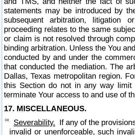
and TMS, and neither the fact of su
statements may be introduced by the 
subsequent arbitration, litigation
proceeding relates to the same subjec
or claim is not resolved through comp
binding arbitration. Unless the You an
conducted by and under the commercia
that conducted the mediation. The arb
Dallas, Texas metropolitan region. Fo
this Section do not in any way limit
terminate Your access to and use of th
17. MISCELLANEOUS.
Severability.
If any of the provision
invalid or unenforceable, such invali