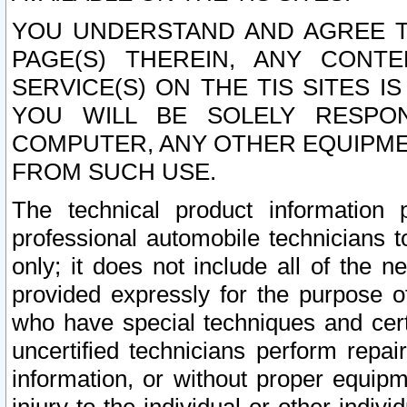
YOU UNDERSTAND AND AGREE TH
PAGE(S) THEREIN, ANY CONT
SERVICE(S) ON THE TIS SITES I
YOU WILL BE SOLELY RESPO
COMPUTER, ANY OTHER EQUIPMEN
FROM SUCH USE.
The technical product information 
professional automobile technicians t
only; it does not include all of the n
provided expressly for the purpose o
who have special techniques and cert
uncertified technicians perform repai
information, or without proper equip