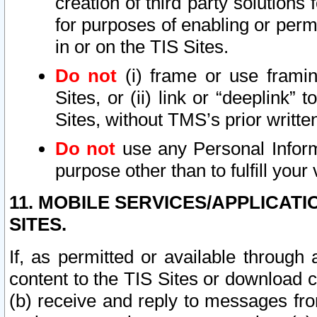
creation of third party solutions
for purposes of enabling or permi
in or on the TIS Sites.
Do not
(i) frame or use framin
Sites, or (ii) link or “deeplink”
Sites, without TMS’s prior writte
Do not
use any Personal Informa
purpose other than to fulfill your 
11. MOBILE SERVICES/APPLICAT
SITES.
If, as permitted or available through
content to the TIS Sites or download c
(b) receive and reply to messages fro