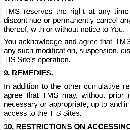
TMS reserves the right at any time
discontinue or permanently cancel any 
thereof, with or without notice to You.
You acknowledge and agree that TMS wi
any such modification, suspension, disc
TIS Site’s operation.
9. REMEDIES.
In addition to the other cumulative 
agree that TMS may, without prior 
necessary or appropriate, up to and inc
access to the TIS Sites.
10. RESTRICTIONS ON ACCESSING