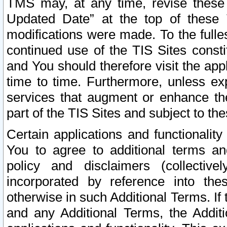
TMS may, at any time, revise these
Updated Date” at the top of these 
modifications were made. To the fulle
continued use of the TIS Sites const
and You should therefore visit the app
time to time. Furthermore, unless exp
services that augment or enhance the
part of the TIS Sites and subject to t
Certain applications and functionali
You to agree to additional terms and
policy and disclaimers (collective
incorporated by reference into th
otherwise in such Additional Terms. If
and any Additional Terms, the Additi