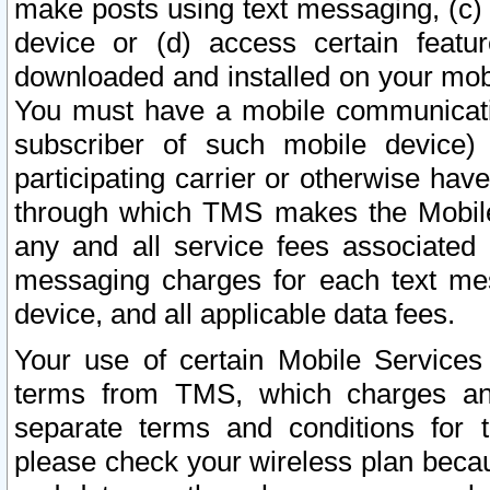
make posts using text messaging, (c)
device or (d) access certain featu
downloaded and installed on your mobi
You must have a mobile communicatio
subscriber of such mobile device) 
participating carrier or otherwise h
through which TMS makes the Mobile 
any and all service fees associated 
messaging charges for each text me
device, and all applicable data fees.
Your use of certain Mobile Services
terms from TMS, which charges and
separate terms and conditions for th
please check your wireless plan becau