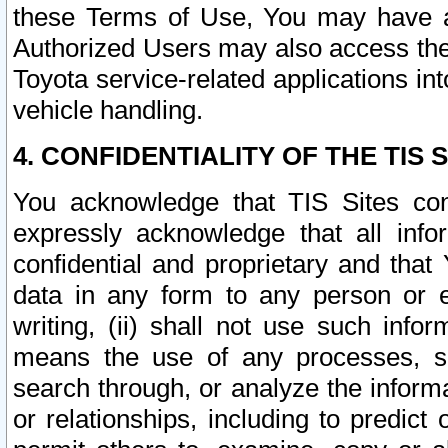
these Terms of Use, You may have ac
Authorized Users may also access the
Toyota service-related applications in
vehicle handling.
4. CONFIDENTIALITY OF THE TIS S
You acknowledge that TIS Sites con
expressly acknowledge that all info
confidential and proprietary and that 
data in any form to any person or 
writing, (ii) shall not use such inf
means the use of any processes, sof
search through, or analyze the informa
or relationships, including to predict