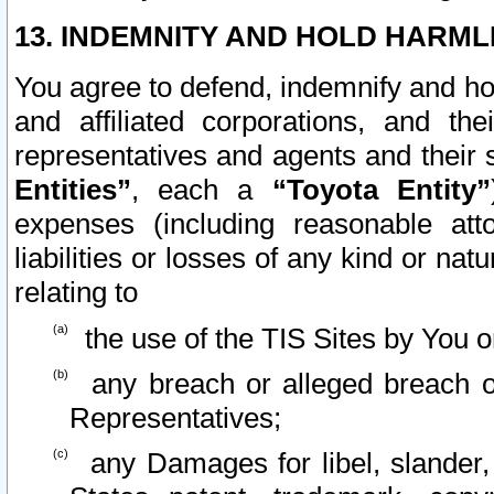
13. INDEMNITY AND HOLD HARML
You agree to defend, indemnify and ho
and affiliated corporations, and the
representatives and agents and their 
Entities”
, each a
“Toyota Entity”
expenses (including reasonable atto
liabilities or losses of any kind or na
relating to
the use of the TIS Sites by You o
any breach or alleged breach o
Representatives;
any Damages for libel, slander, 