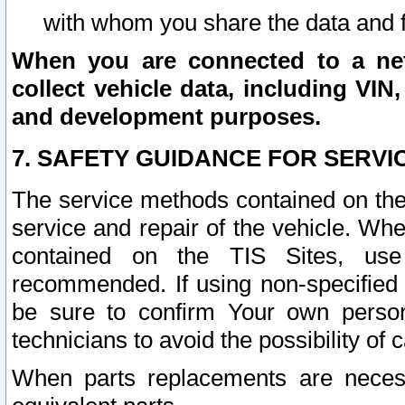
with whom you share the data and 
When you are connected to a netw
collect vehicle data, including VIN,
and development purposes.
7. SAFETY GUIDANCE FOR SERVI
The service methods contained on the
service and repair of the vehicle. Wh
contained on the TIS Sites, use
recommended. If using non-specified
be sure to confirm Your own persona
technicians to avoid the possibility of 
When parts replacements are neces