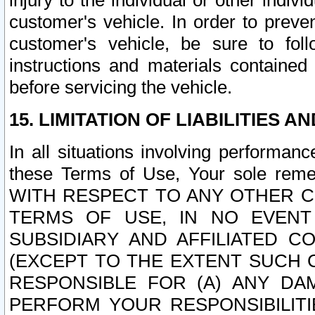
injury to the individual or other indi
customer's vehicle. In order to prev
customer's vehicle, be sure to foll
instructions and materials contained
before servicing the vehicle.
15. LIMITATION OF LIABILITIES A
In all situations involving performa
these Terms of Use, Your sole remed
WITH RESPECT TO ANY OTHER 
TERMS OF USE, IN NO EVENT
SUBSIDIARY AND AFFILIATED C
(EXCEPT TO THE EXTENT SUCH C
RESPONSIBLE FOR (A) ANY D
PERFORM YOUR RESPONSIBILIT