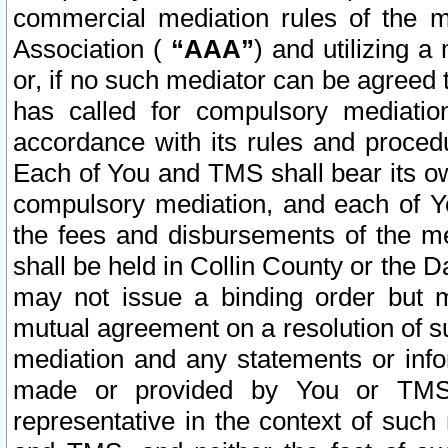
commercial mediation rules of the me
Association (
“AAA”
) and utilizing 
or, if no such mediator can be agreed 
has called for compulsory mediatio
accordance with its rules and proced
Each of You and TMS shall bear its o
compulsory mediation, and each of Yo
the fees and disbursements of the me
shall be held in Collin County or the 
may not issue a binding order but 
mutual agreement on a resolution of su
mediation and any statements or info
made or provided by You or TMS o
representative in the context of such