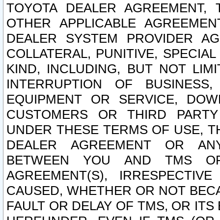
TOYOTA DEALER AGREEMENT, 
OTHER APPLICABLE AGREEME
DEALER SYSTEM PROVIDER AGR
COLLATERAL, PUNITIVE, SPECI
KIND, INCLUDING, BUT NOT LIM
INTERRUPTION OF BUSINESS,
EQUIPMENT OR SERVICE, DOW
CUSTOMERS OR THIRD PARTY
UNDER THESE TERMS OF USE, T
DEALER AGREEMENT OR ANY
BETWEEN YOU AND TMS OR
AGREEMENT(S), IRRESPECTI
CAUSED, WHETHER OR NOT BECAU
FAULT OR DELAY OF TMS, OR IT