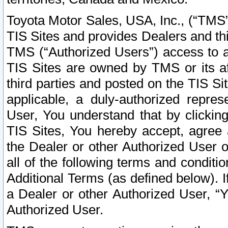
Toyota Motor Sales, USA, Inc., (“TMS”
TIS Sites and provides Dealers and thi
TMS (“Authorized Users”) access to a
TIS Sites are owned by TMS or its af
third parties and posted on the TIS Sit
applicable, a duly-authorized repres
User, You understand that by clickin
TIS Sites, You hereby accept, agree 
the Dealer or other Authorized User 
all of the following terms and condit
Additional Terms (as defined below). I
a Dealer or other Authorized User, “
Authorized User.