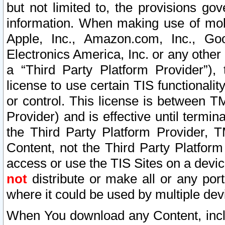
but not limited to, the provisions gov
information. When making use of mobi
Apple, Inc., Amazon.com, Inc., Goo
Electronics America, Inc. or any other 
a “Third Party Platform Provider”), 
license to use certain TIS functionali
or control. This license is between 
Provider) and is effective until ter
the Third Party Platform Provider, T
Content, not the Third Party Platform
access or use the TIS Sites on a devi
not
distribute or make all or any por
where it could be used by multiple dev
When You download any Content, incl