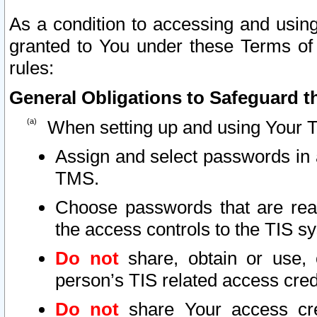
As a condition to accessing and using
granted to You under these Terms of 
rules:
General Obligations to Safeguard th
When setting up and using Your T
Assign and select passwords in 
TMS.
Choose passwords that are reas
the access controls to the TIS s
Do not
share, obtain or use, 
person’s TIS related access cre
Do not
share Your access cre