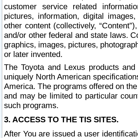
customer service related informati
pictures, information, digital images,
other content (collectively, “Content”)
and/or other federal and state laws. C
graphics, images, pictures, photograp
or later invented.
The Toyota and Lexus products and s
uniquely North American specification
America. The programs offered on the 
and may be limited to particular coun
such programs.
3. ACCESS TO THE TIS SITES.
After You are issued a user identifica