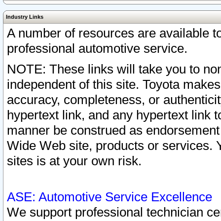
Industry Links
A number of resources are available 
professional automotive service.
NOTE: These links will take you to non
independent of this site. Toyota makes
accuracy, completeness, or authenticit
hypertext link, and any hypertext link t
manner be construed as endorsement b
Wide Web site, products or services. Yo
sites is at your own risk.
ASE: Automotive Service Excellence
We support professional technician cert