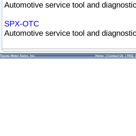
Automotive service tool and diagnostic
SPX-OTC
Automotive service tool and diagnostic
Toyota Motor Sales, Inc.
Home
|
Contact Us
|
FAQ