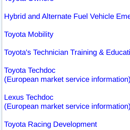
Hybrid and Alternate Fuel Vehicle Em
Toyota Mobility
Toyota's Technician Training & Educa
Toyota Techdoc
(European market service information
Lexus Techdoc
(European market service information
Toyota Racing Development