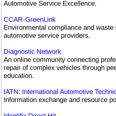
Automotive Service Excellence.
CCAR-GreenLink
Environmental compliance and waste
automotive service providers.
Diagnostic Network
An online community connecting profes
repair of complex vehicles through pee
education.
IATN: International Automotive Techn
Information exchange and resource port
Identifix Direct Hit