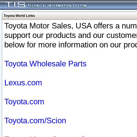
Toyota World Links
Toyota Motor Sales, USA offers a num
support our products and our customer
below for more information on our prod
Toyota Wholesale Parts
Lexus.com
Toyota.com
Toyota.com/Scion