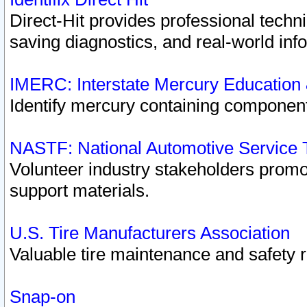
Direct-Hit provides professional techn
saving diagnostics, and real-world inf
IMERC: Interstate Mercury Education
Identify mercury containing component
NASTF: National Automotive Service 
Volunteer industry stakeholders promoti
support materials.
U.S. Tire Manufacturers Association
Valuable tire maintenance and safety 
Snap-on