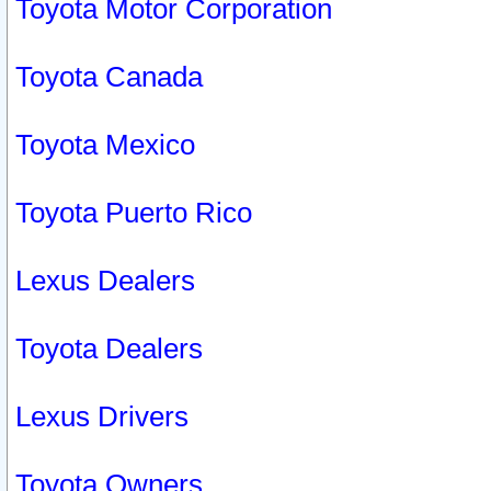
Toyota Motor Corporation
Toyota Canada
Toyota Mexico
Toyota Puerto Rico
Lexus Dealers
Toyota Dealers
Lexus Drivers
Toyota Owners