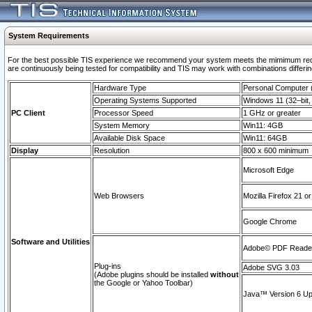
System Requirements
For the best possible TIS experience we recommend your system meets the mimimum requi
are continuously being tested for compatibility and TIS may work with combinations differing
Hardware Type
Personal Computer
Operating Systems Supported
Windows 11 (32–bit, 
PC Client
Processor Speed
1 GHz or greater
System Memory
Win11: 4GB
Available Disk Space
Win11: 64GB
Display
Resolution
800 x 600 minimum
Microsoft Edge
Web Browsers
Mozilla Firefox 21 or
Google Chrome
Software and Utilities
Adobe© PDF Reader 
Plug-ins
Adobe SVG 3.03
(Adobe plugins should be installed
without
the Google or Yahoo Toolbar)
Java™ Version 6 Upd