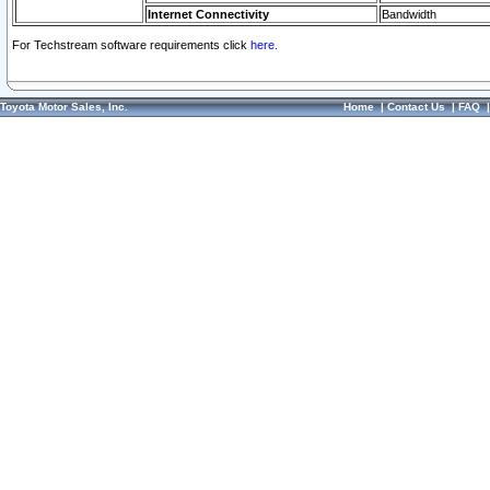
Internet Connectivity
Bandwidth
For Techstream software requirements click
here.
Toyota Motor Sales, Inc.
Home
|
Contact Us
|
FAQ