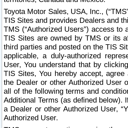
Toyota Motor Sales, USA, Inc., (“TMS”
TIS Sites and provides Dealers and thi
TMS (“Authorized Users”) access to a
TIS Sites are owned by TMS or its af
third parties and posted on the TIS Sit
applicable, a duly-authorized repres
User, You understand that by clickin
TIS Sites, You hereby accept, agree 
the Dealer or other Authorized User 
all of the following terms and condit
Additional Terms (as defined below). I
a Dealer or other Authorized User, “
Authorized User.