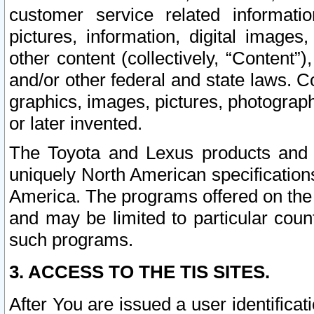
customer service related informati
pictures, information, digital images,
other content (collectively, “Content”)
and/or other federal and state laws. C
graphics, images, pictures, photograp
or later invented.
The Toyota and Lexus products and s
uniquely North American specification
America. The programs offered on the 
and may be limited to particular coun
such programs.
3. ACCESS TO THE TIS SITES.
After You are issued a user identifica