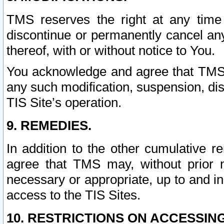
TMS reserves the right at any time
discontinue or permanently cancel any 
thereof, with or without notice to You.
You acknowledge and agree that TMS wi
any such modification, suspension, disc
TIS Site’s operation.
9. REMEDIES.
In addition to the other cumulative 
agree that TMS may, without prior 
necessary or appropriate, up to and inc
access to the TIS Sites.
10. RESTRICTIONS ON ACCESSING