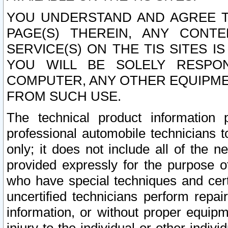
YOU UNDERSTAND AND AGREE TH
PAGE(S) THEREIN, ANY CONT
SERVICE(S) ON THE TIS SITES I
YOU WILL BE SOLELY RESPO
COMPUTER, ANY OTHER EQUIPMEN
FROM SUCH USE.
The technical product information 
professional automobile technicians t
only; it does not include all of the n
provided expressly for the purpose o
who have special techniques and cert
uncertified technicians perform repai
information, or without proper equip