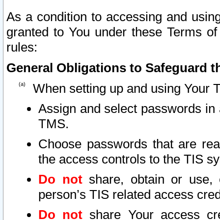
As a condition to accessing and using
granted to You under these Terms of 
rules:
General Obligations to Safeguard th
When setting up and using Your T
Assign and select passwords in 
TMS.
Choose passwords that are reas
the access controls to the TIS s
Do not
share, obtain or use, 
person’s TIS related access cre
Do not
share Your access cre