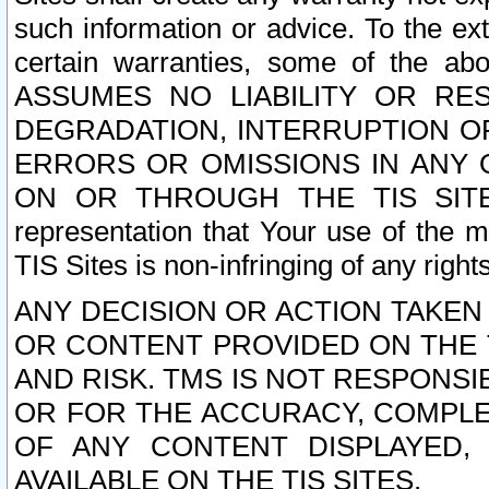
such information or advice. To the ext
certain warranties, some of the a
ASSUMES NO LIABILITY OR RE
DEGRADATION, INTERRUPTION OR
ERRORS OR OMISSIONS IN ANY 
ON OR THROUGH THE TIS SITES.
representation that Your use of the m
TIS Sites is non-infringing of any rights
ANY DECISION OR ACTION TAKEN
OR CONTENT PROVIDED ON THE T
AND RISK. TMS IS NOT RESPONSI
OR FOR THE ACCURACY, COMPLET
OF ANY CONTENT DISPLAYED,
AVAILABLE ON THE TIS SITES.