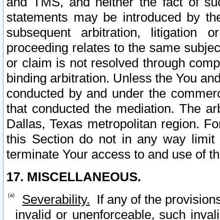
and TMS, and neither the fact of su
statements may be introduced by the 
subsequent arbitration, litigation
proceeding relates to the same subjec
or claim is not resolved through comp
binding arbitration. Unless the You an
conducted by and under the commercia
that conducted the mediation. The arb
Dallas, Texas metropolitan region. Fo
this Section do not in any way limit
terminate Your access to and use of th
17. MISCELLANEOUS.
Severability.
If any of the provision
invalid or unenforceable, such invali