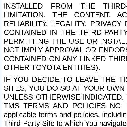
INSTALLED FROM THE THIRD-
LIMITATION, THE CONTENT, A
RELIABILITY, LEGALITY, PRIVAC
CONTAINED IN THE THIRD-PARTY
PERMITTING THE USE OR INSTAL
NOT IMPLY APPROVAL OR ENDOR
CONTAINED ON ANY LINKED THIR
OTHER TOYOTA ENTITIES).
IF YOU DECIDE TO LEAVE THE T
SITES, YOU DO SO AT YOUR OWN
UNLESS OTHERWISE INDICATED,
TMS TERMS AND POLICIES NO LO
applicable terms and policies, includi
Third-Party Site to which You navigate