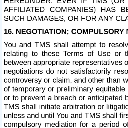
HEREUNDER, EVEN IF TMS (OR 
AFFILIATED COMPANIES) HAS B
SUCH DAMAGES, OR FOR ANY CLA
16. NEGOTIATION; COMPULSORY 
You and TMS shall attempt to resolve
relating to these Terms of Use or t
between appropriate representatives o
negotiations do not satisfactorily re
controversy or claim, and other than wi
of temporary or preliminary equitable 
or to prevent a breach or anticipated
TMS shall initiate arbitration or litiga
unless and until You and TMS shall fir
compulsory mediation for a period of