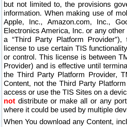
but not limited to, the provisions gov
information. When making use of mobi
Apple, Inc., Amazon.com, Inc., Goo
Electronics America, Inc. or any other 
a “Third Party Platform Provider”), 
license to use certain TIS functionali
or control. This license is between 
Provider) and is effective until ter
the Third Party Platform Provider, T
Content, not the Third Party Platform
access or use the TIS Sites on a devi
not
distribute or make all or any por
where it could be used by multiple dev
When You download any Content, incl