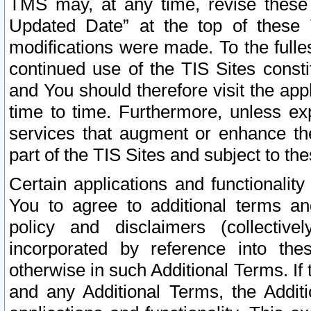
TMS may, at any time, revise these
Updated Date” at the top of these 
modifications were made. To the fulle
continued use of the TIS Sites const
and You should therefore visit the app
time to time. Furthermore, unless exp
services that augment or enhance the
part of the TIS Sites and subject to t
Certain applications and functionali
You to agree to additional terms and
policy and disclaimers (collective
incorporated by reference into th
otherwise in such Additional Terms. If
and any Additional Terms, the Additi