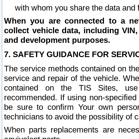
with whom you share the data and 
When you are connected to a netw
collect vehicle data, including VIN,
and development purposes.
7. SAFETY GUIDANCE FOR SERVI
The service methods contained on the
service and repair of the vehicle. Wh
contained on the TIS Sites, use
recommended. If using non-specified
be sure to confirm Your own persona
technicians to avoid the possibility of 
When parts replacements are neces