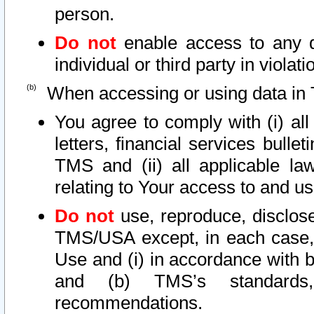
person.
Do not
enable access to any d
individual or third party in viola
When accessing or using data in 
You agree to comply with (i) al
letters, financial services bullet
TMS and (ii) all applicable la
relating to Your access to and us
Do not
use, reproduce, disclose
TMS/USA except, in each case, 
Use and (i) in accordance with b
and (b) TMS’s standards, 
recommendations.