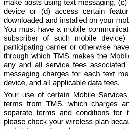
make posts using text messaging, (c)
device or (d) access certain featu
downloaded and installed on your mobi
You must have a mobile communicatio
subscriber of such mobile device) 
participating carrier or otherwise h
through which TMS makes the Mobile 
any and all service fees associated 
messaging charges for each text me
device, and all applicable data fees.
Your use of certain Mobile Services
terms from TMS, which charges and
separate terms and conditions for th
please check your wireless plan becau