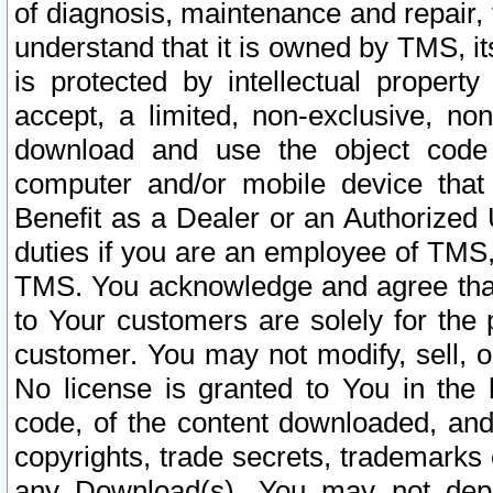
of diagnosis, maintenance and repair,
understand that it is owned by TMS, its
is protected by intellectual proper
accept, a limited, non-exclusive, non
download and use the object code
computer and/or mobile device that 
Benefit as a Dealer or an Authorized 
duties if you are an employee of TMS, 
TMS. You acknowledge and agree that
to Your customers are solely for the
customer. You may not modify, sell, o
No license is granted to You in th
code, of the content downloaded, and
copyrights, trade secrets, trademarks o
any Download(s). You may not dep