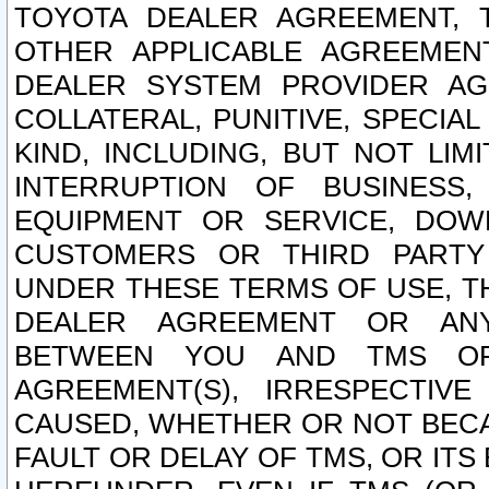
TOYOTA DEALER AGREEMENT, 
OTHER APPLICABLE AGREEME
DEALER SYSTEM PROVIDER AGR
COLLATERAL, PUNITIVE, SPECI
KIND, INCLUDING, BUT NOT LIM
INTERRUPTION OF BUSINESS,
EQUIPMENT OR SERVICE, DOW
CUSTOMERS OR THIRD PARTY
UNDER THESE TERMS OF USE, T
DEALER AGREEMENT OR ANY
BETWEEN YOU AND TMS OR
AGREEMENT(S), IRRESPECTI
CAUSED, WHETHER OR NOT BECAU
FAULT OR DELAY OF TMS, OR IT