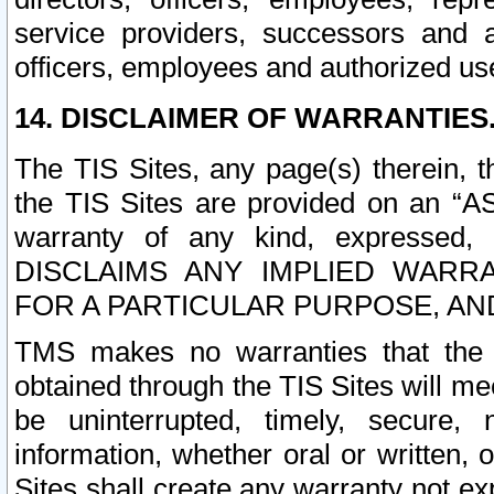
service providers, successors and as
officers, employees and authorized us
14. DISCLAIMER OF WARRANTIES
The TIS Sites, any page(s) therein, 
the TIS Sites are provided on an “A
warranty of any kind, expressed,
DISCLAIMS ANY IMPLIED WARRA
FOR A PARTICULAR PURPOSE, AN
TMS makes no warranties that the T
obtained through the TIS Sites will mee
be uninterrupted, timely, secure, 
information, whether oral or written
Sites shall create any warranty not e