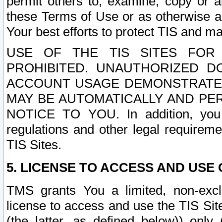
permit others to, examine, copy or a
these Terms of Use or as otherwise ag
Your best efforts to protect TIS and main
USE OF THE TIS SITES FOR 
PROHIBITED. UNAUTHORIZED D
ACCOUNT USAGE DEMONSTRATES
MAY BE AUTOMATICALLY AND PE
NOTICE TO YOU. In addition, you a
regulations and other legal requireme
TIS Sites.
5. LICENSE TO ACCESS AND USE O
TMS grants You a limited, non-exclu
license to access and use the TIS Sit
(the latter, as defined below)) only