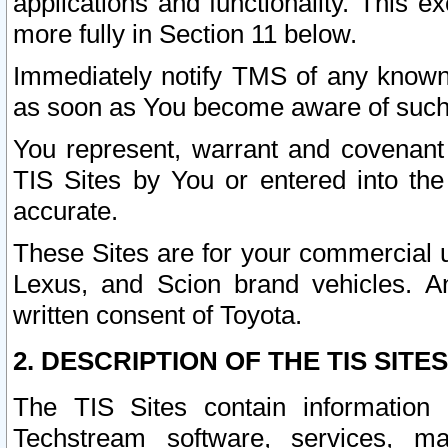
applications and functionality. This 
more fully in Section 11 below.
Immediately notify TMS of any known 
as soon as You become aware of such
You represent, warrant and covenant 
TIS Sites by You or entered into th
accurate.
These Sites are for your commercial u
Lexus, and Scion brand vehicles. An
written consent of Toyota.
2. DESCRIPTION OF THE TIS SITES
The TIS Sites contain information 
Techstream software, services, mai