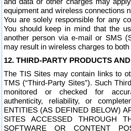
and data or other charges may apply
equipment and wireless connections n
You are solely responsible for any c
You should keep in mind that the us
another person via e-mail or SMS (S
may result in wireless charges to both
12. THIRD-PARTY PRODUCTS AND
The TIS Sites may contain links to o
TMS (“Third-Party Sites”). Such Third
monitored or checked for accuracy
authenticity, reliability, or c
ENTITIES (AS DEFINED BELOW) 
SITES ACCESSED THROUGH TH
SOFTWARE OR CONTENT POS