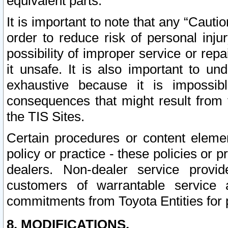
equivalent parts.
It is important to note that any “Cauti
order to reduce risk of personal inju
possibility of improper service or rep
it unsafe. It is also important to un
exhaustive because it is impossib
consequences that might result from f
the TIS Sites.
Certain procedures or content elem
policy or practice - these policies or 
dealers. Non-dealer service provide
customers of warrantable service
commitments from Toyota Entities for 
8. MODIFICATIONS.