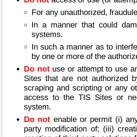
For any unauthorized, fraudule
In a manner that could dama
systems.
In such a manner as to interf
by one or more of the authoriz
Do not
use or attempt to use a
Sites that are not authorized b
scraping and scripting or any ot
access to the TIS Sites or ne
system.
Do not
enable or permit (i) any 
party modification of; (iii) creat