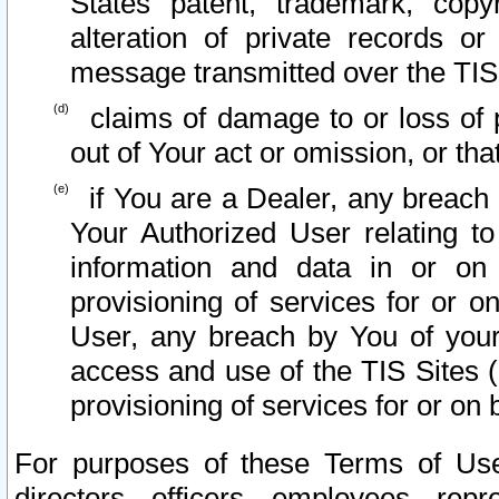
States patent, trademark, copy
alteration of private records o
message transmitted over the TIS
claims of damage to or loss of pr
out of Your act or omission, or th
if You are a Dealer, any breach
Your Authorized User relating t
information and data in or on
provisioning of services for or o
User, any breach by You of your
access and use of the TIS Sites (
provisioning of services for or on 
For purposes of these Terms of U
directors, officers, employees, repr