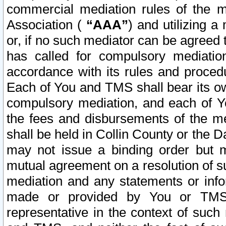
commercial mediation rules of the me
Association (
“AAA”
) and utilizing 
or, if no such mediator can be agreed 
has called for compulsory mediatio
accordance with its rules and proced
Each of You and TMS shall bear its o
compulsory mediation, and each of Yo
the fees and disbursements of the me
shall be held in Collin County or the 
may not issue a binding order but 
mutual agreement on a resolution of su
mediation and any statements or info
made or provided by You or TMS o
representative in the context of such