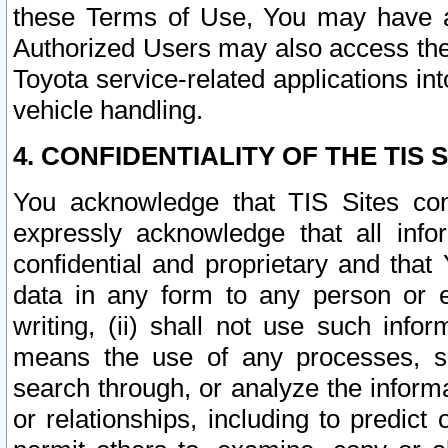
these Terms of Use, You may have ac
Authorized Users may also access the
Toyota service-related applications in
vehicle handling.
4. CONFIDENTIALITY OF THE TIS S
You acknowledge that TIS Sites con
expressly acknowledge that all info
confidential and proprietary and that 
data in any form to any person or 
writing, (ii) shall not use such inf
means the use of any processes, sof
search through, or analyze the informa
or relationships, including to predict