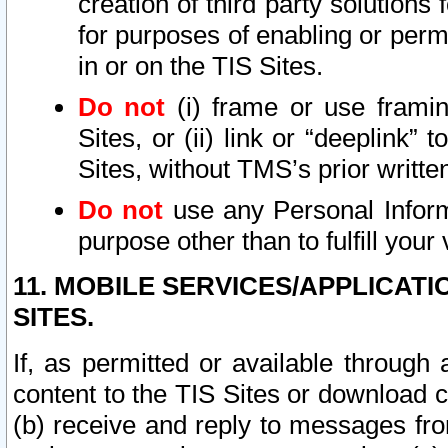
creation of third party solutions
for purposes of enabling or permi
in or on the TIS Sites.
Do not
(i) frame or use framin
Sites, or (ii) link or “deeplink”
Sites, without TMS’s prior writte
Do not
use any Personal Informa
purpose other than to fulfill your 
11. MOBILE SERVICES/APPLICAT
SITES.
If, as permitted or available through
content to the TIS Sites or download c
(b) receive and reply to messages fro