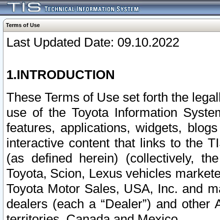
Terms of Use
Last Updated Date: 09.10.2022
1.INTRODUCTION
These Terms of Use set forth the lega
use of the Toyota Information Syste
features, applications, widgets, blog
interactive content that links to th
(as defined herein) (collectively, t
Toyota, Scion, Lexus vehicles market
Toyota Motor Sales, USA, Inc. and ma
dealers (each a “Dealer”) and other 
territories, Canada and Mexico.