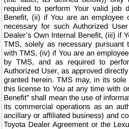
required to perform Your valid job d
Benefit, (ii) if You are an employee
necessary for such Authorized User 
Dealer’s Own Internal Benefit, (iii) i
TMS, solely as necessary pursuant t
with TMS, (iv) if You are an employee 
by TMS, and as required to perfor
Authorized User, as approved directly
granted herein. TMS may, in its sole 
this license to You at any time with o
Benefit” shall mean the use of informa
its commercial operations as an auth
ancillary or affiliated business) and c
Toyota Dealer Agreement or the Lexus