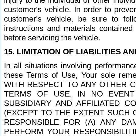
injury to the individual or other indi
customer's vehicle. In order to prev
customer's vehicle, be sure to foll
instructions and materials contained
before servicing the vehicle.
15. LIMITATION OF LIABILITIES A
In all situations involving performa
these Terms of Use, Your sole remed
WITH RESPECT TO ANY OTHER 
TERMS OF USE, IN NO EVENT
SUBSIDIARY AND AFFILIATED C
(EXCEPT TO THE EXTENT SUCH C
RESPONSIBLE FOR (A) ANY D
PERFORM YOUR RESPONSIBILIT