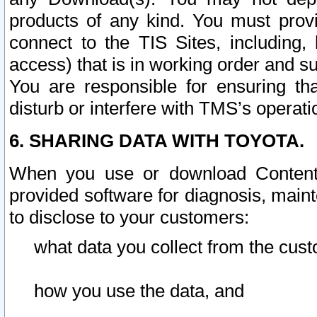
products of any kind. You must prov
connect to the TIS Sites, including, 
access) that is in working order and su
You are responsible for ensuring th
disturb or interfere with TMS’s operati
6. SHARING DATA WITH TOYOTA.
When you use or download Content 
provided software for diagnosis, main
to disclose to your customers:
what data you collect from the cust
how you use the data, and