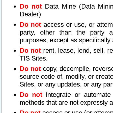
Do not
Data Mine (Data Mining 
Dealer).
Do not
access or use, or attem
party, other than the party a
purposes, except as specifically
Do not
rent, lease, lend, sell, r
TIS Sites.
Do not
copy, decompile, reverse
source code of, modify, or create
Sites, or any updates, or any par
Do not
integrate or automate 
methods that are not expressly
Do not
access or use (or attempt