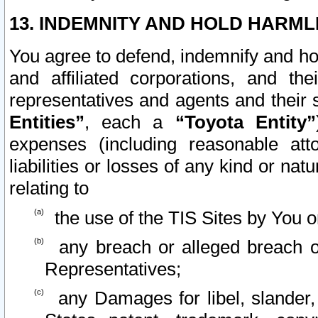
13. INDEMNITY AND HOLD HARML
You agree to defend, indemnify and ho
and affiliated corporations, and the
representatives and agents and their 
Entities”
, each a
“Toyota Entity”
expenses (including reasonable atto
liabilities or losses of any kind or na
relating to
the use of the TIS Sites by You o
any breach or alleged breach o
Representatives;
any Damages for libel, slander, 