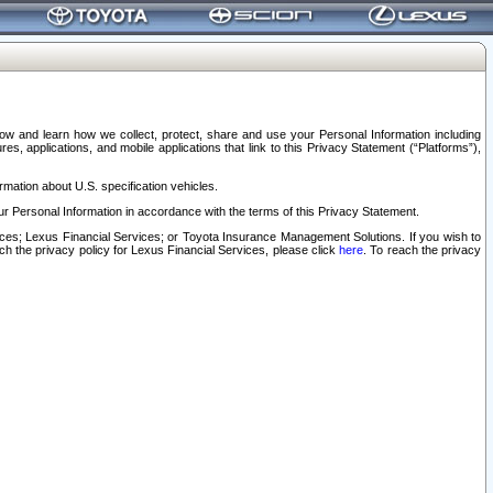
elow and learn how we collect, protect, share and use your Personal Information including
s, applications, and mobile applications that link to this Privacy Statement (“Platforms”),
rmation about U.S. specification vehicles.
r Personal Information in accordance with the terms of this Privacy Statement.
rvices; Lexus Financial Services; or Toyota Insurance Management Solutions. If you wish to
ach the privacy policy for Lexus Financial Services, please click
here
. To reach the privacy