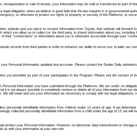
n, reorganization or sale of assets, your information may be sold or transferred as part of tha
 legal obligation; when we believe in good faith that the law requires it or governmental author
ergency; or otherwise to protect our rights or property or security of the Platforms, or securit
ther website and you opt-in to receive information from Toyota, that website will forward
gh which you allow us to collect (or the third party to share) information about you, includi
e of their “connections” or information about you is otherwise accessible through your “conne
ide records from third parties in order to enhance our ability to serve you, to tailor our co
your Personal Information updated and accurate. Please contact the Dealer Daily administrato
tion you provided as part of your participation in the Program. Please see the section of t
Personal Information you have submitted through the Platforms. We are under no obligation to
 that it is not always possible to completely remove or delete all of your information from ou
s. We will retain and use your information as necessary to comply with our legal obligations,
ct personally identifiable information from children under 13 years of age. If we determine 
ngly collected personally identifiable information from a child under the age of 13, we will m
elp protect your Personal Information. However, no electronic data transmission or storage
de us with your information at your own risk.