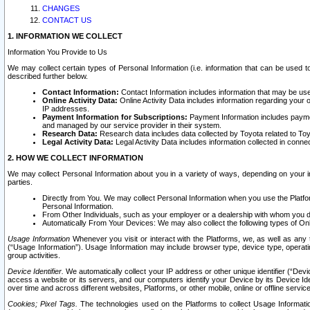
CHANGES
CONTACT US
1. INFORMATION WE COLLECT
Information You Provide to Us
We may collect certain types of Personal Information (i.e. information that can be used 
described further below.
Contact Information:
Contact Information includes information that may be use
Online Activity Data:
Online Activity Data includes information regarding your 
IP addresses.
Payment Information for Subscriptions:
Payment Information includes paymen
and managed by our service provider in their system.
Research Data:
Research data includes data collected by Toyota related to Toy
Legal Activity Data:
Legal Activity Data includes information collected in conne
2. HOW WE COLLECT INFORMATION
We may collect Personal Information about you in a variety of ways, depending on your int
parties.
Directly from You. We may collect Personal Information when you use the Platfor
Personal Information.
From Other Individuals, such as your employer or a dealership with whom you 
Automatically From Your Devices: We may also collect the following types of Onl
Usage Information
Whenever you visit or interact with the Platforms, we, as well as any 
(“Usage Information”). Usage Information may include browser type, device type, operatin
group activities.
Device Identifier.
We automatically collect your IP address or other unique identifier (“Devi
access a website or its servers, and our computers identify your Device by its Device Id
over time and across different websites, Platforms, or other mobile, online or offline serv
Cookies; Pixel Tags.
The technologies used on the Platforms to collect Usage Information, 