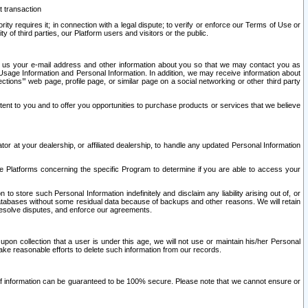
t transaction
ity requires it; in connection with a legal dispute; to verify or enforce our Terms of Use or
y of third parties, our Platform users and visitors or the public.
 to us your e-mail address and other information about you so that we may contact you as
ng Usage Information and Personal Information. In addition, we may receive information about
ctions’” web page, profile page, or similar page on a social networking or other third party
ntent to you and to offer you opportunities to purchase products or services that we believe
r at your dealership, or affiliated dealership, to handle any updated Personal Information
he Platforms concerning the specific Program to determine if you are able to access your
 store such Personal Information indefinitely and disclaim any liability arising out of, or
r databases without some residual data because of backups and other reasons. We will retain
 resolve disputes, and enforce our agreements.
upon collection that a user is under this age, we will not use or maintain his/her Personal
ake reasonable efforts to delete such information from our records.
 of information can be guaranteed to be 100% secure. Please note that we cannot ensure or