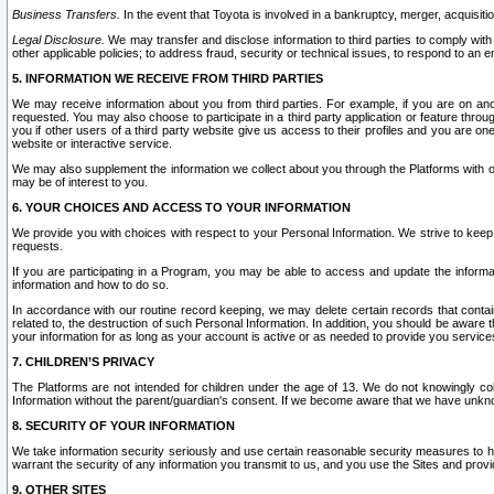
Business Transfers.
In the event that Toyota is involved in a bankruptcy, merger, acquisitio
Legal Disclosure.
We may transfer and disclose information to third parties to comply with a
other applicable policies; to address fraud, security or technical issues, to respond to an em
5. INFORMATION WE RECEIVE FROM THIRD PARTIES
We may receive information about you from third parties. For example, if you are on ano
requested. You may also choose to participate in a third party application or feature throu
you if other users of a third party website give us access to their profiles and you are on
website or interactive service.
We may also supplement the information we collect about you through the Platforms with outs
may be of interest to you.
6. YOUR CHOICES AND ACCESS TO YOUR INFORMATION
We provide you with choices with respect to your Personal Information. We strive to keep 
requests.
If you are participating in a Program, you may be able to access and update the informa
information and how to do so.
In accordance with our routine record keeping, we may delete certain records that contain 
related to, the destruction of such Personal Information. In addition, you should be aware
your information for as long as your account is active or as needed to provide you service
7. CHILDREN’S PRIVACY
The Platforms are not intended for children under the age of 13. We do not knowingly colle
Information without the parent/guardian's consent. If we become aware that we have unknowi
8. SECURITY OF YOUR INFORMATION
We take information security seriously and use certain reasonable security measures to h
warrant the security of any information you transmit to us, and you use the Sites and provi
9. OTHER SITES