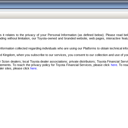
s it relates to the privacy of your Personal Information (as defined below). Please read b
ding without limitation, our Toyota-owned and branded website, web pages, interactive feature
formation collected regarding individuals who are using our Platforms to obtain technical info
d Kingdom, when you subscribe to our services, you consent to our collection and use of you
 Scion dealers; local Toyota dealer associations; private distributors; Toyota Financial Se
tatements. To reach the privacy policy for Toyota Financial Services, please click
here
. To re
ler sites, please click
here
.