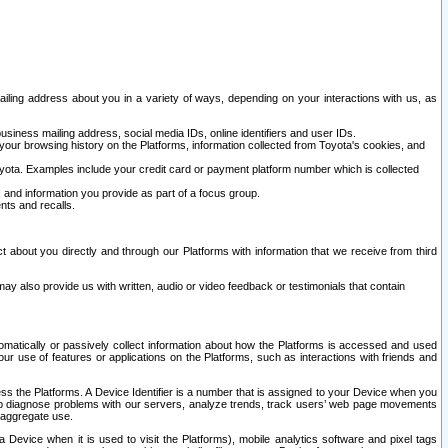
ailing address about you in a variety of ways, depending on your interactions with us, as
siness mailing address, social media IDs, online identifiers and user IDs.
 your browsing history on the Platforms, information collected from Toyota's cookies, and
yota. Examples include your credit card or payment platform number which is collected
and information you provide as part of a focus group.
nts and recalls.
t about you directly and through our Platforms with information that we receive from third
y also provide us with written, audio or video feedback or testimonials that contain
tomatically or passively collect information about how the Platforms is accessed and used
r use of features or applications on the Platforms, such as interactions with friends and
cess the Platforms. A Device Identifier is a number that is assigned to your Device when you
 help diagnose problems with our servers, analyze trends, track users’ web page movements
r aggregate use.
a Device when it is used to visit the Platforms), mobile analytics software and pixel tags