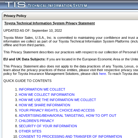
Privacy Policy
Toyota Technical Information System Privacy Statement
UPDATED AS OF: September 10, 2022
Toyota Motor Sales, U.S.A., Inc. is committed to maintaining your confidence and trust a
information we collect as part of our Toyota Technical Information System Platforms (inclu
offline and from third parties.
This Privacy Statement describes our practices with respect to our collection of Personal In
EU and UK Data Subjects:
If you are located in the European Economic Area or the Unite
This Privacy Statement also does not apply to the data practices of any Toyota, Lexus, or
learn about the privacy practices of these entities, please visit their respective privacy s
policy for Toyota Insurance Management Solutions, please click
here
. To reach Toyota dea
QUICK GUIDE TO CONTENTS
INFORMATION WE COLLECT
HOW WE COLLECT INFORMATION
HOW WE USE THE INFORMATION WE COLLECT
HOW WE SHARE INFORMATION
YOUR PRIVACY RIGHTS, CHOICE AND ACCESS
ADVERTISING/BEHAVIORAL TARGETING, HOW TO OPT OUT
CHILDREN’S PRIVACY
SECURITY OF YOUR INFORMATION
OTHER SITES
CONSENT TO PROCESSING AND TRANSFER OF INFORMATION