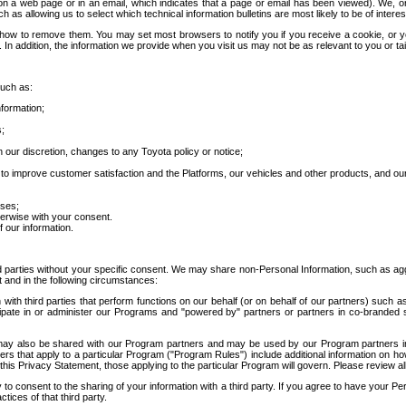
 a web page or in an email, which indicates that a page or email has been viewed). We, or 
ch as allowing us to select which technical information bulletins are most likely to be of intere
d how to remove them. You may set most browsers to notify you if you receive a cookie, o
In addition, the information we provide when you visit us may not be as relevant to you or tai
such as:
formation;
s;
 our discretion, changes to any Toyota policy or notice;
 to improve customer satisfaction and the Platforms, our vehicles and other products, and ou
oses;
herwise with your consent.
 our information.
ird parties without your specific consent. We may share non-Personal Information, such as ag
t and in the following circumstances:
th third parties that perform functions on our behalf (or on behalf of our partners) such a
rticipate in or administer our Programs and "powered by" partners or partners in co-branded
may also be shared with our Program partners and may be used by our Program partners in a
rs that apply to a particular Program ("Program Rules") include additional information on ho
this Privacy Statement, those applying to the particular Program will govern. Please review a
o consent to the sharing of your information with a third party. If you agree to have your Per
tices of that third party.