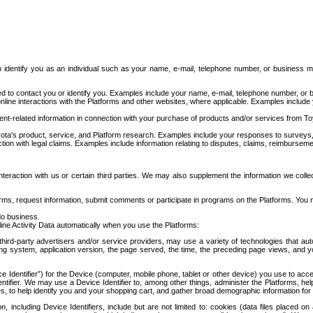
to identify you as an individual such as your name, e-mail, telephone number, or business m
d to contact you or identify you. Examples include your name, e-mail, telephone number, or bu
online interactions with the Platforms and other websites, where applicable. Examples include
t-related information in connection with your purchase of products and/or services from To
ota's product, service, and Platform research. Examples include your responses to surveys, 
ction with legal claims. Examples include information relating to disputes, claims, reimburseme
eraction with us or certain third parties. We may also supplement the information we collec
ms, request information, submit comments or participate in programs on the Platforms. You ma
do business.
ine Activity Data automatically when you use the Platforms:
third-party advertisers and/or service providers, may use a variety of technologies that au
g system, application version, the page served, the time, the preceding page views, and you
ce Identifier”) for the Device (computer, mobile phone, tablet or other device) you use to ac
entifier. We may use a Device Identifier to, among other things, administer the Platforms,
ices, to help identify you and your shopping cart, and gather broad demographic information fo
including Device Identifiers, include but are not limited to: cookies (data files placed on 