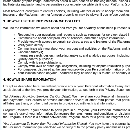
(transparent graphic image, sometimes called a web beacon or tracking beacon, placed on
facilitate site navigation and to personalize your experience while visiting our Platforms (su
Most browsers allow you to control cookies, including whether or not to accept them an
features of the Platforms may not function properly or may be slower if you refuse cookies. 
3. HOW WE USE THE INFORMATION WE COLLECT
We use the information we collect about and from you for a variety of business purposes 
Respond to your questions and requests such as requests for service related in
Communicate about new products or services, and other Toyota information;
Provide you with access to certain services, areas and features of the Platform
Verify your identity;
Communicate with you about your account and activities on the Platforms and, in
Conduct surveys;
Internal research, design, marketing analysis, and analytics purposes, including
Quality control purposes;
Comply with license obligations;
Comply with laws or other legal obligations, including for dispute resolution purp
For purposes disclosed at the time you provide your Personal Information or ot
Your location based on your IP Address may be used by us to ensure security of
4. HOW WE SHARE INFORMATION
Except as described here, we will not provide any of your Personal Information to any th
as disclosed at the time you provide your information, as set forth in this Privacy Statemen
Third Parties Providing Services On Our Behalf.
We may share your Personal Information wi
and payments, fulfill orders or provide customer service; or other third parties that pa
affiliates, partners, or other third parties to provide you with technical information.
Program Partners.
If you choose to participate in a Program, your Personal Information 
company's use of your information. Sometimes the rules, terms and conditions or disclaime
the Program. If there is a conflict between the Program Rules for a particular Program and 
Your Agreement To Have Your Personal Information Shared.
You may have the opportunity t
the Personal Information you disclose will be subject to the privacy policy and business prac