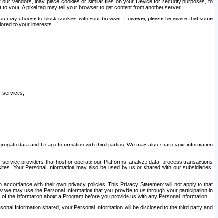
our vendors, may place cookies or similar files on your Device for security purposes, to
st to you). A pixel tag may tell your browser to get content from another server.
r you may choose to block cookies with your browser. However, please be aware that some
lored to your interests.
r services;
gregate data and Usage Information with third parties. We may also share your information
s service providers that host or operate our Platforms, analyze data, process transactions
 sites. Your Personal Information may also be used by us or shared with our subsidiaries,
ccordance with their own privacy policies. This Privacy Statement will not apply to that
w we may use the Personal Information that you provide to us through your participation in
ll of the information about a Program before you provide us with any Personal Information.
sonal Information shared, your Personal Information will be disclosed to the third party and