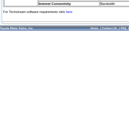
Internet Connectivity
Bandwidth
For Techstream software requirements click
here.
Toyota Motor Sales, Inc.
Home
|
Contact Us
|
FAQ