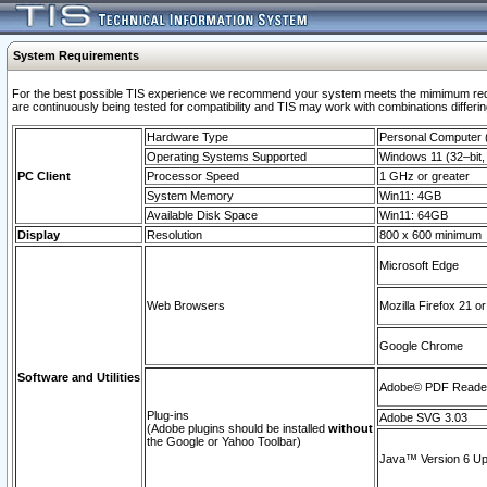
System Requirements
For the best possible TIS experience we recommend your system meets the mimimum requi
are continuously being tested for compatibility and TIS may work with combinations differing
Hardware Type
Personal Computer
Operating Systems Supported
Windows 11 (32–bit, 
PC Client
Processor Speed
1 GHz or greater
System Memory
Win11: 4GB
Available Disk Space
Win11: 64GB
Display
Resolution
800 x 600 minimum
Microsoft Edge
Web Browsers
Mozilla Firefox 21 or
Google Chrome
Software and Utilities
Adobe© PDF Reader 
Plug-ins
Adobe SVG 3.03
(Adobe plugins should be installed
without
the Google or Yahoo Toolbar)
Java™ Version 6 Upd