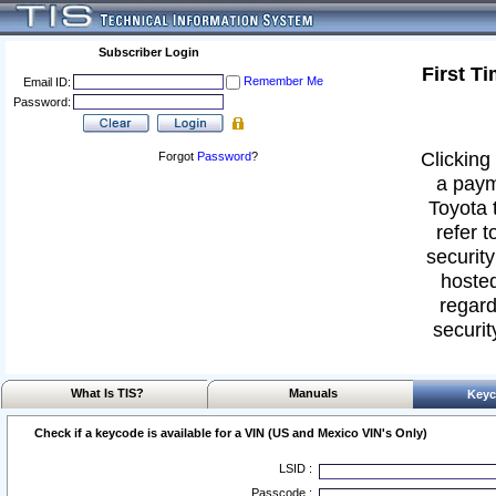
Subscriber Login
First T
Remember Me
Email ID:
Password:
Clicking 
Forgot
Password
?
a paym
Toyota 
refer t
security
hosted
regard
securit
What Is TIS?
Manuals
Keyc
Check if a keycode is available for a VIN (US and Mexico VIN's Only)
LSID :
Passcode :