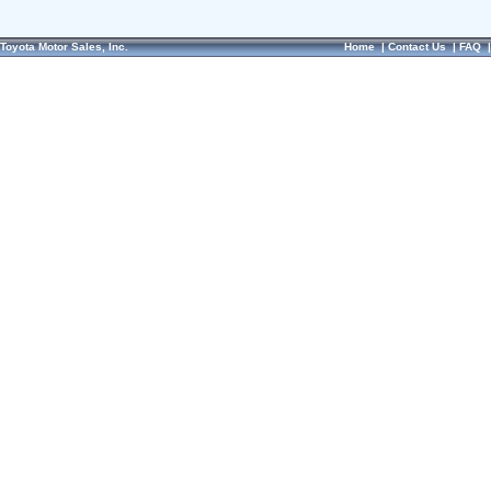
Toyota Motor Sales, Inc.
Home
|
Contact Us
|
FAQ