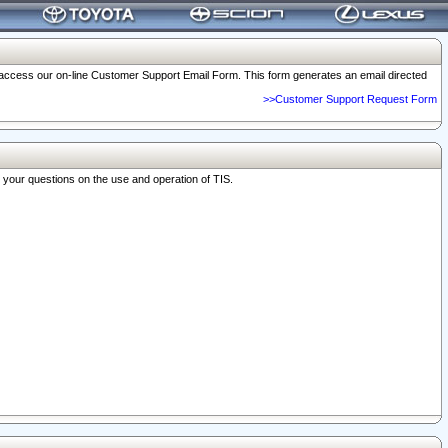
o access our on-line Customer Support Email Form. This form generates an email directed
>>Customer Support Request Form
r your questions on the use and operation of TIS.