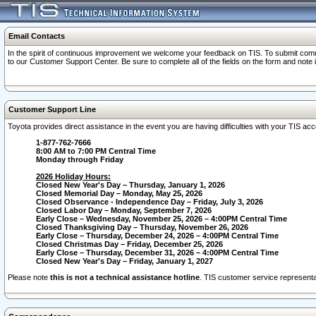
Email Contacts
In the spirit of continuous improvement we welcome your feedback on TIS. To submit comme
to our Customer Support Center. Be sure to complete all of the fields on the form and note
Customer Support Line
Toyota provides direct assistance in the event you are having difficulties with your TIS a
1-877-762-7666
8:00 AM to 7:00 PM Central Time
Monday through Friday
2026 Holiday Hours:
Closed New Year's Day – Thursday, January 1, 2026
Closed Memorial Day – Monday, May 25, 2026
Closed Observance - Independence Day – Friday, July 3, 2026
Closed Labor Day – Monday, September 7, 2026
Early Close – Wednesday, November 25, 2026 – 4:00PM Central Time
Closed Thanksgiving Day – Thursday, November 26, 2026
Early Close – Thursday, December 24, 2026 – 4:00PM Central Time
Closed Christmas Day – Friday, December 25, 2026
Early Close – Thursday, December 31, 2026 – 4:00PM Central Time
Closed New Year's Day – Friday, January 1, 2027
Please note
this is not a technical assistance hotline
. TIS customer service representat