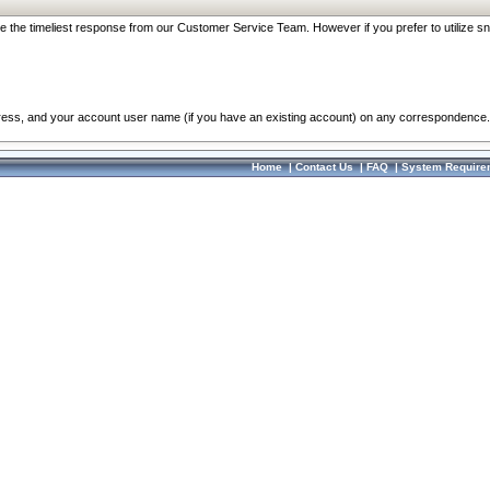
re the timeliest response from our Customer Service Team. However if you prefer to utilize sn
dress, and your account user name (if you have an existing account) on any correspondence.
Home
|
Contact Us
|
FAQ
|
System Require