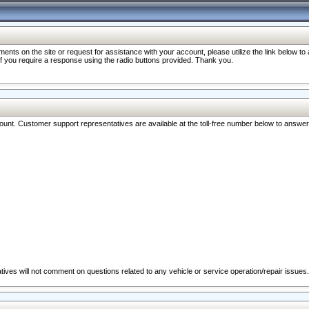
nts on the site or request for assistance with your account, please utilize the link below t
 if you require a response using the radio buttons provided. Thank you.
ccount. Customer support representatives are available at the toll-free number below to answe
ives will not comment on questions related to any vehicle or service operation/repair issues.