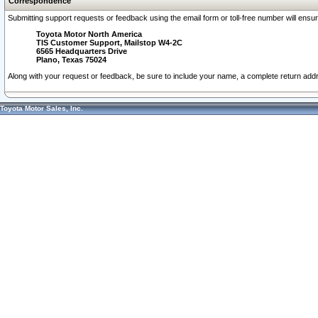
Correspondence
Submitting support requests or feedback using the email form or toll-free number will ensu
Toyota Motor North America
TIS Customer Support, Mailstop W4-2C
6565 Headquarters Drive
Plano, Texas 75024
Along with your request or feedback, be sure to include your name, a complete return ad
Toyota Motor Sales, Inc.