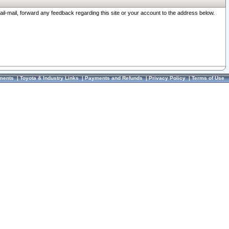
ail-mail, forward any feedback regarding this site or your account to the address below.
ments
|
Toyota & Industry Links
|
Payments and Refunds
|
Privacy Policy
|
Terms of Use