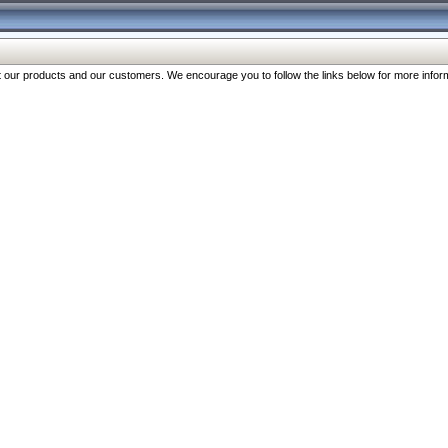
our products and our customers. We encourage you to follow the links below for more inform