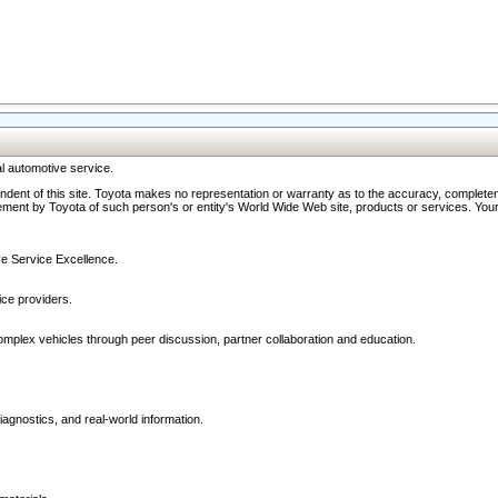
l automotive service.
ndent of this site. Toyota makes no representation or warranty as to the accuracy, completene
ment by Toyota of such person's or entity's World Wide Web site, products or services. Your li
ive Service Excellence.
ce providers.
omplex vehicles through peer discussion, partner collaboration and education.
agnostics, and real-world information.