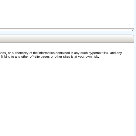
ss, or authenticity of the information contained in any such hypertext link, and any
nking to any other off-site pages or other sites is at your own risk.