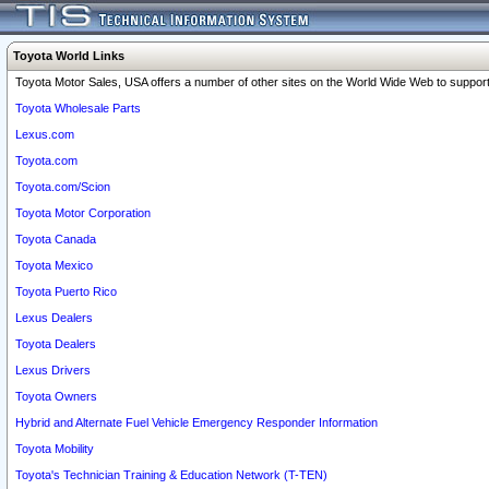
Toyota World Links
Toyota Motor Sales, USA offers a number of other sites on the World Wide Web to support 
Toyota Wholesale Parts
Lexus.com
Toyota.com
Toyota.com/Scion
Toyota Motor Corporation
Toyota Canada
Toyota Mexico
Toyota Puerto Rico
Lexus Dealers
Toyota Dealers
Lexus Drivers
Toyota Owners
Hybrid and Alternate Fuel Vehicle Emergency Responder Information
Toyota Mobility
Toyota's Technician Training & Education Network (T-TEN)