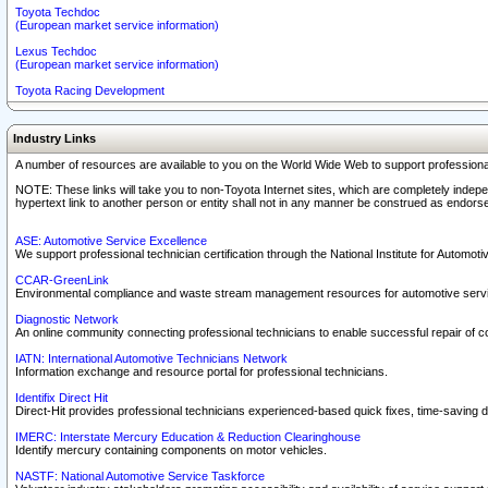
Toyota Techdoc
(European market service information)
Lexus Techdoc
(European market service information)
Toyota Racing Development
Industry Links
A number of resources are available to you on the World Wide Web to support professiona
NOTE: These links will take you to non-Toyota Internet sites, which are completely indepe
hypertext link to another person or entity shall not in any manner be construed as endorse
ASE: Automotive Service Excellence
We support professional technician certification through the National Institute for Automot
CCAR-GreenLink
Environmental compliance and waste stream management resources for automotive servi
Diagnostic Network
An online community connecting professional technicians to enable successful repair of c
IATN: International Automotive Technicians Network
Information exchange and resource portal for professional technicians.
Identifix Direct Hit
Direct-Hit provides professional technicians experienced-based quick fixes, time-saving di
IMERC: Interstate Mercury Education & Reduction Clearinghouse
Identify mercury containing components on motor vehicles.
NASTF: National Automotive Service Taskforce