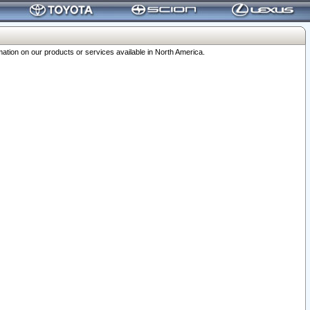
ation on our products or services available in North America.