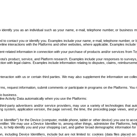
to identify you as an individual such as your name, e-mail, telephone number, or business m
d to contact you or identify you. Examples include your name, e-mail, telephone number, or bu
online interactions with the Platforms and other websites, where applicable. Examples include
t-related information in connection with your purchase of products and/or services from To
ota's product, service, and Platform research. Examples include your responses to surveys, 
ction with legal claims. Examples include information relating to disputes, claims, reimburseme
eraction with us or certain third parties. We may also supplement the information we collec
ms, request information, submit comments or participate in programs on the Platforms. You ma
do business.
ine Activity Data automatically when you use the Platforms:
third-party advertisers and/or service providers, may use a variety of technologies that au
g system, application version, the page served, the time, the preceding page views, and you
ce Identifier”) for the Device (computer, mobile phone, tablet or other device) you use to ac
entifier. We may use a Device Identifier to, among other things, administer the Platforms,
ices, to help identify you and your shopping cart, and gather broad demographic information fo
including Device Identifiers, include but are not limited to: cookies (data files placed on 