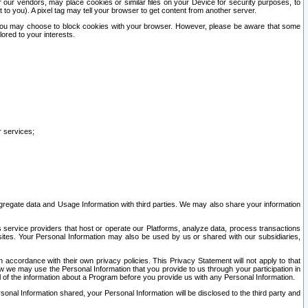
our vendors, may place cookies or similar files on your Device for security purposes, to
st to you). A pixel tag may tell your browser to get content from another server.
r you may choose to block cookies with your browser. However, please be aware that some
lored to your interests.
r services;
gregate data and Usage Information with third parties. We may also share your information
s service providers that host or operate our Platforms, analyze data, process transactions
 sites. Your Personal Information may also be used by us or shared with our subsidiaries,
ccordance with their own privacy policies. This Privacy Statement will not apply to that
w we may use the Personal Information that you provide to us through your participation in
ll of the information about a Program before you provide us with any Personal Information.
sonal Information shared, your Personal Information will be disclosed to the third party and