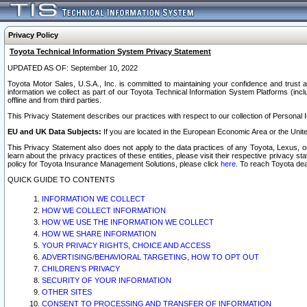
Privacy Policy
Toyota Technical Information System Privacy Statement
UPDATED AS OF: September 10, 2022
Toyota Motor Sales, U.S.A., Inc. is committed to maintaining your confidence and trust a
information we collect as part of our Toyota Technical Information System Platforms (inclu
offline and from third parties.
This Privacy Statement describes our practices with respect to our collection of Personal In
EU and UK Data Subjects:
If you are located in the European Economic Area or the Unite
This Privacy Statement also does not apply to the data practices of any Toyota, Lexus, or
learn about the privacy practices of these entities, please visit their respective privacy s
policy for Toyota Insurance Management Solutions, please click
here
. To reach Toyota dea
QUICK GUIDE TO CONTENTS
INFORMATION WE COLLECT
HOW WE COLLECT INFORMATION
HOW WE USE THE INFORMATION WE COLLECT
HOW WE SHARE INFORMATION
YOUR PRIVACY RIGHTS, CHOICE AND ACCESS
ADVERTISING/BEHAVIORAL TARGETING, HOW TO OPT OUT
CHILDREN’S PRIVACY
SECURITY OF YOUR INFORMATION
OTHER SITES
CONSENT TO PROCESSING AND TRANSFER OF INFORMATION