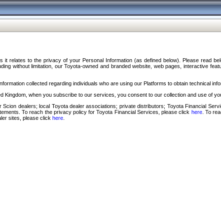
s it relates to the privacy of your Personal Information (as defined below). Please read b
ding without limitation, our Toyota-owned and branded website, web pages, interactive feature
formation collected regarding individuals who are using our Platforms to obtain technical info
d Kingdom, when you subscribe to our services, you consent to our collection and use of you
 Scion dealers; local Toyota dealer associations; private distributors; Toyota Financial Se
tatements. To reach the privacy policy for Toyota Financial Services, please click
here
. To re
ler sites, please click
here
.