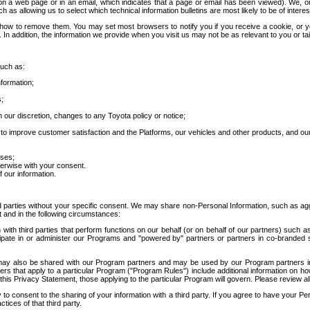
 a web page or in an email, which indicates that a page or email has been viewed). We, or 
ch as allowing us to select which technical information bulletins are most likely to be of intere
d how to remove them. You may set most browsers to notify you if you receive a cookie, o
In addition, the information we provide when you visit us may not be as relevant to you or tai
such as:
formation;
s;
 our discretion, changes to any Toyota policy or notice;
 to improve customer satisfaction and the Platforms, our vehicles and other products, and ou
oses;
herwise with your consent.
 our information.
ird parties without your specific consent. We may share non-Personal Information, such as ag
t and in the following circumstances:
th third parties that perform functions on our behalf (or on behalf of our partners) such a
rticipate in or administer our Programs and "powered by" partners or partners in co-branded
may also be shared with our Program partners and may be used by our Program partners in a
rs that apply to a particular Program ("Program Rules") include additional information on ho
this Privacy Statement, those applying to the particular Program will govern. Please review a
o consent to the sharing of your information with a third party. If you agree to have your Per
tices of that third party.