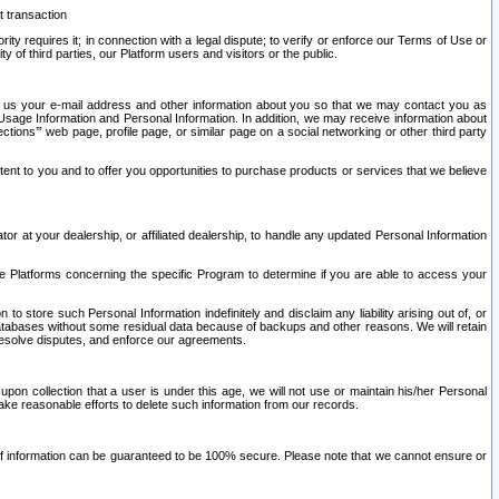
t transaction
ity requires it; in connection with a legal dispute; to verify or enforce our Terms of Use or
y of third parties, our Platform users and visitors or the public.
 to us your e-mail address and other information about you so that we may contact you as
ng Usage Information and Personal Information. In addition, we may receive information about
ctions’” web page, profile page, or similar page on a social networking or other third party
ntent to you and to offer you opportunities to purchase products or services that we believe
r at your dealership, or affiliated dealership, to handle any updated Personal Information
he Platforms concerning the specific Program to determine if you are able to access your
 store such Personal Information indefinitely and disclaim any liability arising out of, or
r databases without some residual data because of backups and other reasons. We will retain
 resolve disputes, and enforce our agreements.
upon collection that a user is under this age, we will not use or maintain his/her Personal
ake reasonable efforts to delete such information from our records.
 of information can be guaranteed to be 100% secure. Please note that we cannot ensure or