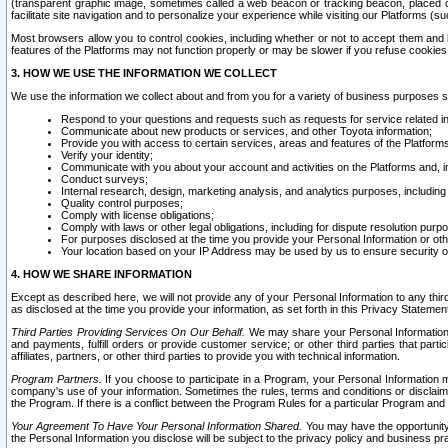
(transparent graphic image, sometimes called a web beacon or tracking beacon, placed on
facilitate site navigation and to personalize your experience while visiting our Platforms (su
Most browsers allow you to control cookies, including whether or not to accept them an
features of the Platforms may not function properly or may be slower if you refuse cookies. 
3. HOW WE USE THE INFORMATION WE COLLECT
We use the information we collect about and from you for a variety of business purposes 
Respond to your questions and requests such as requests for service related in
Communicate about new products or services, and other Toyota information;
Provide you with access to certain services, areas and features of the Platform
Verify your identity;
Communicate with you about your account and activities on the Platforms and, in
Conduct surveys;
Internal research, design, marketing analysis, and analytics purposes, including
Quality control purposes;
Comply with license obligations;
Comply with laws or other legal obligations, including for dispute resolution purp
For purposes disclosed at the time you provide your Personal Information or ot
Your location based on your IP Address may be used by us to ensure security of
4. HOW WE SHARE INFORMATION
Except as described here, we will not provide any of your Personal Information to any th
as disclosed at the time you provide your information, as set forth in this Privacy Statemen
Third Parties Providing Services On Our Behalf.
We may share your Personal Information wi
and payments, fulfill orders or provide customer service; or other third parties that pa
affiliates, partners, or other third parties to provide you with technical information.
Program Partners.
If you choose to participate in a Program, your Personal Information 
company's use of your information. Sometimes the rules, terms and conditions or disclaime
the Program. If there is a conflict between the Program Rules for a particular Program and 
Your Agreement To Have Your Personal Information Shared.
You may have the opportunity t
the Personal Information you disclose will be subject to the privacy policy and business prac