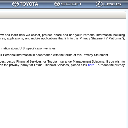
elow and learn how we collect, protect, share and use your Personal Information including
s, applications, and mobile applications that link to this Privacy Statement (“Platforms”),
rmation about U.S. specification vehicles.
r Personal Information in accordance with the terms of this Privacy Statement.
rvices; Lexus Financial Services; or Toyota Insurance Management Solutions. If you wish to
ach the privacy policy for Lexus Financial Services, please click
here
. To reach the privacy