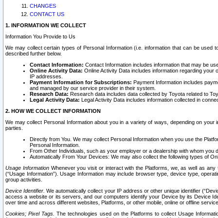
CHANGES
CONTACT US
1. INFORMATION WE COLLECT
Information You Provide to Us
We may collect certain types of Personal Information (i.e. information that can be used 
described further below.
Contact Information:
Contact Information includes information that may be use
Online Activity Data:
Online Activity Data includes information regarding your 
IP addresses.
Payment Information for Subscriptions:
Payment Information includes paymen
and managed by our service provider in their system.
Research Data:
Research data includes data collected by Toyota related to Toy
Legal Activity Data:
Legal Activity Data includes information collected in conne
2. HOW WE COLLECT INFORMATION
We may collect Personal Information about you in a variety of ways, depending on your int
parties.
Directly from You. We may collect Personal Information when you use the Platfor
Personal Information.
From Other Individuals, such as your employer or a dealership with whom you 
Automatically From Your Devices: We may also collect the following types of Onl
Usage Information
Whenever you visit or interact with the Platforms, we, as well as any 
(“Usage Information”). Usage Information may include browser type, device type, operatin
group activities.
Device Identifier.
We automatically collect your IP address or other unique identifier (“Devi
access a website or its servers, and our computers identify your Device by its Device Id
over time and across different websites, Platforms, or other mobile, online or offline serv
Cookies; Pixel Tags.
The technologies used on the Platforms to collect Usage Information, 