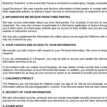
Business Transfers.
In the event that Toyota is involved in a bankruptcy, merger, acquisitio
Legal Disclosure.
We may transfer and disclose information to third parties to comply with a
other applicable policies; to address fraud, security or technical issues, to respond to an em
5. INFORMATION WE RECEIVE FROM THIRD PARTIES
We may receive information about you from third parties. For example, if you are on ano
requested. You may also choose to participate in a third party application or feature throu
you if other users of a third party website give us access to their profiles and you are on
website or interactive service.
We may also supplement the information we collect about you through the Platforms with outs
may be of interest to you.
6. YOUR CHOICES AND ACCESS TO YOUR INFORMATION
We provide you with choices with respect to your Personal Information. We strive to keep 
requests.
If you are participating in a Program, you may be able to access and update the informa
information and how to do so.
In accordance with our routine record keeping, we may delete certain records that contain 
related to, the destruction of such Personal Information. In addition, you should be aware
your information for as long as your account is active or as needed to provide you service
7. CHILDREN’S PRIVACY
The Platforms are not intended for children under the age of 13. We do not knowingly colle
Information without the parent/guardian's consent. If we become aware that we have unknowi
8. SECURITY OF YOUR INFORMATION
We take information security seriously and use certain reasonable security measures to h
warrant the security of any information you transmit to us, and you use the Sites and provi
9. OTHER SITES