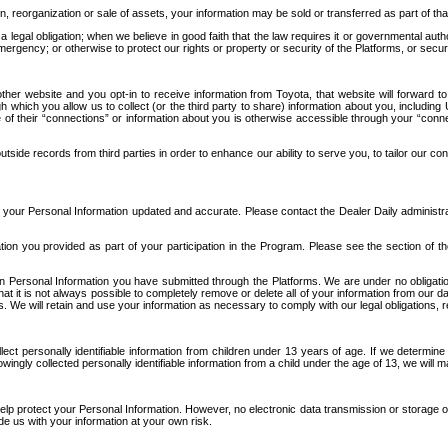
n, reorganization or sale of assets, your information may be sold or transferred as part of tha
 legal obligation; when we believe in good faith that the law requires it or governmental author
ergency; or otherwise to protect our rights or property or security of the Platforms, or securit
ther website and you opt-in to receive information from Toyota, that website will forward
gh which you allow us to collect (or the third party to share) information about you, includi
e of their “connections” or information about you is otherwise accessible through your “conne
ide records from third parties in order to enhance our ability to serve you, to tailor our co
your Personal Information updated and accurate. Please contact the Dealer Daily administrato
tion you provided as part of your participation in the Program. Please see the section of t
Personal Information you have submitted through the Platforms. We are under no obligation to
 that it is not always possible to completely remove or delete all of your information from ou
s. We will retain and use your information as necessary to comply with our legal obligations,
ct personally identifiable information from children under 13 years of age. If we determine 
ngly collected personally identifiable information from a child under the age of 13, we will m
elp protect your Personal Information. However, no electronic data transmission or storage
de us with your information at your own risk.