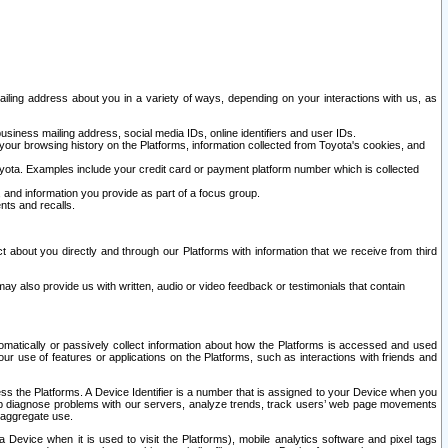
ailing address about you in a variety of ways, depending on your interactions with us, as
siness mailing address, social media IDs, online identifiers and user IDs.
 your browsing history on the Platforms, information collected from Toyota's cookies, and
yota. Examples include your credit card or payment platform number which is collected
and information you provide as part of a focus group.
nts and recalls.
t about you directly and through our Platforms with information that we receive from third
y also provide us with written, audio or video feedback or testimonials that contain
tomatically or passively collect information about how the Platforms is accessed and used
r use of features or applications on the Platforms, such as interactions with friends and
cess the Platforms. A Device Identifier is a number that is assigned to your Device when you
 help diagnose problems with our servers, analyze trends, track users’ web page movements
r aggregate use.
a Device when it is used to visit the Platforms), mobile analytics software and pixel tags