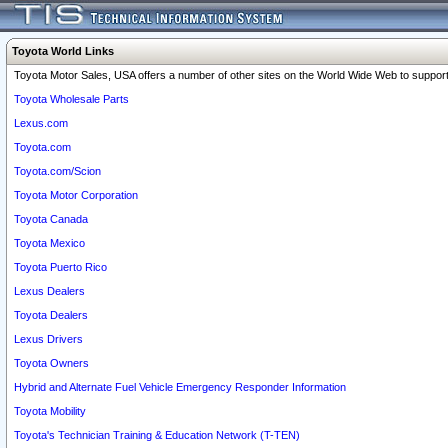
Toyota World Links
Toyota Motor Sales, USA offers a number of other sites on the World Wide Web to support 
Toyota Wholesale Parts
Lexus.com
Toyota.com
Toyota.com/Scion
Toyota Motor Corporation
Toyota Canada
Toyota Mexico
Toyota Puerto Rico
Lexus Dealers
Toyota Dealers
Lexus Drivers
Toyota Owners
Hybrid and Alternate Fuel Vehicle Emergency Responder Information
Toyota Mobility
Toyota's Technician Training & Education Network (T-TEN)