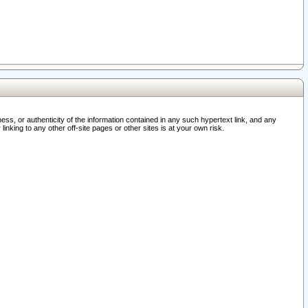
ss, or authenticity of the information contained in any such hypertext link, and any
nking to any other off-site pages or other sites is at your own risk.