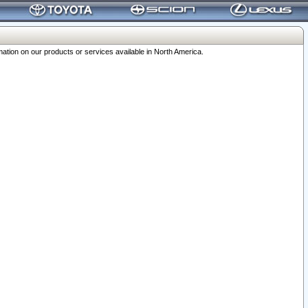
ation on our products or services available in North America.