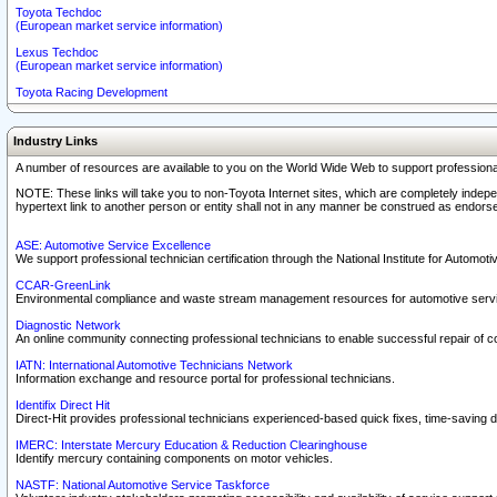
Toyota Techdoc
(European market service information)
Lexus Techdoc
(European market service information)
Toyota Racing Development
Industry Links
A number of resources are available to you on the World Wide Web to support professiona
NOTE: These links will take you to non-Toyota Internet sites, which are completely indepe
hypertext link to another person or entity shall not in any manner be construed as endorse
ASE: Automotive Service Excellence
We support professional technician certification through the National Institute for Automot
CCAR-GreenLink
Environmental compliance and waste stream management resources for automotive servi
Diagnostic Network
An online community connecting professional technicians to enable successful repair of c
IATN: International Automotive Technicians Network
Information exchange and resource portal for professional technicians.
Identifix Direct Hit
Direct-Hit provides professional technicians experienced-based quick fixes, time-saving di
IMERC: Interstate Mercury Education & Reduction Clearinghouse
Identify mercury containing components on motor vehicles.
NASTF: National Automotive Service Taskforce