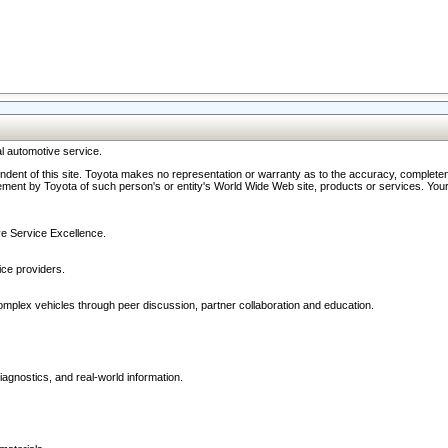
l automotive service.
ndent of this site. Toyota makes no representation or warranty as to the accuracy, completene
ment by Toyota of such person's or entity's World Wide Web site, products or services. Your li
ive Service Excellence.
ce providers.
omplex vehicles through peer discussion, partner collaboration and education.
agnostics, and real-world information.