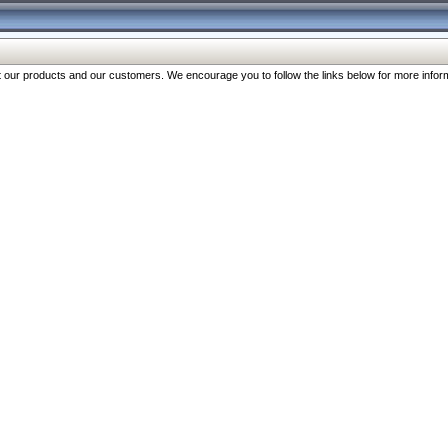
our products and our customers. We encourage you to follow the links below for more inform