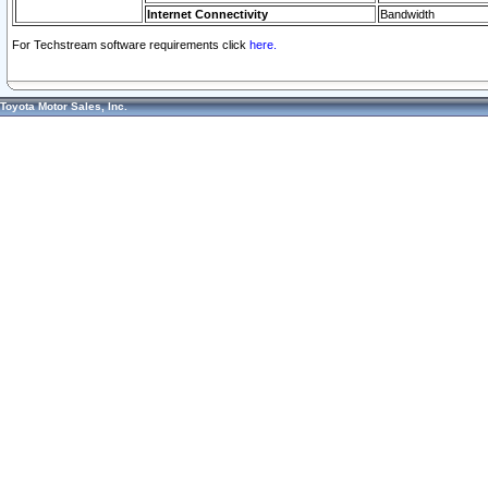
Internet Connectivity
Bandwidth
For Techstream software requirements click
here.
Toyota Motor Sales, Inc.