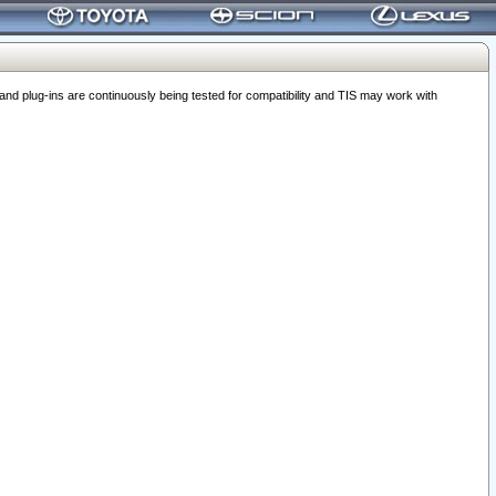
 plug-ins are continuously being tested for compatibility and TIS may work with