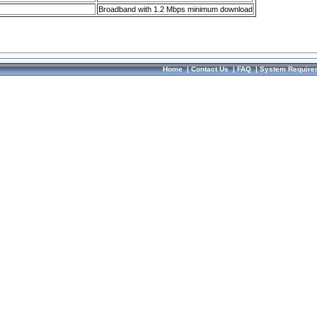
Broadband with 1.2 Mbps minimum download
Home
|
Contact Us
|
FAQ
|
System Require