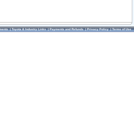
ments
|
Toyota & Industry Links
|
Payments and Refunds
|
Privacy Policy
|
Terms of Use