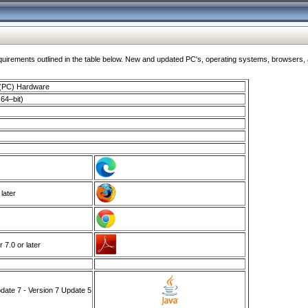
ments outlined in the table below. New and updated PC's, operating systems, browsers, and
 (PC) Hardware
64–bit)
 later
7.0 or later
ate 7 - Version 7 Update 5