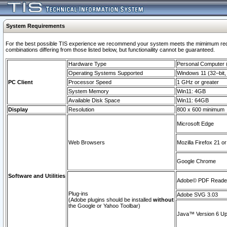
System Requirements
For the best possible TIS experience we recommend your system meets the mimimum require
combinations differing from those listed below, but functionaility cannot be guaranteed.
Hardware Type
Personal Computer
Operating Systems Supported
Windows 11 (32–bit, 
PC Client
Processor Speed
1 GHz or greater
System Memory
Win11: 4GB
Available Disk Space
Win11: 64GB
Display
Resolution
800 x 600 minimum
Microsoft Edge
Web Browsers
Mozilla Firefox 21 or
Google Chrome
Software and Utilities
Adobe© PDF Reader 
Plug-ins
Adobe SVG 3.03
(Adobe plugins should be installed
without
the Google or Yahoo Toolbar)
Java™ Version 6 Upd