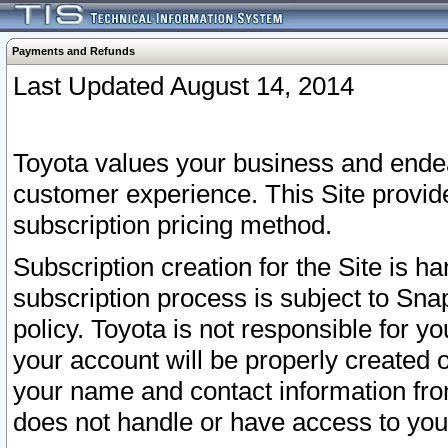
Payments and Refunds
Last Updated August 14, 2014
Toyota values your business and endea
customer experience. This Site provid
subscription pricing method.
Subscription creation for the Site is 
subscription process is subject to Sn
policy. Toyota is not responsible for 
your account will be properly created o
your name and contact information fr
does not handle or have access to your