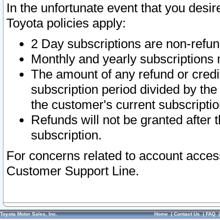
In the unfortunate event that you desir
Toyota policies apply:
2 Day subscriptions are non-refu
Monthly and yearly subscriptions 
The amount of any refund or credit
subscription period divided by the
the customer's current subscriptio
Refunds will not be granted after t
subscription.
For concerns related to account acces
Customer Support Line.
Toyota Motor Sales, Inc.
Home
|
Contact Us
|
FAQ