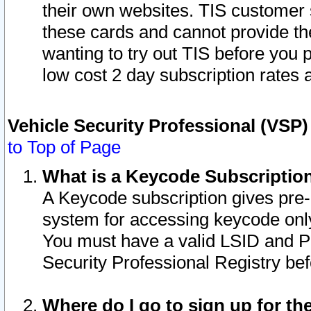
their own websites. TIS customer 
these cards and cannot provide the
wanting to try out TIS before you
low cost 2 day subscription rates a
Vehicle Security Professional (VSP
to Top of Page
What is a Keycode Subscriptio
A Keycode subscription gives pre
system for accessing keycode only
You must have a valid LSID and 
Security Professional Registry bef
Where do I go to sign up for th