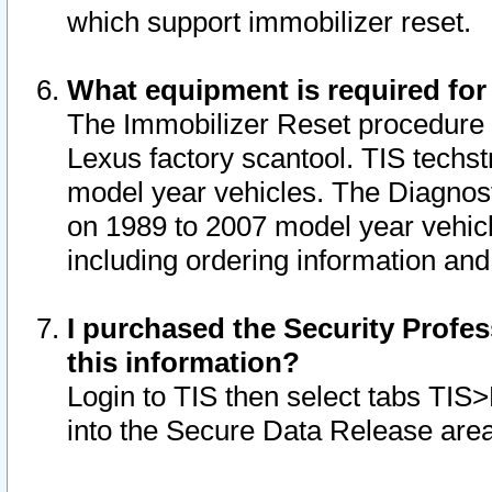
which support immobilizer reset.
What equipment is required for
The Immobilizer Reset procedure i
Lexus factory scantool. TIS techst
model year vehicles. The Diagnost
on 1989 to 2007 model year vehic
including ordering information and
I purchased the Security Profes
this information?
Login to TIS then select tabs TIS
into the Secure Data Release are