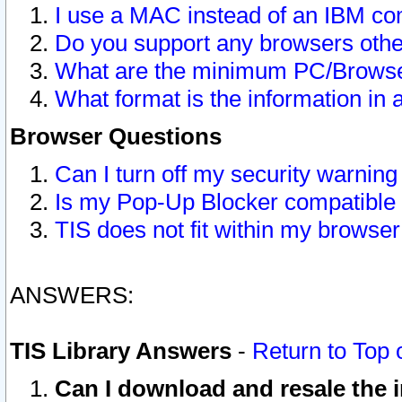
I use a MAC instead of an IBM com
Do you support any browsers other
What are the minimum PC/Browser
What format is the information in 
Browser Questions
Can I turn off my security warni
Is my Pop-Up Blocker compatible 
TIS does not fit within my browse
ANSWERS:
TIS Library Answers
-
Return to Top 
Can I download and resale the i