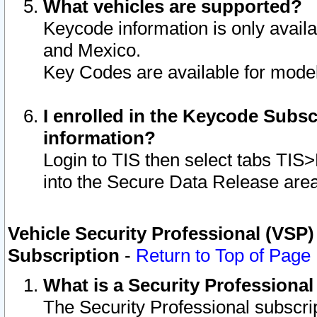
What vehicles are supported?
Keycode information is only avail
and Mexico.
Key Codes are available for model
I enrolled in the Keycode Subsc
information?
Login to TIS then select tabs TIS
into the Secure Data Release are
Vehicle Security Professional (VSP)
Subscription
-
Return to Top of Page
What is a Security Professiona
The Security Professional subscri