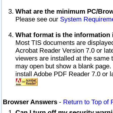
What are the minimum PC/Brows
Please see our
System Requirem
What format is the information 
Most TIS documents are displaye
Acrobat Reader Version 7.0 or later
viewers are installed at the same 
may open but show a blank page. S
install Adobe PDF Reader 7.0 or la
Browser Answers
-
Return to Top of
Can I turn off my security war