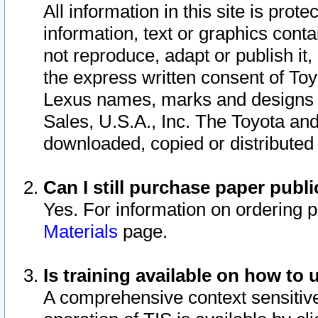
All information in this site is pro
information, text or graphics conta
not reproduce, adapt or publish it,
the express written consent of To
Lexus names, marks and designs a
Sales, U.S.A., Inc. The Toyota a
downloaded, copied or distributed
Can I still purchase paper pub
Yes. For information on ordering 
Materials
page.
Is training available on how to 
A comprehensive context sensitive