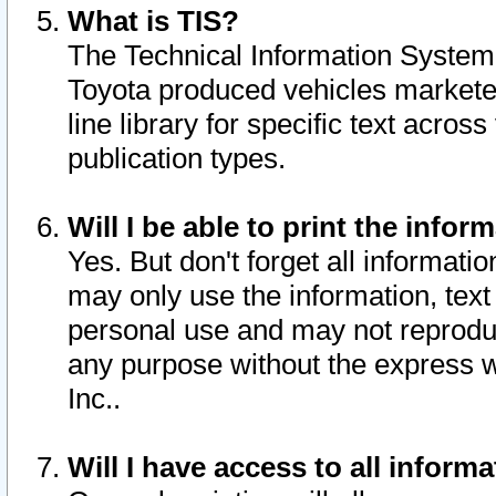
What is TIS?
The Technical Information System o
Toyota produced vehicles markete
line library for specific text acro
publication types.
Will I be able to print the infor
Yes. But don't forget all informatio
may only use the information, text 
personal use and may not reproduce,
any purpose without the express w
Inc..
Will I have access to all infor