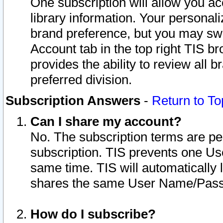
One subscription will allow you ac
library information. Your personal
brand preference, but you may swit
Account tab in the top right TIS b
provides the ability to review all 
preferred division.
Subscription Answers
-
Return to To
Can I share my account?
No. The subscription terms are per i
subscription. TIS prevents one U
same time. TIS will automatically
shares the same User Name/Passw
How do I subscribe?