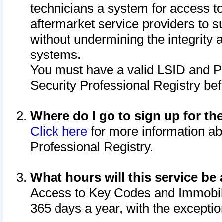
technicians a system for access to 
aftermarket service providers to 
without undermining the integrity 
systems.
You must have a valid LSID and 
Security Professional Registry bef
Where do I go to sign up for th
Click here
for more information ab
Professional Registry.
What hours will this service be 
Access to Key Codes and Immobiliz
365 days a year, with the excepti