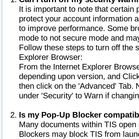
It is important to note that certain
protect your account information a
to improve performance. Some bro
mode to not secure mode and may 
Follow these steps to turn off the
Explorer Browser:
From the Internet Explorer Browse
depending upon version, and Click 
then click on the 'Advanced' Tab. 
under 'Security' to Warn if chang
Is my Pop-Up Blocker compatib
Many documents within TIS open 
Blockers may block TIS from laun