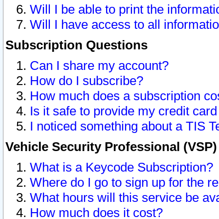
Will I be able to print the informat
Will I have access to all informat
Subscription Questions
Can I share my account?
How do I subscribe?
How much does a subscription co
Is it safe to provide my credit ca
I noticed something about a TIS T
Vehicle Security Professional (VSP
What is a Keycode Subscription?
Where do I go to sign up for the r
What hours will this service be av
How much does it cost?