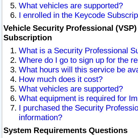
What vehicles are supported?
I enrolled in the Keycode Subscrip
Vehicle Security Professional (VSP)
Subscription
What is a Security Professional S
Where do I go to sign up for the r
What hours will this service be av
How much does it cost?
What vehicles are supported?
What equipment is required for I
I purchased the Security Professio
information?
System Requirements Questions