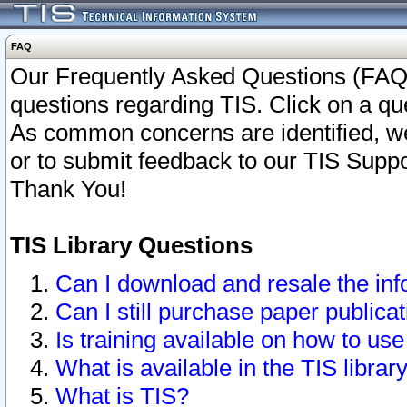
FAQ
Our Frequently Asked Questions (FAQ)
questions regarding TIS. Click on a que
As common concerns are identified, we 
or to submit feedback to our TIS Supp
Thank You!
TIS Library Questions
Can I download and resale the inf
Can I still purchase paper public
Is training available on how to use
What is available in the TIS librar
What is TIS?