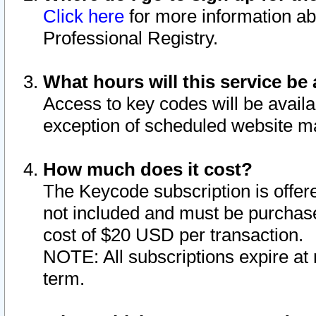
Click here
for more information ab
Professional Registry.
What hours will this service be 
Access to key codes will be availa
exception of scheduled website m
How much does it cost?
The Keycode subscription is offere
not included and must be purchase
cost of $20 USD per transaction.
NOTE: All subscriptions expire at 
term.