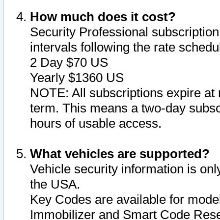
How much does it cost?
Security Professional subscription 
intervals following the rate sched
2 Day $70 US
Yearly $1360 US
NOTE: All subscriptions expire at 
term. This means a two-day subscr
hours of usable access.
What vehicles are supported?
Vehicle security information is onl
the USA.
Key Codes are available for model
Immobilizer and Smart Code Reset 