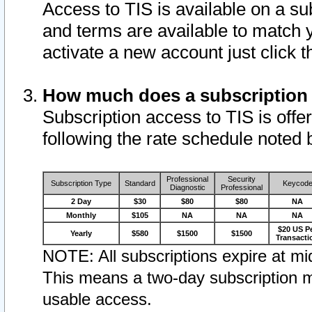
Access to TIS is available on a su
and terms are available to match 
activate a new account just click 
How much does a subscription
Subscription access to TIS is offer
following the rate schedule noted 
Professional
Security
Subscription Type
Standard
Keycod
Diagnostic
Professional
2 Day
$30
$80
$80
NA
Monthly
$105
NA
NA
NA
$20 US P
Yearly
$580
$1500
$1500
Transacti
NOTE: All subscriptions expire at mid
This means a two-day subscription m
usable access.