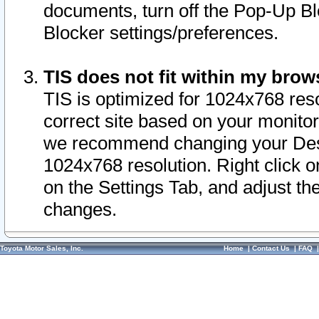
documents, turn off the Pop-Up Bl
Blocker settings/preferences.
TIS does not fit within my bro
TIS is optimized for 1024x768 reso
correct site based on your monitor 
we recommend changing your Desk
1024x768 resolution. Right click 
on the Settings Tab, and adjust th
changes.
Toyota Motor Sales, Inc.
Home
|
Contact Us
|
FAQ