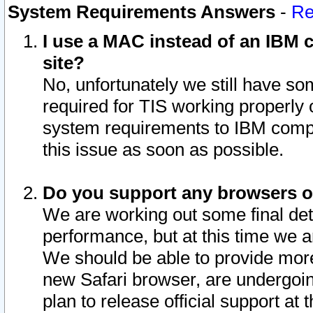
System Requirements Answers
-
Re
I use a MAC instead of an IBM c
site?
No, unfortunately we still have s
required for TIS working properly
system requirements to IBM compa
this issue as soon as possible.
Do you support any browsers ot
We are working out some final deta
performance, but at this time we a
We should be able to provide more
new Safari browser, are undergoin
plan to release official support at t