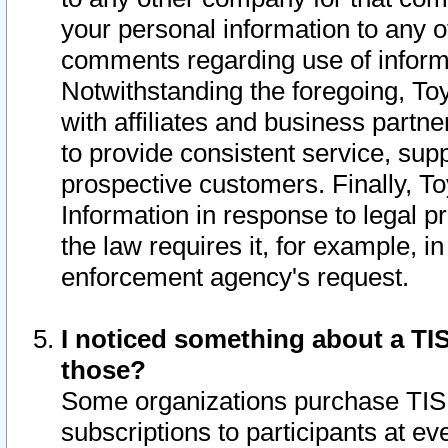
your personal information to any o
comments regarding use of informat
Notwithstanding the foregoing, To
with affiliates and business partn
to provide consistent service, supp
prospective customers. Finally, To
Information in response to legal p
the law requires it, for example, i
enforcement agency's request.
I noticed something about a TIS
those?
Some organizations purchase TIS 
subscriptions to participants at e