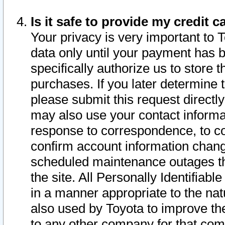
Is it safe to provide my credit
Your privacy is very important to 
data only until your payment has 
specifically authorize us to store t
purchases. If you later determine 
please submit this request direct
may also use your contact informa
response to correspondence, to co
confirm account information chang
scheduled maintenance outages tha
the site. All Personally Identifiab
in a manner appropriate to the nat
also used by Toyota to improve the
to any other company for that com