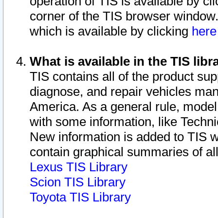
operation of TIS is available by cl
corner of the TIS browser window.
which is available by clicking
her
What is available in the TIS libr
TIS contains all of the product su
diagnose, and repair vehicles ma
America. As a general rule, mode
with some information, like Techni
New information is added to TIS 
contain graphical summaries of all
Lexus TIS Library
Scion TIS Library
Toyota TIS Library