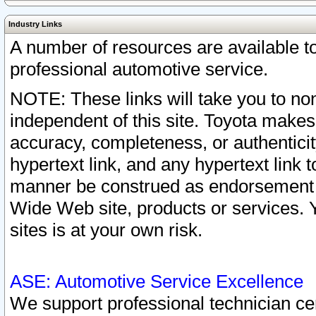
Industry Links
A number of resources are available 
professional automotive service.
NOTE: These links will take you to non
independent of this site. Toyota makes
accuracy, completeness, or authenticit
hypertext link, and any hypertext link t
manner be construed as endorsement b
Wide Web site, products or services. Yo
sites is at your own risk.
ASE: Automotive Service Excellence
We support professional technician cert