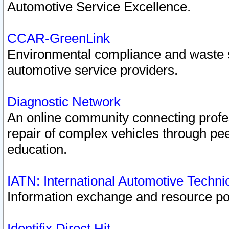
Automotive Service Excellence.
CCAR-GreenLink
Environmental compliance and waste
automotive service providers.
Diagnostic Network
An online community connecting profes
repair of complex vehicles through pee
education.
IATN: International Automotive Techn
Information exchange and resource port
Identifix Direct Hit