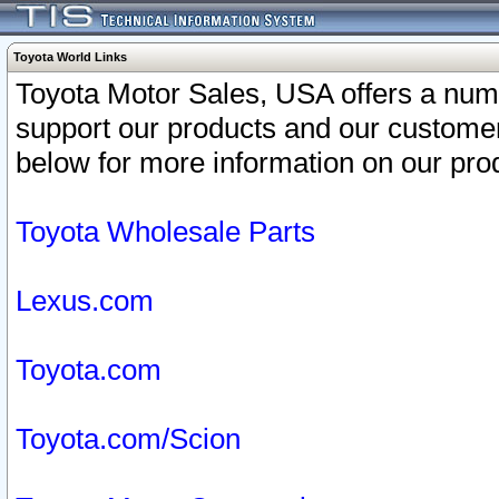
Toyota World Links
Toyota Motor Sales, USA offers a num
support our products and our customer
below for more information on our prod
Toyota Wholesale Parts
Lexus.com
Toyota.com
Toyota.com/Scion