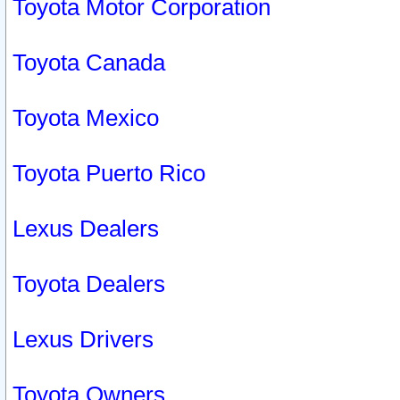
Toyota Motor Corporation
Toyota Canada
Toyota Mexico
Toyota Puerto Rico
Lexus Dealers
Toyota Dealers
Lexus Drivers
Toyota Owners