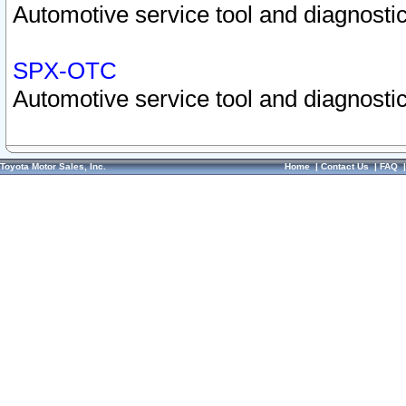
Automotive service tool and diagnostic
SPX-OTC
Automotive service tool and diagnostic
Toyota Motor Sales, Inc.
Home
|
Contact Us
|
FAQ