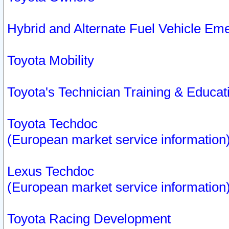
Hybrid and Alternate Fuel Vehicle Em
Toyota Mobility
Toyota's Technician Training & Educa
Toyota Techdoc
(European market service information
Lexus Techdoc
(European market service information
Toyota Racing Development