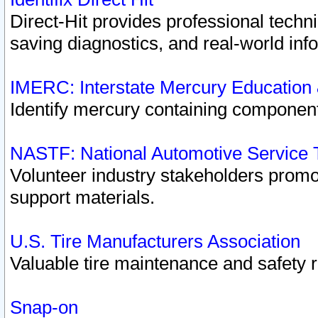
Direct-Hit provides professional techn
saving diagnostics, and real-world inf
IMERC: Interstate Mercury Education
Identify mercury containing component
NASTF: National Automotive Service 
Volunteer industry stakeholders promoti
support materials.
U.S. Tire Manufacturers Association
Valuable tire maintenance and safety 
Snap-on