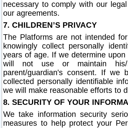
necessary to comply with our legal 
our agreements.
7. CHILDREN’S PRIVACY
The Platforms are not intended fo
knowingly collect personally ident
years of age. If we determine upon c
will not use or maintain his/
parent/guardian's consent. If w
collected personally identifiable in
we will make reasonable efforts to d
8. SECURITY OF YOUR INFORM
We take information security seri
measures to help protect your Per