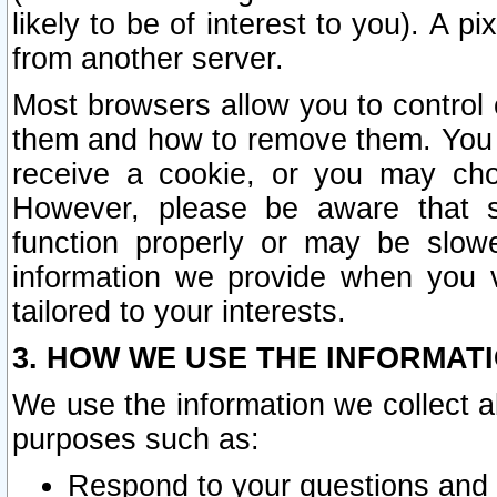
likely to be of interest to you). A p
from another server.
Most browsers allow you to control 
them and how to remove them. You m
receive a cookie, or you may cho
However, please be aware that s
function properly or may be slowe
information we provide when you v
tailored to your interests.
3. HOW WE USE THE INFORMAT
We use the information we collect a
purposes such as:
Respond to your questions and 