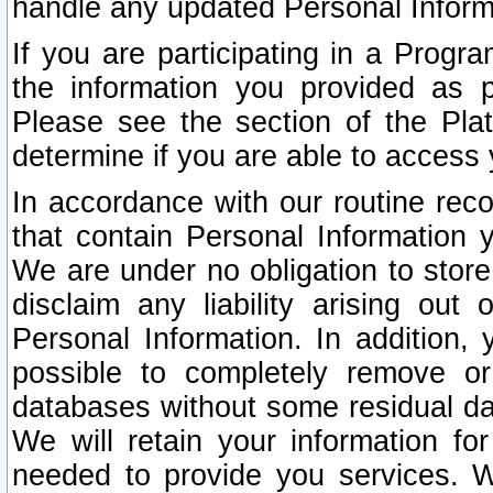
handle any updated Personal Inform
If you are participating in a Prog
the information you provided as p
Please see the section of the Pla
determine if you are able to access
In accordance with our routine rec
that contain Personal Information 
We are under no obligation to store
disclaim any liability arising out 
Personal Information. In addition,
possible to completely remove or
databases without some residual d
We will retain your information fo
needed to provide you services. W