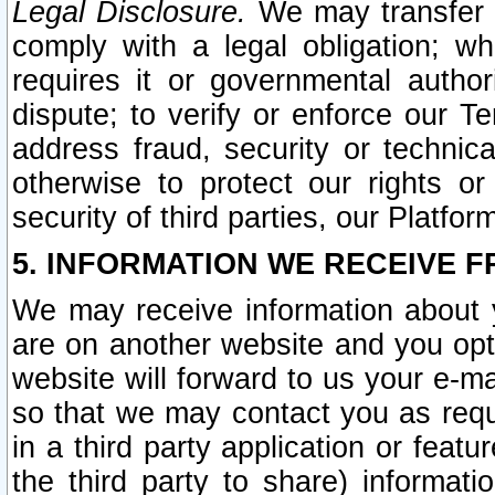
Legal Disclosure.
We may transfer an
comply with a legal obligation; w
requires it or governmental authori
dispute; to verify or enforce our Te
address fraud, security or technic
otherwise to protect our rights or
security of third parties, our Platfor
5. INFORMATION WE RECEIVE F
We may receive information about y
are on another website and you opt-
website will forward to us your e-m
so that we may contact you as requ
in a third party application or feat
the third party to share) informat