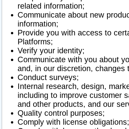
related information;
Communicate about new product
information;
Provide you with access to certa
Platforms;
Verify your identity;
Communicate with you about you
and, in our discretion, changes 
Conduct surveys;
Internal research, design, mark
including to improve customer sa
and other products, and our ser
Quality control purposes;
Comply with license obligations