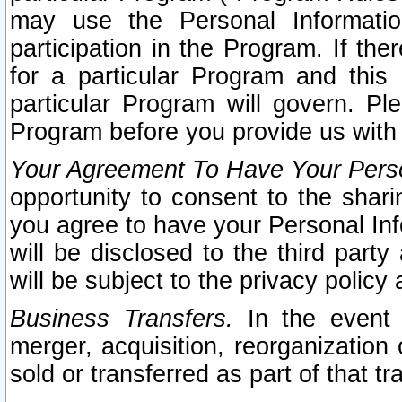
may use the Personal Informatio
participation in the Program. If th
for a particular Program and this
particular Program will govern. Pl
Program before you provide us with
Your Agreement To Have Your Perso
opportunity to consent to the sharin
you agree to have your Personal Inf
will be disclosed to the third part
will be subject to the privacy policy 
Business Transfers.
In the event t
merger, acquisition, reorganization
sold or transferred as part of that t