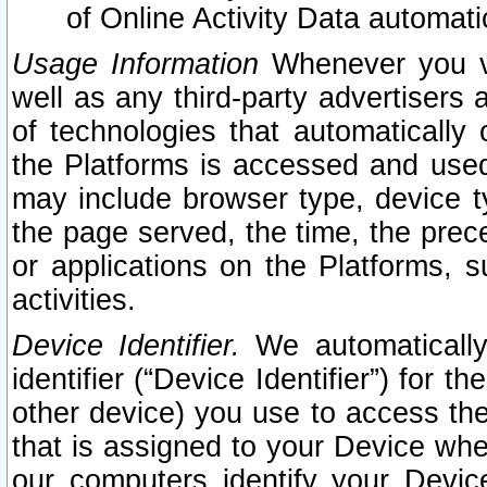
of Online Activity Data automat
Usage Information
Whenever you vis
well as any third-party advertisers 
of technologies that automatically 
the Platforms is accessed and used
may include browser type, device ty
the page served, the time, the prec
or applications on the Platforms, s
activities.
Device Identifier.
We automatically
identifier (“Device Identifier”) for 
other device) you use to access the
that is assigned to your Device whe
our computers identify your Devic