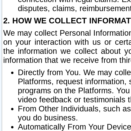
disputes, claims, reimbursement
2. HOW WE COLLECT INFORMAT
We may collect Personal Information
on your interaction with us or cer
the information we collect about y
information that we receive from thir
Directly from You. We may coll
Platforms, request information,
programs on the Platforms. You 
video feedback or testimonials t
From Other Individuals, such a
you do business.
Automatically From Your Devices