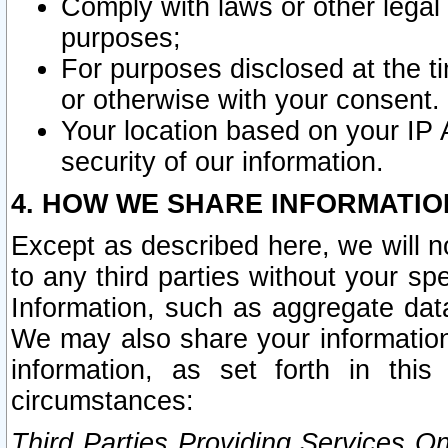
Comply with laws or other legal o
purposes;
For purposes disclosed at the t
or otherwise with your consent.
Your location based on your IP
security of our information.
4. HOW WE SHARE INFORMATIO
Except as described here, we will n
to any third parties without your s
Information, such as aggregate data
We may also share your information
information, as set forth in thi
circumstances:
Third Parties Providing Services O