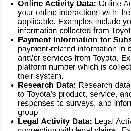
Online Activity Data:
Online Ac
your online interactions with t
applicable. Examples include yo
information collected from Toyo
Payment Information for Subs
payment-related information in 
and/or services from Toyota. Ex
platform number which is collec
their system.
Research Data:
Research data i
to Toyota's product, service, a
responses to surveys, and infor
group.
Legal Activity Data:
Legal Activ
connection with legal claims. Ex