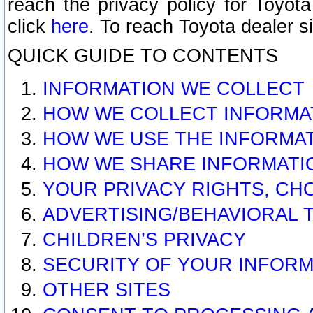
reach the privacy policy for Toyo
click
here
. To reach Toyota dealer s
QUICK GUIDE TO CONTENTS
INFORMATION WE COLLECT
HOW WE COLLECT INFORMA
HOW WE USE THE INFORMA
HOW WE SHARE INFORMATI
YOUR PRIVACY RIGHTS, CH
ADVERTISING/BEHAVIORAL 
CHILDREN’S PRIVACY
SECURITY OF YOUR INFORM
OTHER SITES