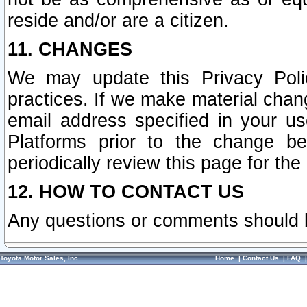
reside and/or are a citizen.
11. CHANGES
We may update this Privacy Polic
practices. If we make material chang
email address specified in your u
Platforms prior to the change b
periodically review this page for the
12. HOW TO CONTACT US
Any questions or comments should 
Toyota Motor Sales, Inc.
Home
|
Contact Us
|
FAQ