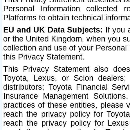
Personal Information collected 
Platforms to obtain technical inform
EU and UK Data Subjects:
If you 
or the United Kingdom, when you sub
collection and use of your Personal 
this Privacy Statement.
This Privacy Statement also does
Toyota, Lexus, or Scion dealers; 
distributors; Toyota Financial Ser
Insurance Management Solutions.
practices of these entities, please 
reach the privacy policy for Toyot
reach the privacy policy for Lexus