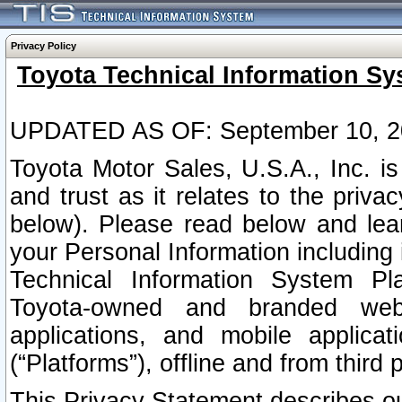
Privacy Policy
Toyota Technical Information Sy
UPDATED AS OF: September 10, 2
Toyota Motor Sales, U.S.A., Inc. i
and trust as it relates to the priva
below). Please read below and lea
your Personal Information including 
Technical Information System Plat
Toyota-owned and branded websi
applications, and mobile applicat
(“Platforms”), offline and from third p
This Privacy Statement describes our