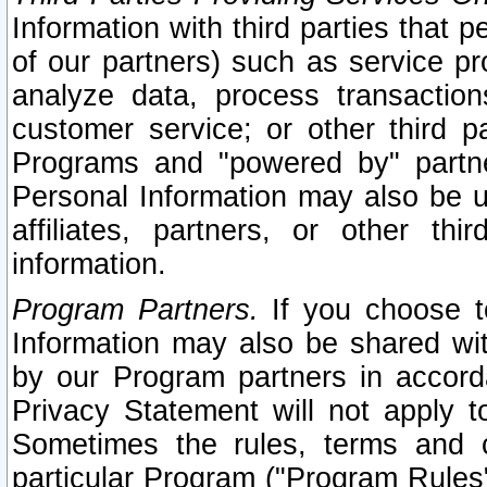
Information with third parties that 
of our partners) such as service pr
analyze data, process transaction
customer service; or other third pa
Programs and "powered by" partne
Personal Information may also be u
affiliates, partners, or other th
information.
Program Partners.
If you choose to
Information may also be shared w
by our Program partners in accorda
Privacy Statement will not apply t
Sometimes the rules, terms and c
particular Program ("Program Rules"