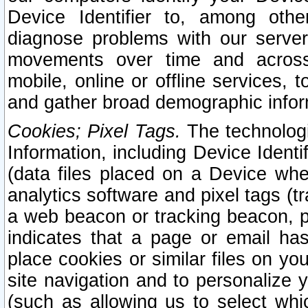
Device Identifier to, among othe
diagnose problems with our server
movements over time and across 
mobile, online or offline services, 
and gather broad demographic infor
Cookies; Pixel Tags.
The technologi
Information, including Device Identif
(data files placed on a Device when
analytics software and pixel tags (
a web beacon or tracking beacon, p
indicates that a page or email h
place cookies or similar files on you
site navigation and to personalize y
(such as allowing us to select whic