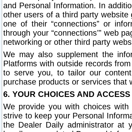
and Personal Information. In additi
other users of a third party website
one of their “connections” or info
through your “connections’” web page
networking or other third party websi
We may also supplement the infor
Platforms with outside records from 
to serve you, to tailor our conten
purchase products or services that w
6. YOUR CHOICES AND ACCESS
We provide you with choices with 
strive to keep your Personal Inform
the Dealer Daily administrator at yo