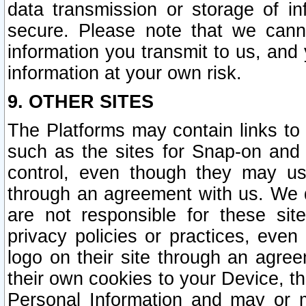
data transmission or storage of 
secure. Please note that we cann
information you transmit to us, and
information at your own risk.
9. OTHER SITES
The Platforms may contain links to 
such as the sites for Snap-on and
control, even though they may us
through an agreement with us. We 
are not responsible for these site
privacy policies or practices, ev
logo on their site through an agre
their own cookies to your Device, th
Personal Information and may or 