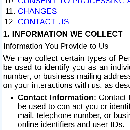
CONSENT TO PROCESSING 
CHANGES
CONTACT US
1. INFORMATION WE COLLECT
Information You Provide to Us
We may collect certain types of Pers
be used to identify you as an indiv
number, or business mailing address
on your interactions with us, as des
Contact Information:
Contact I
be used to contact you or ident
mail, telephone number, or busi
online identifiers and user IDs.