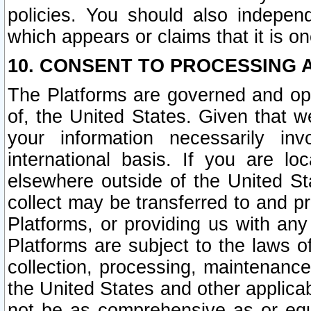
policies. You should also independ
which appears or claims that it is on
10. CONSENT TO PROCESSING 
The Platforms are governed and ope
of, the United States. Given that w
your information necessarily in
international basis. If you are 
elsewhere outside of the United St
collect may be transferred to and p
Platforms, or providing us with any
Platforms are subject to the laws o
collection, processing, maintenance
the United States and other applicab
not be as comprehensive as or equ