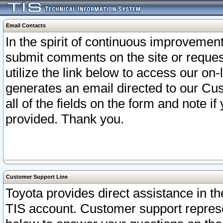
Email Contacts
In the spirit of continuous improveme
submit comments on the site or request
utilize the link below to access our o
generates an email directed to our Cu
all of the fields on the form and note i
provided. Thank you.
Customer Support Line
Toyota provides direct assistance in th
TIS account. Customer support represen