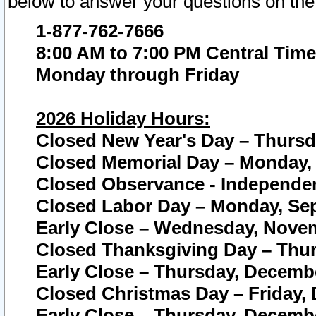
below to answer your questions on the
1-877-762-7666
8:00 AM to 7:00 PM Central Time
Monday through Friday
2026 Holiday Hours:
Closed New Year's Day – Thursda
Closed Memorial Day – Monday, 
Closed Observance - Independenc
Closed Labor Day – Monday, Sep
Early Close – Wednesday, Novem
Closed Thanksgiving Day – Thur
Early Close – Thursday, Decembe
Closed Christmas Day – Friday,
Early Close – Thursday, Decembe