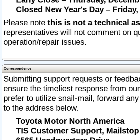
Closed New Year's Day – Friday,
Please note
this is not a technical a
representatives will not comment on qu
operation/repair issues.
Correspondence
Submitting support requests or feedbac
ensure the timeliest response from o
prefer to utilize snail-mail, forward an
to the address below.
Toyota Motor North America
TIS Customer Support, Mailsto