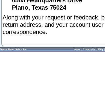
6565 Headquarters Drive
Plano, Texas 75024
Along with your request or feedback, 
return address, and your account user
correspondence.
Toyota Motor Sales, Inc.
Home
|
Contact Us
|
FAQ