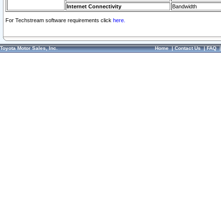
Internet Connectivity
Bandwidth
For Techstream software requirements click
here.
Toyota Motor Sales, Inc.
Home
|
Contact Us
|
FAQ