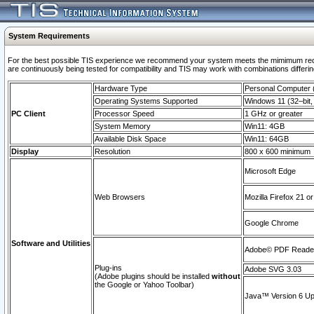
System Requirements
For the best possible TIS experience we recommend your system meets the mimimum requi
are continuously being tested for compatibility and TIS may work with combinations differing
Hardware Type
Personal Computer
Operating Systems Supported
Windows 11 (32–bit, 
PC Client
Processor Speed
1 GHz or greater
System Memory
Win11: 4GB
Available Disk Space
Win11: 64GB
Display
Resolution
800 x 600 minimum
Microsoft Edge
Web Browsers
Mozilla Firefox 21 or
Google Chrome
Software and Utilities
Adobe© PDF Reader 
Plug-ins
Adobe SVG 3.03
(Adobe plugins should be installed
without
the Google or Yahoo Toolbar)
Java™ Version 6 Upd