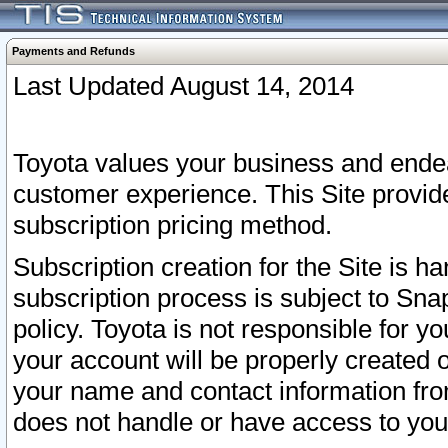
Payments and Refunds
Last Updated August 14, 2014
Toyota values your business and endea
customer experience. This Site provid
subscription pricing method.
Subscription creation for the Site is 
subscription process is subject to Sn
policy. Toyota is not responsible for 
your account will be properly created o
your name and contact information fr
does not handle or have access to your