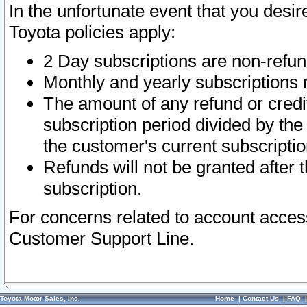
In the unfortunate event that you desir
Toyota policies apply:
2 Day subscriptions are non-refu
Monthly and yearly subscriptions 
The amount of any refund or credit
subscription period divided by the
the customer's current subscriptio
Refunds will not be granted after t
subscription.
For concerns related to account acces
Customer Support Line.
Toyota Motor Sales, Inc.
Home
|
Contact Us
|
FAQ