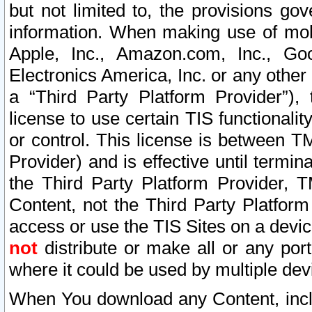
but not limited to, the provisions gov
information. When making use of mobi
Apple, Inc., Amazon.com, Inc., Goo
Electronics America, Inc. or any other 
a “Third Party Platform Provider”), 
license to use certain TIS functionali
or control. This license is between 
Provider) and is effective until ter
the Third Party Platform Provider, T
Content, not the Third Party Platform
access or use the TIS Sites on a devi
not
distribute or make all or any por
where it could be used by multiple dev
When You download any Content, incl