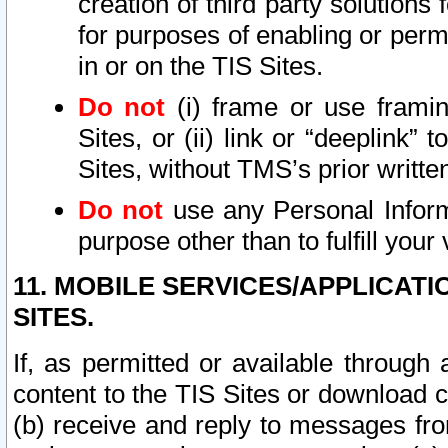
creation of third party solutions
for purposes of enabling or permi
in or on the TIS Sites.
Do not
(i) frame or use framin
Sites, or (ii) link or “deeplink”
Sites, without TMS’s prior writte
Do not
use any Personal Informa
purpose other than to fulfill your 
11. MOBILE SERVICES/APPLICAT
SITES.
If, as permitted or available through
content to the TIS Sites or download c
(b) receive and reply to messages fro