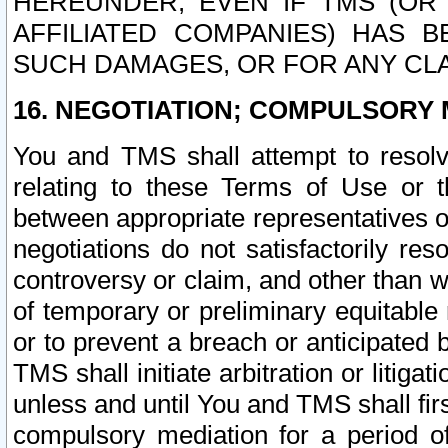
HEREUNDER, EVEN IF TMS (OR 
AFFILIATED COMPANIES) HAS B
SUCH DAMAGES, OR FOR ANY CLA
16. NEGOTIATION; COMPULSORY 
You and TMS shall attempt to resolve
relating to these Terms of Use or t
between appropriate representatives o
negotiations do not satisfactorily re
controversy or claim, and other than wi
of temporary or preliminary equitable 
or to prevent a breach or anticipated
TMS shall initiate arbitration or litiga
unless and until You and TMS shall fir
compulsory mediation for a period of