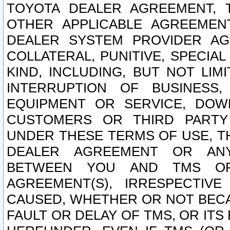
TOYOTA DEALER AGREEMENT, 
OTHER APPLICABLE AGREEME
DEALER SYSTEM PROVIDER AGR
COLLATERAL, PUNITIVE, SPECI
KIND, INCLUDING, BUT NOT LIM
INTERRUPTION OF BUSINESS,
EQUIPMENT OR SERVICE, DOW
CUSTOMERS OR THIRD PARTY
UNDER THESE TERMS OF USE, T
DEALER AGREEMENT OR ANY
BETWEEN YOU AND TMS OR
AGREEMENT(S), IRRESPECTI
CAUSED, WHETHER OR NOT BECAU
FAULT OR DELAY OF TMS, OR IT