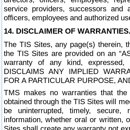
service providers, successors and as
officers, employees and authorized us
14. DISCLAIMER OF WARRANTIES
The TIS Sites, any page(s) therein, 
the TIS Sites are provided on an “A
warranty of any kind, expressed,
DISCLAIMS ANY IMPLIED WARRA
FOR A PARTICULAR PURPOSE, AN
TMS makes no warranties that the T
obtained through the TIS Sites will mee
be uninterrupted, timely, secure, 
information, whether oral or written
Sites shall create any warranty not e