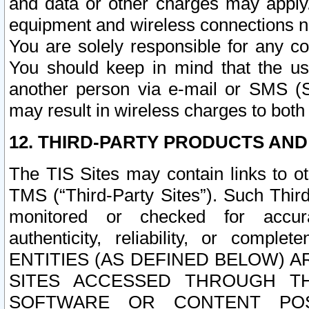
and data or other charges may apply
equipment and wireless connections n
You are solely responsible for any c
You should keep in mind that the us
another person via e-mail or SMS (S
may result in wireless charges to both
12. THIRD-PARTY PRODUCTS AND
The TIS Sites may contain links to o
TMS (“Third-Party Sites”). Such Third
monitored or checked for accuracy
authenticity, reliability, or c
ENTITIES (AS DEFINED BELOW) 
SITES ACCESSED THROUGH TH
SOFTWARE OR CONTENT POS