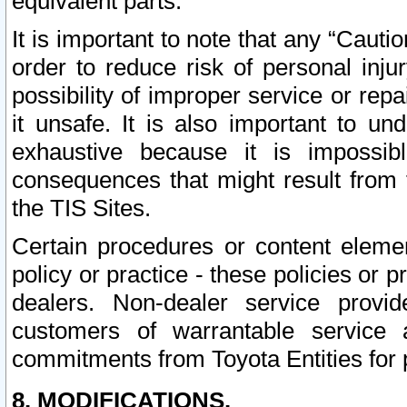
equivalent parts.
It is important to note that any “Cauti
order to reduce risk of personal inju
possibility of improper service or rep
it unsafe. It is also important to un
exhaustive because it is impossib
consequences that might result from f
the TIS Sites.
Certain procedures or content elem
policy or practice - these policies or 
dealers. Non-dealer service provide
customers of warrantable service
commitments from Toyota Entities for 
8. MODIFICATIONS.