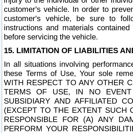
injury to the individual or other indi
customer's vehicle. In order to prev
customer's vehicle, be sure to foll
instructions and materials contained
before servicing the vehicle.
15. LIMITATION OF LIABILITIES A
In all situations involving performa
these Terms of Use, Your sole remed
WITH RESPECT TO ANY OTHER 
TERMS OF USE, IN NO EVENT
SUBSIDIARY AND AFFILIATED C
(EXCEPT TO THE EXTENT SUCH C
RESPONSIBLE FOR (A) ANY D
PERFORM YOUR RESPONSIBILIT