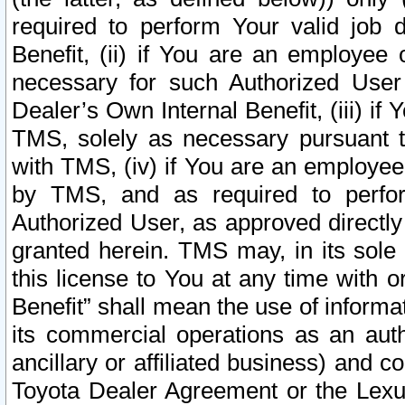
required to perform Your valid job d
Benefit, (ii) if You are an employee
necessary for such Authorized User 
Dealer’s Own Internal Benefit, (iii) i
TMS, solely as necessary pursuant t
with TMS, (iv) if You are an employee 
by TMS, and as required to perfor
Authorized User, as approved directly
granted herein. TMS may, in its sole 
this license to You at any time with o
Benefit” shall mean the use of informa
its commercial operations as an auth
ancillary or affiliated business) and c
Toyota Dealer Agreement or the Lexus