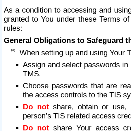
As a condition to accessing and using
granted to You under these Terms of 
rules:
General Obligations to Safeguard th
When setting up and using Your T
Assign and select passwords in 
TMS.
Choose passwords that are reas
the access controls to the TIS s
Do not
share, obtain or use, 
person’s TIS related access cre
Do not
share Your access cre