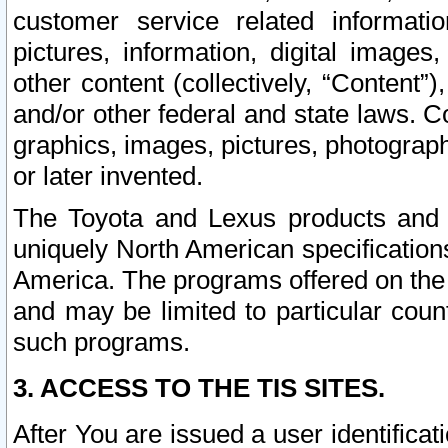
customer service related informati
pictures, information, digital images,
other content (collectively, “Content”)
and/or other federal and state laws. C
graphics, images, pictures, photograp
or later invented.
The Toyota and Lexus products and s
uniquely North American specification
America. The programs offered on the 
and may be limited to particular coun
such programs.
3. ACCESS TO THE TIS SITES.
After You are issued a user identifica