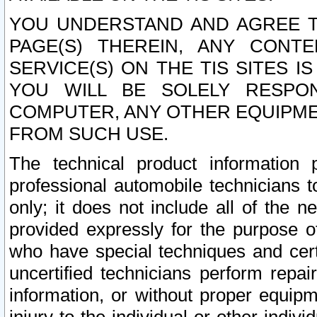
YOU UNDERSTAND AND AGREE TH
PAGE(S) THEREIN, ANY CONT
SERVICE(S) ON THE TIS SITES I
YOU WILL BE SOLELY RESPO
COMPUTER, ANY OTHER EQUIPMEN
FROM SUCH USE.
The technical product information 
professional automobile technicians t
only; it does not include all of the n
provided expressly for the purpose o
who have special techniques and cert
uncertified technicians perform repai
information, or without proper equip