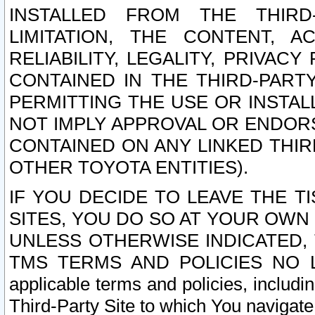
INSTALLED FROM THE THIRD-
LIMITATION, THE CONTENT, A
RELIABILITY, LEGALITY, PRIVAC
CONTAINED IN THE THIRD-PARTY
PERMITTING THE USE OR INSTAL
NOT IMPLY APPROVAL OR ENDOR
CONTAINED ON ANY LINKED THIR
OTHER TOYOTA ENTITIES).
IF YOU DECIDE TO LEAVE THE T
SITES, YOU DO SO AT YOUR OWN
UNLESS OTHERWISE INDICATED,
TMS TERMS AND POLICIES NO LO
applicable terms and policies, includi
Third-Party Site to which You navigate