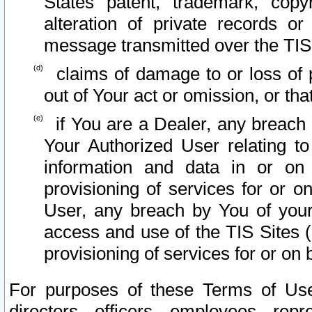
States patent, trademark, copy
alteration of private records o
message transmitted over the TIS
claims of damage to or loss of pr
out of Your act or omission, or th
if You are a Dealer, any breach
Your Authorized User relating t
information and data in or on
provisioning of services for or o
User, any breach by You of your
access and use of the TIS Sites (
provisioning of services for or on 
For purposes of these Terms of U
directors, officers, employees, repr