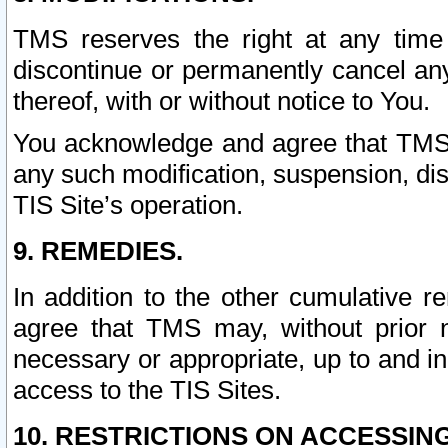
TMS reserves the right at any time
discontinue or permanently cancel any 
thereof, with or without notice to You.
You acknowledge and agree that TMS wi
any such modification, suspension, disc
TIS Site’s operation.
9. REMEDIES.
In addition to the other cumulative 
agree that TMS may, without prior 
necessary or appropriate, up to and inc
access to the TIS Sites.
10. RESTRICTIONS ON ACCESSING