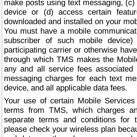
make posts using text messaging, (c)
device or (d) access certain featu
downloaded and installed on your mobi
You must have a mobile communicatio
subscriber of such mobile device) 
participating carrier or otherwise h
through which TMS makes the Mobile 
any and all service fees associated 
messaging charges for each text me
device, and all applicable data fees.
Your use of certain Mobile Services
terms from TMS, which charges and
separate terms and conditions for th
please check your wireless plan becau