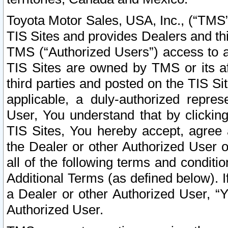
Toyota Motor Sales, USA, Inc., (“TMS”
TIS Sites and provides Dealers and thi
TMS (“Authorized Users”) access to a
TIS Sites are owned by TMS or its af
third parties and posted on the TIS Sit
applicable, a duly-authorized repres
User, You understand that by clickin
TIS Sites, You hereby accept, agree 
the Dealer or other Authorized User 
all of the following terms and condit
Additional Terms (as defined below). I
a Dealer or other Authorized User, “
Authorized User.