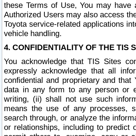
these Terms of Use, You may have ac
Authorized Users may also access the
Toyota service-related applications in
vehicle handling.
4. CONFIDENTIALITY OF THE TIS S
You acknowledge that TIS Sites con
expressly acknowledge that all info
confidential and proprietary and that 
data in any form to any person or 
writing, (ii) shall not use such inf
means the use of any processes, sof
search through, or analyze the informa
or relationships, including to predict