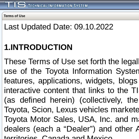
Terms of Use
Last Updated Date: 09.10.2022
1.INTRODUCTION
These Terms of Use set forth the lega
use of the Toyota Information Syste
features, applications, widgets, blog
interactive content that links to th
(as defined herein) (collectively, t
Toyota, Scion, Lexus vehicles market
Toyota Motor Sales, USA, Inc. and ma
dealers (each a “Dealer”) and other 
territories, Canada and Mexico.