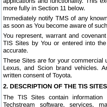
applications and functionality. This 
more fully in Section 11 below.
Immediately notify TMS of any known 
as soon as You become aware of such
You represent, warrant and covenant 
TIS Sites by You or entered into th
accurate.
These Sites are for your commercial u
Lexus, and Scion brand vehicles. An
written consent of Toyota.
2. DESCRIPTION OF THE TIS SITES
The TIS Sites contain information 
Techstream software, services, mai