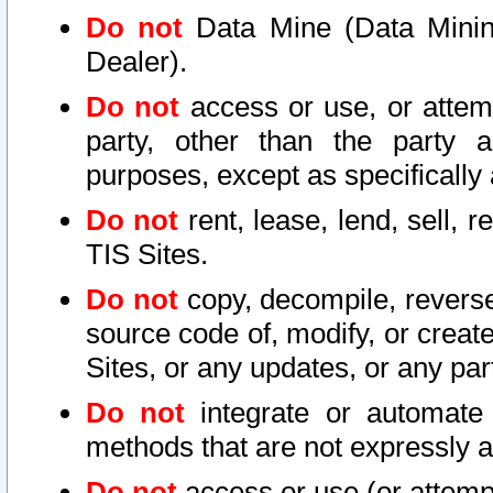
Do not
Data Mine (Data Mining 
Dealer).
Do not
access or use, or attem
party, other than the party a
purposes, except as specifically
Do not
rent, lease, lend, sell, r
TIS Sites.
Do not
copy, decompile, reverse
source code of, modify, or create
Sites, or any updates, or any par
Do not
integrate or automate 
methods that are not expressly
Do not
access or use (or attempt