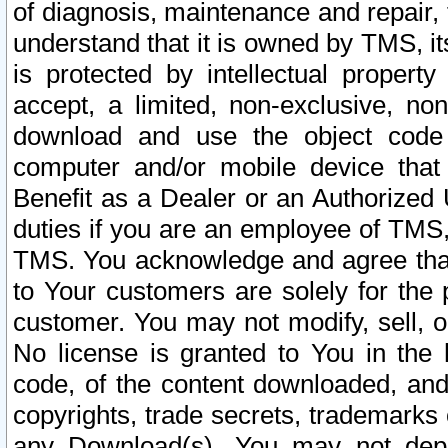
of diagnosis, maintenance and repair,
understand that it is owned by TMS, its
is protected by intellectual proper
accept, a limited, non-exclusive, non
download and use the object code
computer and/or mobile device that 
Benefit as a Dealer or an Authorized 
duties if you are an employee of TMS, 
TMS. You acknowledge and agree that
to Your customers are solely for the
customer. You may not modify, sell, o
No license is granted to You in th
code, of the content downloaded, and
copyrights, trade secrets, trademarks o
any Download(s). You may not dep