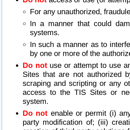
For any unauthorized, fraudule
In a manner that could dama
systems.
In such a manner as to interf
by one or more of the authoriz
Do not
use or attempt to use a
Sites that are not authorized b
scraping and scripting or any ot
access to the TIS Sites or ne
system.
Do not
enable or permit (i) any 
party modification of; (iii) creat