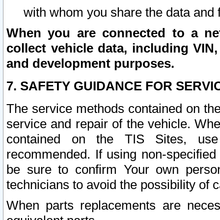
with whom you share the data and 
When you are connected to a netw
collect vehicle data, including VIN,
and development purposes.
7. SAFETY GUIDANCE FOR SERVI
The service methods contained on the
service and repair of the vehicle. Wh
contained on the TIS Sites, use
recommended. If using non-specified
be sure to confirm Your own persona
technicians to avoid the possibility of 
When parts replacements are neces