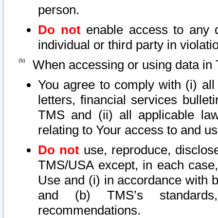
person.
Do not
enable access to any d
individual or third party in viola
When accessing or using data in 
You agree to comply with (i) al
letters, financial services bullet
TMS and (ii) all applicable la
relating to Your access to and us
Do not
use, reproduce, disclose
TMS/USA except, in each case, 
Use and (i) in accordance with b
and (b) TMS’s standards, 
recommendations.