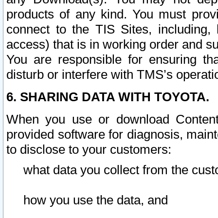
products of any kind. You must prov
connect to the TIS Sites, including, 
access) that is in working order and su
You are responsible for ensuring th
disturb or interfere with TMS’s operati
6. SHARING DATA WITH TOYOTA.
When you use or download Content 
provided software for diagnosis, main
to disclose to your customers:
what data you collect from the cust
how you use the data, and