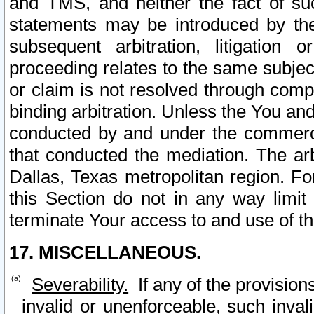
and TMS, and neither the fact of su
statements may be introduced by the 
subsequent arbitration, litigation
proceeding relates to the same subjec
or claim is not resolved through comp
binding arbitration. Unless the You an
conducted by and under the commercia
that conducted the mediation. The arb
Dallas, Texas metropolitan region. Fo
this Section do not in any way limit
terminate Your access to and use of th
17. MISCELLANEOUS.
Severability.
If any of the provision
invalid or unenforceable, such invali