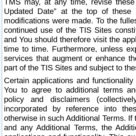
TMS may, at any time, revise these
Updated Date” at the top of these 
modifications were made. To the fulle
continued use of the TIS Sites const
and You should therefore visit the app
time to time. Furthermore, unless exp
services that augment or enhance the
part of the TIS Sites and subject to t
Certain applications and functionali
You to agree to additional terms and
policy and disclaimers (collective
incorporated by reference into th
otherwise in such Additional Terms. If
and any Additional Terms, the Additi