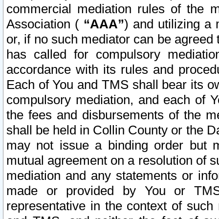
commercial mediation rules of the me
Association (
“AAA”
) and utilizing 
or, if no such mediator can be agreed 
has called for compulsory mediatio
accordance with its rules and proced
Each of You and TMS shall bear its o
compulsory mediation, and each of Yo
the fees and disbursements of the me
shall be held in Collin County or the 
may not issue a binding order but 
mutual agreement on a resolution of su
mediation and any statements or info
made or provided by You or TMS o
representative in the context of such