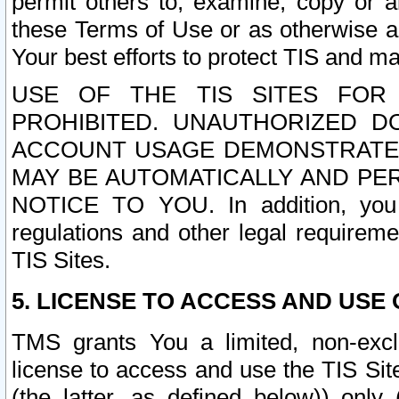
permit others to, examine, copy or a
these Terms of Use or as otherwise ag
Your best efforts to protect TIS and main
USE OF THE TIS SITES FOR 
PROHIBITED. UNAUTHORIZED D
ACCOUNT USAGE DEMONSTRATES
MAY BE AUTOMATICALLY AND PE
NOTICE TO YOU. In addition, you a
regulations and other legal requireme
TIS Sites.
5. LICENSE TO ACCESS AND USE O
TMS grants You a limited, non-exclu
license to access and use the TIS Sit
(the latter, as defined below)) only