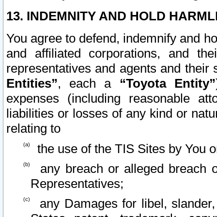
13. INDEMNITY AND HOLD HARML
You agree to defend, indemnify and ho
and affiliated corporations, and the
representatives and agents and their 
Entities”
, each a
“Toyota Entity”
expenses (including reasonable atto
liabilities or losses of any kind or na
relating to
the use of the TIS Sites by You o
any breach or alleged breach o
Representatives;
any Damages for libel, slander, 