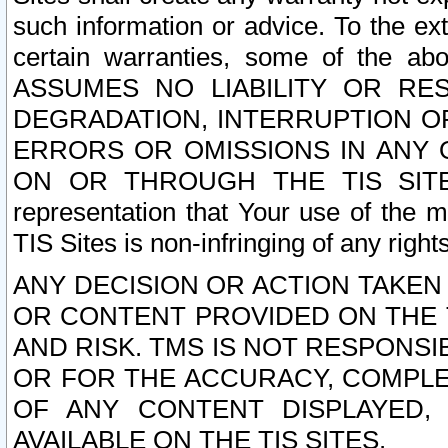
such information or advice. To the ext
certain warranties, some of the a
ASSUMES NO LIABILITY OR RE
DEGRADATION, INTERRUPTION OR
ERRORS OR OMISSIONS IN ANY 
ON OR THROUGH THE TIS SITES.
representation that Your use of the m
TIS Sites is non-infringing of any rights
ANY DECISION OR ACTION TAKEN
OR CONTENT PROVIDED ON THE T
AND RISK. TMS IS NOT RESPONSI
OR FOR THE ACCURACY, COMPLET
OF ANY CONTENT DISPLAYED,
AVAILABLE ON THE TIS SITES.