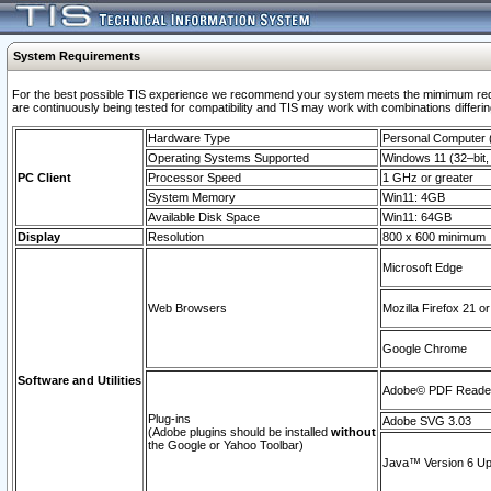
System Requirements
For the best possible TIS experience we recommend your system meets the mimimum requi
are continuously being tested for compatibility and TIS may work with combinations differing
Hardware Type
Personal Computer
Operating Systems Supported
Windows 11 (32–bit, 
PC Client
Processor Speed
1 GHz or greater
System Memory
Win11: 4GB
Available Disk Space
Win11: 64GB
Display
Resolution
800 x 600 minimum
Microsoft Edge
Web Browsers
Mozilla Firefox 21 or
Google Chrome
Software and Utilities
Adobe© PDF Reader 
Plug-ins
Adobe SVG 3.03
(Adobe plugins should be installed
without
the Google or Yahoo Toolbar)
Java™ Version 6 Upd