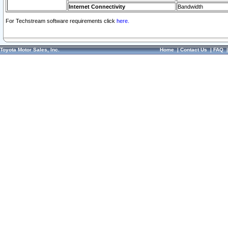
Internet Connectivity
Bandwidth
For Techstream software requirements click
here.
Toyota Motor Sales, Inc.
Home
|
Contact Us
|
FAQ