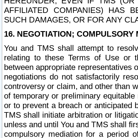
HEREUNDER, EVEN IF TMS (OR 
AFFILIATED COMPANIES) HAS B
SUCH DAMAGES, OR FOR ANY CLA
16. NEGOTIATION; COMPULSORY 
You and TMS shall attempt to resolve
relating to these Terms of Use or t
between appropriate representatives o
negotiations do not satisfactorily re
controversy or claim, and other than wi
of temporary or preliminary equitable 
or to prevent a breach or anticipated
TMS shall initiate arbitration or litiga
unless and until You and TMS shall fir
compulsory mediation for a period of