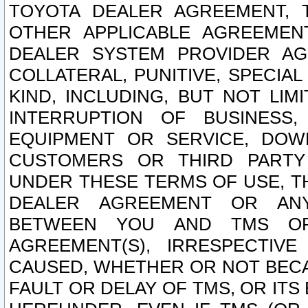
TOYOTA DEALER AGREEMENT, 
OTHER APPLICABLE AGREEME
DEALER SYSTEM PROVIDER AGR
COLLATERAL, PUNITIVE, SPECI
KIND, INCLUDING, BUT NOT LIM
INTERRUPTION OF BUSINESS,
EQUIPMENT OR SERVICE, DOW
CUSTOMERS OR THIRD PARTY
UNDER THESE TERMS OF USE, T
DEALER AGREEMENT OR ANY
BETWEEN YOU AND TMS OR
AGREEMENT(S), IRRESPECTI
CAUSED, WHETHER OR NOT BECAU
FAULT OR DELAY OF TMS, OR IT