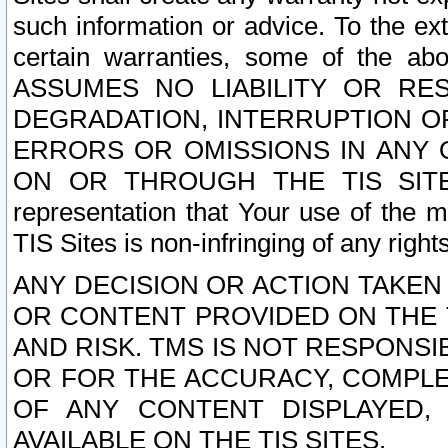
such information or advice. To the ext
certain warranties, some of the a
ASSUMES NO LIABILITY OR RE
DEGRADATION, INTERRUPTION OR
ERRORS OR OMISSIONS IN ANY 
ON OR THROUGH THE TIS SITES.
representation that Your use of the m
TIS Sites is non-infringing of any rights
ANY DECISION OR ACTION TAKEN
OR CONTENT PROVIDED ON THE T
AND RISK. TMS IS NOT RESPONSI
OR FOR THE ACCURACY, COMPLET
OF ANY CONTENT DISPLAYED,
AVAILABLE ON THE TIS SITES.