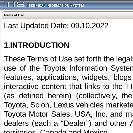
Terms of Use
Last Updated Date: 09.10.2022
1.INTRODUCTION
These Terms of Use set forth the lega
use of the Toyota Information Syste
features, applications, widgets, blog
interactive content that links to th
(as defined herein) (collectively, t
Toyota, Scion, Lexus vehicles market
Toyota Motor Sales, USA, Inc. and ma
dealers (each a “Dealer”) and other 
territories, Canada and Mexico.