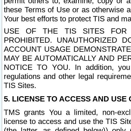
permit others to, examine, copy or a
these Terms of Use or as otherwise ag
Your best efforts to protect TIS and main
USE OF THE TIS SITES FOR 
PROHIBITED. UNAUTHORIZED D
ACCOUNT USAGE DEMONSTRATES
MAY BE AUTOMATICALLY AND PE
NOTICE TO YOU. In addition, you a
regulations and other legal requireme
TIS Sites.
5. LICENSE TO ACCESS AND USE O
TMS grants You a limited, non-exclu
license to access and use the TIS Sit
(the latter, as defined below)) only