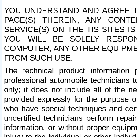
YOU UNDERSTAND AND AGREE TH
PAGE(S) THEREIN, ANY CONT
SERVICE(S) ON THE TIS SITES I
YOU WILL BE SOLELY RESPO
COMPUTER, ANY OTHER EQUIPMEN
FROM SUCH USE.
The technical product information 
professional automobile technicians t
only; it does not include all of the n
provided expressly for the purpose o
who have special techniques and cert
uncertified technicians perform repai
information, or without proper equip