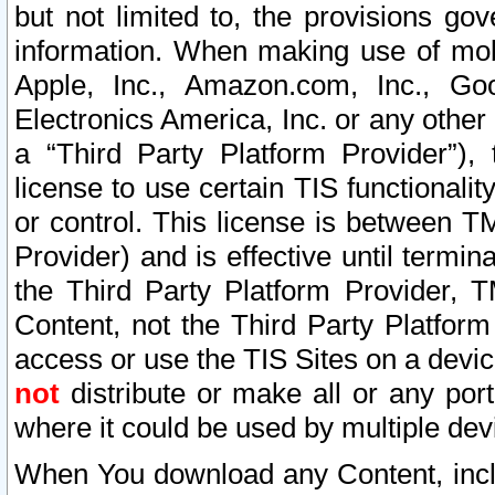
but not limited to, the provisions gov
information. When making use of mobi
Apple, Inc., Amazon.com, Inc., Goo
Electronics America, Inc. or any other 
a “Third Party Platform Provider”), 
license to use certain TIS functionali
or control. This license is between 
Provider) and is effective until ter
the Third Party Platform Provider, T
Content, not the Third Party Platform
access or use the TIS Sites on a devi
not
distribute or make all or any por
where it could be used by multiple dev
When You download any Content, incl