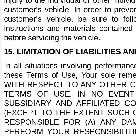
injury to the individual or other indi
customer's vehicle. In order to prev
customer's vehicle, be sure to foll
instructions and materials contained
before servicing the vehicle.
15. LIMITATION OF LIABILITIES A
In all situations involving performa
these Terms of Use, Your sole remed
WITH RESPECT TO ANY OTHER 
TERMS OF USE, IN NO EVENT
SUBSIDIARY AND AFFILIATED C
(EXCEPT TO THE EXTENT SUCH C
RESPONSIBLE FOR (A) ANY D
PERFORM YOUR RESPONSIBILIT