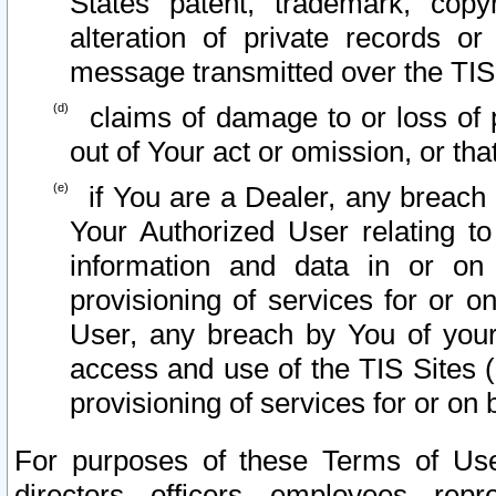
States patent, trademark, copy
alteration of private records o
message transmitted over the TIS
claims of damage to or loss of pr
out of Your act or omission, or th
if You are a Dealer, any breach
Your Authorized User relating t
information and data in or on
provisioning of services for or o
User, any breach by You of your
access and use of the TIS Sites (
provisioning of services for or on 
For purposes of these Terms of U
directors, officers, employees, repr