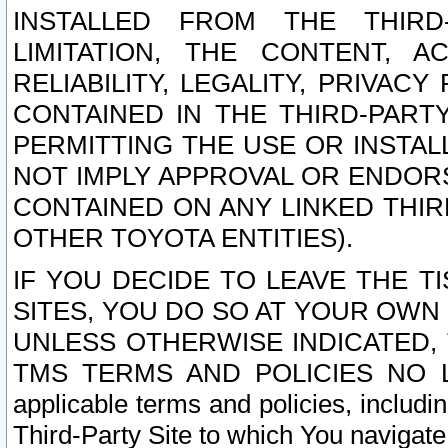
INSTALLED FROM THE THIRD-
LIMITATION, THE CONTENT, A
RELIABILITY, LEGALITY, PRIVAC
CONTAINED IN THE THIRD-PARTY
PERMITTING THE USE OR INSTAL
NOT IMPLY APPROVAL OR ENDOR
CONTAINED ON ANY LINKED THIR
OTHER TOYOTA ENTITIES).
IF YOU DECIDE TO LEAVE THE T
SITES, YOU DO SO AT YOUR OWN
UNLESS OTHERWISE INDICATED,
TMS TERMS AND POLICIES NO LO
applicable terms and policies, includi
Third-Party Site to which You navigate