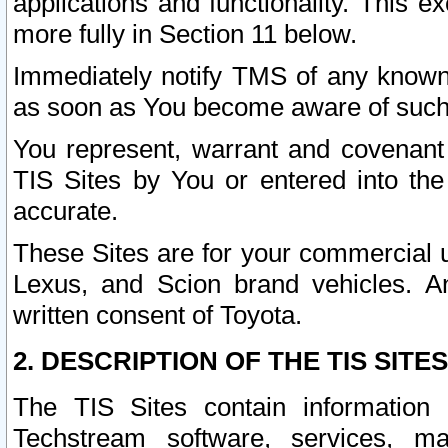
applications and functionality. This 
more fully in Section 11 below.
Immediately notify TMS of any known 
as soon as You become aware of such
You represent, warrant and covenant 
TIS Sites by You or entered into th
accurate.
These Sites are for your commercial u
Lexus, and Scion brand vehicles. An
written consent of Toyota.
2. DESCRIPTION OF THE TIS SITES
The TIS Sites contain information 
Techstream software, services, mai