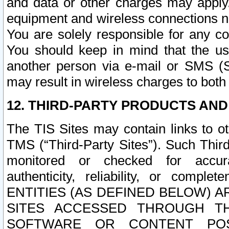
and data or other charges may apply
equipment and wireless connections n
You are solely responsible for any c
You should keep in mind that the us
another person via e-mail or SMS (S
may result in wireless charges to both
12. THIRD-PARTY PRODUCTS AND
The TIS Sites may contain links to o
TMS (“Third-Party Sites”). Such Third
monitored or checked for accuracy
authenticity, reliability, or c
ENTITIES (AS DEFINED BELOW) 
SITES ACCESSED THROUGH TH
SOFTWARE OR CONTENT POS