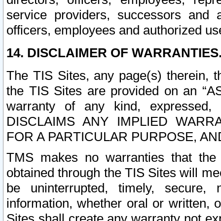
service providers, successors and as
officers, employees and authorized us
14. DISCLAIMER OF WARRANTIES
The TIS Sites, any page(s) therein, 
the TIS Sites are provided on an “A
warranty of any kind, expressed,
DISCLAIMS ANY IMPLIED WARRA
FOR A PARTICULAR PURPOSE, AN
TMS makes no warranties that the T
obtained through the TIS Sites will mee
be uninterrupted, timely, secure, 
information, whether oral or written
Sites shall create any warranty not e