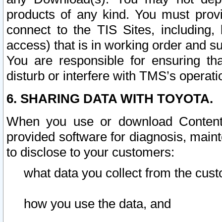
products of any kind. You must prov
connect to the TIS Sites, including, 
access) that is in working order and su
You are responsible for ensuring th
disturb or interfere with TMS’s operati
6. SHARING DATA WITH TOYOTA.
When you use or download Content 
provided software for diagnosis, main
to disclose to your customers:
what data you collect from the cust
how you use the data, and