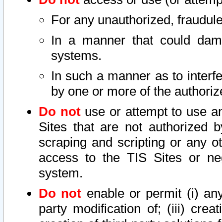
For any unauthorized, fraudule
In a manner that could dama
systems.
In such a manner as to interf
by one or more of the authoriz
Do not
use or attempt to use a
Sites that are not authorized b
scraping and scripting or any ot
access to the TIS Sites or ne
system.
Do not
enable or permit (i) any 
party modification of; (iii) creat