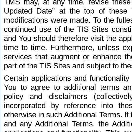
TMS may, at any time, revise these
Updated Date” at the top of these 
modifications were made. To the fulle
continued use of the TIS Sites const
and You should therefore visit the app
time to time. Furthermore, unless exp
services that augment or enhance the
part of the TIS Sites and subject to t
Certain applications and functionali
You to agree to additional terms and
policy and disclaimers (collective
incorporated by reference into th
otherwise in such Additional Terms. If
and any Additional Terms, the Additi