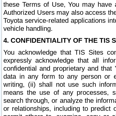
these Terms of Use, You may have ac
Authorized Users may also access the
Toyota service-related applications in
vehicle handling.
4. CONFIDENTIALITY OF THE TIS S
You acknowledge that TIS Sites con
expressly acknowledge that all info
confidential and proprietary and that 
data in any form to any person or 
writing, (ii) shall not use such inf
means the use of any processes, sof
search through, or analyze the informa
or relationships, including to predict