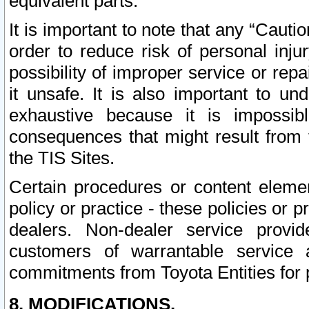
equivalent parts.
It is important to note that any “Cauti
order to reduce risk of personal inju
possibility of improper service or rep
it unsafe. It is also important to un
exhaustive because it is impossib
consequences that might result from f
the TIS Sites.
Certain procedures or content elem
policy or practice - these policies or 
dealers. Non-dealer service provide
customers of warrantable service
commitments from Toyota Entities for 
8. MODIFICATIONS.