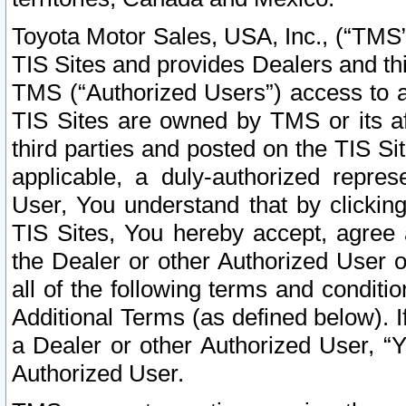
Toyota Motor Sales, USA, Inc., (“TMS”
TIS Sites and provides Dealers and thi
TMS (“Authorized Users”) access to a
TIS Sites are owned by TMS or its af
third parties and posted on the TIS Sit
applicable, a duly-authorized repres
User, You understand that by clickin
TIS Sites, You hereby accept, agree 
the Dealer or other Authorized User 
all of the following terms and condit
Additional Terms (as defined below). I
a Dealer or other Authorized User, “
Authorized User.