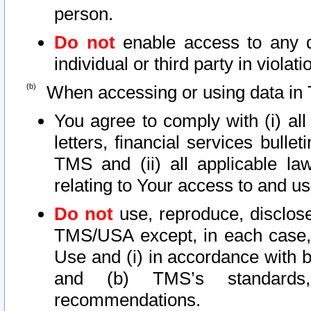
person.
Do not
enable access to any d
individual or third party in viola
When accessing or using data in 
You agree to comply with (i) al
letters, financial services bullet
TMS and (ii) all applicable la
relating to Your access to and us
Do not
use, reproduce, disclose
TMS/USA except, in each case, 
Use and (i) in accordance with b
and (b) TMS’s standards, 
recommendations.