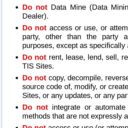
Do not
Data Mine (Data Mining 
Dealer).
Do not
access or use, or attem
party, other than the party a
purposes, except as specifically
Do not
rent, lease, lend, sell, r
TIS Sites.
Do not
copy, decompile, reverse
source code of, modify, or create
Sites, or any updates, or any par
Do not
integrate or automate 
methods that are not expressly
Do not
access or use (or attempt