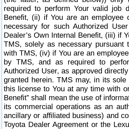
required to perform Your valid job d
Benefit, (ii) if You are an employee
necessary for such Authorized User 
Dealer’s Own Internal Benefit, (iii) i
TMS, solely as necessary pursuant t
with TMS, (iv) if You are an employee 
by TMS, and as required to perfor
Authorized User, as approved directly
granted herein. TMS may, in its sole 
this license to You at any time with o
Benefit” shall mean the use of informa
its commercial operations as an auth
ancillary or affiliated business) and c
Toyota Dealer Agreement or the Lexus