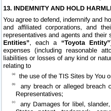
13. INDEMNITY AND HOLD HARML
You agree to defend, indemnify and ho
and affiliated corporations, and the
representatives and agents and their 
Entities”
, each a
“Toyota Entity”
expenses (including reasonable atto
liabilities or losses of any kind or na
relating to
the use of the TIS Sites by You o
any breach or alleged breach o
Representatives;
any Damages for libel, slander, 