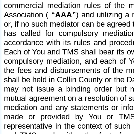
commercial mediation rules of the me
Association (
“AAA”
) and utilizing 
or, if no such mediator can be agreed 
has called for compulsory mediatio
accordance with its rules and proced
Each of You and TMS shall bear its o
compulsory mediation, and each of Yo
the fees and disbursements of the me
shall be held in Collin County or the 
may not issue a binding order but 
mutual agreement on a resolution of su
mediation and any statements or info
made or provided by You or TMS o
representative in the context of such