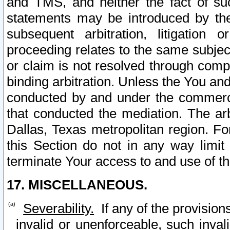
and TMS, and neither the fact of su
statements may be introduced by the 
subsequent arbitration, litigation
proceeding relates to the same subjec
or claim is not resolved through comp
binding arbitration. Unless the You an
conducted by and under the commercia
that conducted the mediation. The arb
Dallas, Texas metropolitan region. Fo
this Section do not in any way limit
terminate Your access to and use of th
17. MISCELLANEOUS.
Severability.
If any of the provision
invalid or unenforceable, such invali