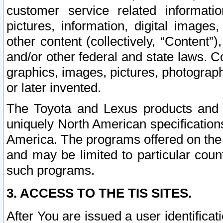
customer service related informati
pictures, information, digital images,
other content (collectively, “Content”)
and/or other federal and state laws. C
graphics, images, pictures, photograp
or later invented.
The Toyota and Lexus products and s
uniquely North American specification
America. The programs offered on the 
and may be limited to particular coun
such programs.
3. ACCESS TO THE TIS SITES.
After You are issued a user identifica