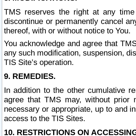
TMS reserves the right at any time
discontinue or permanently cancel any 
thereof, with or without notice to You.
You acknowledge and agree that TMS wi
any such modification, suspension, disc
TIS Site’s operation.
9. REMEDIES.
In addition to the other cumulative 
agree that TMS may, without prior 
necessary or appropriate, up to and inc
access to the TIS Sites.
10. RESTRICTIONS ON ACCESSING