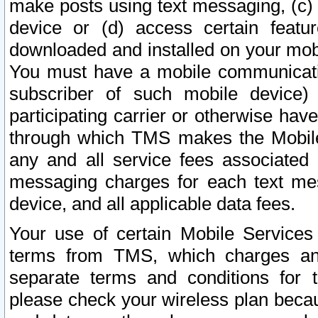
make posts using text messaging, (c)
device or (d) access certain featu
downloaded and installed on your mobi
You must have a mobile communicatio
subscriber of such mobile device) 
participating carrier or otherwise h
through which TMS makes the Mobile 
any and all service fees associated 
messaging charges for each text me
device, and all applicable data fees.
Your use of certain Mobile Services
terms from TMS, which charges and
separate terms and conditions for th
please check your wireless plan becau