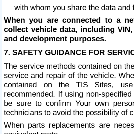
with whom you share the data and 
When you are connected to a netw
collect vehicle data, including VIN,
and development purposes.
7. SAFETY GUIDANCE FOR SERVI
The service methods contained on the
service and repair of the vehicle. Wh
contained on the TIS Sites, use
recommended. If using non-specified
be sure to confirm Your own persona
technicians to avoid the possibility of 
When parts replacements are neces