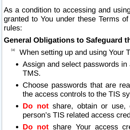
As a condition to accessing and using
granted to You under these Terms of 
rules:
General Obligations to Safeguard th
When setting up and using Your T
Assign and select passwords in 
TMS.
Choose passwords that are reas
the access controls to the TIS s
Do not
share, obtain or use, 
person’s TIS related access cre
Do not
share Your access cre