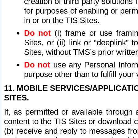
creation of third party solutions
for purposes of enabling or permi
in or on the TIS Sites.
Do not
(i) frame or use framin
Sites, or (ii) link or “deeplink”
Sites, without TMS’s prior writte
Do not
use any Personal Informa
purpose other than to fulfill your 
11. MOBILE SERVICES/APPLICAT
SITES.
If, as permitted or available through
content to the TIS Sites or download c
(b) receive and reply to messages fro