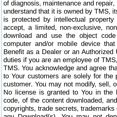
of diagnosis, maintenance and repair,
understand that it is owned by TMS, its
is protected by intellectual proper
accept, a limited, non-exclusive, non
download and use the object code
computer and/or mobile device that 
Benefit as a Dealer or an Authorized 
duties if you are an employee of TMS, 
TMS. You acknowledge and agree that
to Your customers are solely for the
customer. You may not modify, sell, o
No license is granted to You in th
code, of the content downloaded, and
copyrights, trade secrets, trademarks o
any Download(s). You may not dep