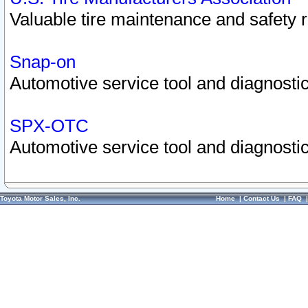
Valuable tire maintenance and safety 
Snap-on
Automotive service tool and diagnostic
SPX-OTC
Automotive service tool and diagnostic
Toyota Motor Sales, Inc.
Home
|
Contact Us
|
FAQ