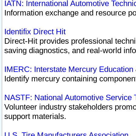
IATN: International Automotive Techn
Information exchange and resource port
Identifix Direct Hit
Direct-Hit provides professional techn
saving diagnostics, and real-world inf
IMERC: Interstate Mercury Education
Identify mercury containing component
NASTF: National Automotive Service 
Volunteer industry stakeholders promoti
support materials.
U.S. Tire Manufacturers Association