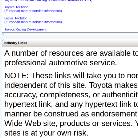
Toyota Techdoc
(European market service information)
Lexus Techdoc
(European market service information)
Toyota Racing Development
Industry Links
A number of resources are available 
professional automotive service.
NOTE: These links will take you to non
independent of this site. Toyota makes
accuracy, completeness, or authenticit
hypertext link, and any hypertext link t
manner be construed as endorsement b
Wide Web site, products or services. Yo
sites is at your own risk.