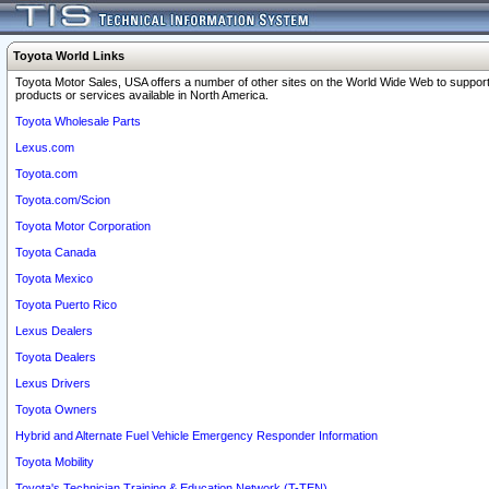
Toyota World Links
Toyota Motor Sales, USA offers a number of other sites on the World Wide Web to support
products or services available in North America.
Toyota Wholesale Parts
Lexus.com
Toyota.com
Toyota.com/Scion
Toyota Motor Corporation
Toyota Canada
Toyota Mexico
Toyota Puerto Rico
Lexus Dealers
Toyota Dealers
Lexus Drivers
Toyota Owners
Hybrid and Alternate Fuel Vehicle Emergency Responder Information
Toyota Mobility
Toyota's Technician Training & Education Network (T-TEN)