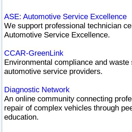
ASE: Automotive Service Excellence
We support professional technician cert
Automotive Service Excellence.
CCAR-GreenLink
Environmental compliance and waste
automotive service providers.
Diagnostic Network
An online community connecting profes
repair of complex vehicles through pee
education.