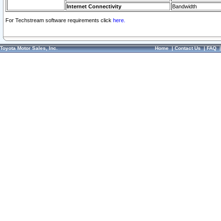
Internet Connectivity
Bandwidth
For Techstream software requirements click
here.
Toyota Motor Sales, Inc.
Home
|
Contact Us
|
FAQ