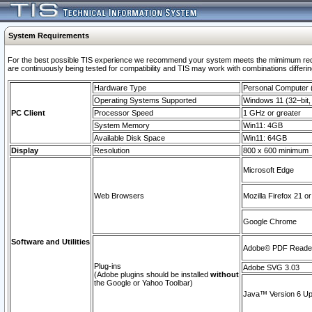
System Requirements
For the best possible TIS experience we recommend your system meets the mimimum requi
are continuously being tested for compatibility and TIS may work with combinations differing
Hardware Type
Personal Computer
Operating Systems Supported
Windows 11 (32–bit, 
PC Client
Processor Speed
1 GHz or greater
System Memory
Win11: 4GB
Available Disk Space
Win11: 64GB
Display
Resolution
800 x 600 minimum
Microsoft Edge
Web Browsers
Mozilla Firefox 21 or
Google Chrome
Software and Utilities
Adobe© PDF Reader 
Plug-ins
Adobe SVG 3.03
(Adobe plugins should be installed
without
the Google or Yahoo Toolbar)
Java™ Version 6 Upd