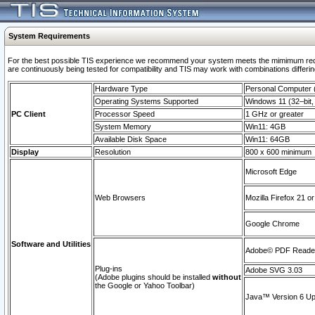
System Requirements
For the best possible TIS experience we recommend your system meets the mimimum requi
are continuously being tested for compatibility and TIS may work with combinations differing
Hardware Type
Personal Computer
Operating Systems Supported
Windows 11 (32–bit, 
PC Client
Processor Speed
1 GHz or greater
System Memory
Win11: 4GB
Available Disk Space
Win11: 64GB
Display
Resolution
800 x 600 minimum
Microsoft Edge
Web Browsers
Mozilla Firefox 21 or
Google Chrome
Software and Utilities
Adobe© PDF Reader 
Plug-ins
Adobe SVG 3.03
(Adobe plugins should be installed
without
the Google or Yahoo Toolbar)
Java™ Version 6 Upd