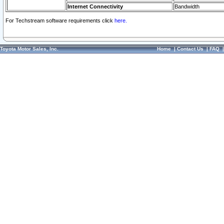
Internet Connectivity
Bandwidth
For Techstream software requirements click
here.
Toyota Motor Sales, Inc.
Home
|
Contact Us
|
FAQ