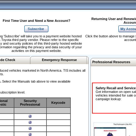
Returning User and Renewi
First Time User and Need a New Account?
Accoun
ng 'Subscribe' will take you to a payment website hosted
Click the button above to manage 
 Toyota third party vendor. Please refer to the specific
account
y and security policies of this third-party hosted website
formation regarding the privacy and data security of your
activities on this payment website.
de Check
Emergency Response
Professional Resources
duced vehicles marketed in North America. TIS includes all
ts.
.
Select the Manuals tab above to view available
Safety Recall and Servic
Get information on open sa
ubscription level.
vehicles intended for sale o
campaign lookup:
ional
Security
Keycode
stic
Professional