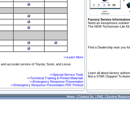
Factory Service Informatio
Need an inexpensive solution 
The NEW Techstream Lite Kit 
Find a Dealership near you for
>>Learn More
ft and accurate service of Toyota, Scion, and Lexus
Learn all about factory author
>>Special Service Tools
find a STAR (Support To Autom
>>Technical Training & Printed Materials
>>Emergency Response Presentation
>>Emergency Response Presentation PDF Printout
Home
|
Contact Us
|
FAQ
|
System Require