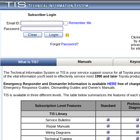
Subscriber Login
Remember Me
Email ID:
Password:
Clicki
by a
Forgot
Password
?
privac
for in
Manuals
Keyco
What Is TIS?
The Technical Information System or TIS is your service support source for all Toyota pro
of the vital information you'll need to effectively service most
1990 and later
Toyota produc
Emergency Responder and Dismantler Information is available
HERE
free of charge
Emergency Response Guides, Dismantling Guides and Owner’s Manuals.
TIS is available in three different levels. The table below summarizes the features of each s
Profess
Subscription Level Features
Standard
Diagno
TIS Library
Service Bulletins
Repair Manuals
Wiring Diagrams
Technical Training