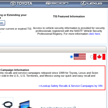
ng or Extending your
TIS Featured Information
t
Access to vehicle security information is provided for security
your current or expired TIS
professionals registered with the NASTF Vehicle Security
.
Professional Registry. For more information
click here
.
e Campaign Information
fety recalls and service campaigns released since 1999 for Toyota, Lexus and Scion
r sold in the U.S., U.S. Territories, and Mexico using our quick and easy recall and
>>Lookup Safety Recalls & Service Campaigns by VIN