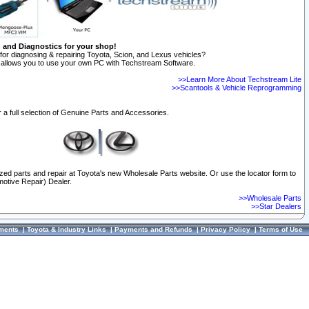
n and Diagnostics for your shop!
for diagnosing & repairing Toyota, Scion, and Lexus vehicles?
allows you to use your own PC with Techstream Software.
>>Learn More About Techstream Lite
>>Scantools & Vehicle Reprogramming
 a full selection of Genuine Parts and Accessories.
ized parts and repair at Toyota's new Wholesale Parts website. Or use the locator form to
otive Repair) Dealer.
>>Wholesale Parts
>>Star Dealers
ments
|
Toyota & Industry Links
|
Payments and Refunds
|
Privacy Policy
|
Terms of Use