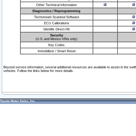
Other Technical Information
Diagnostics / Reprogramming
Techstream Scantool Software
ECU Calibrations
Identifix Direct-Hit
Security
(U.S. and Mexico VINs only)
Key Codes
Immobilizer / Smart Reset
Beyond service information, several additional resources are available to assist in the swi
vehicles. Follow the links below for more details.
Toyota Motor Sales, Inc.