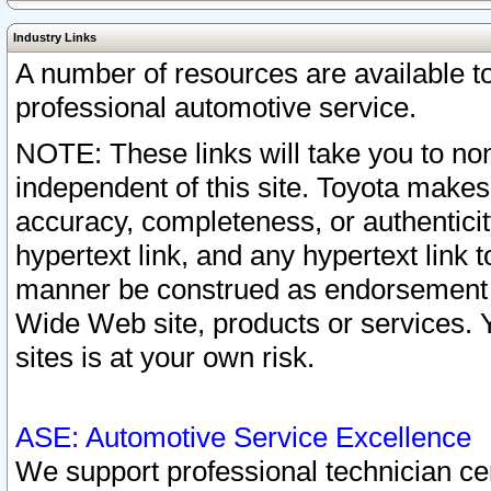
Industry Links
A number of resources are available 
professional automotive service.
NOTE: These links will take you to non
independent of this site. Toyota makes
accuracy, completeness, or authenticit
hypertext link, and any hypertext link t
manner be construed as endorsement b
Wide Web site, products or services. Yo
sites is at your own risk.
ASE: Automotive Service Excellence
We support professional technician cert