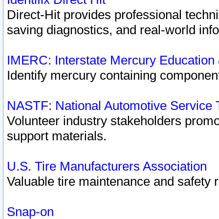
Direct-Hit provides professional techn
saving diagnostics, and real-world inf
IMERC: Interstate Mercury Education
Identify mercury containing component
NASTF: National Automotive Service 
Volunteer industry stakeholders promoti
support materials.
U.S. Tire Manufacturers Association
Valuable tire maintenance and safety 
Snap-on