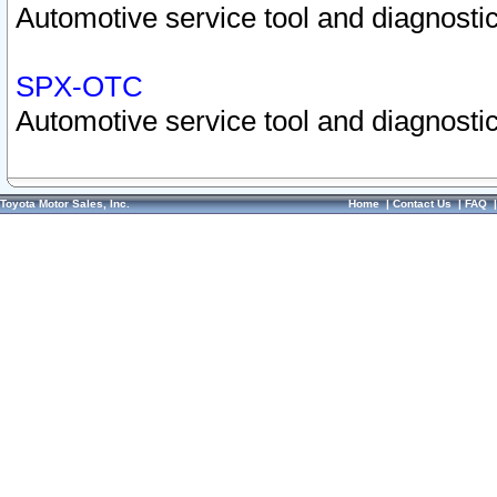
Automotive service tool and diagnostic
SPX-OTC
Automotive service tool and diagnostic
Toyota Motor Sales, Inc.
Home
|
Contact Us
|
FAQ