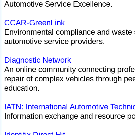
Automotive Service Excellence.
CCAR-GreenLink
Environmental compliance and waste
automotive service providers.
Diagnostic Network
An online community connecting profes
repair of complex vehicles through pee
education.
IATN: International Automotive Techn
Information exchange and resource port
Identifix Direct Hit