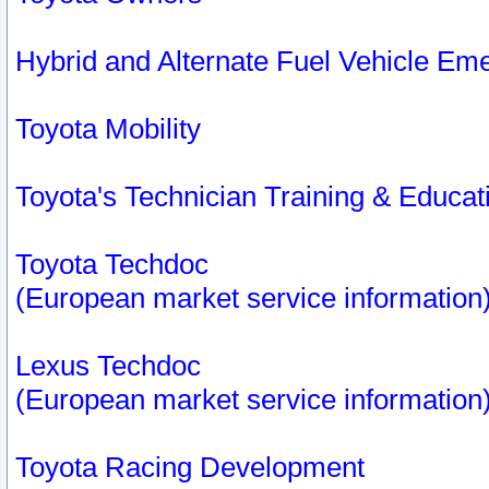
Hybrid and Alternate Fuel Vehicle Em
Toyota Mobility
Toyota's Technician Training & Educa
Toyota Techdoc
(European market service information
Lexus Techdoc
(European market service information
Toyota Racing Development