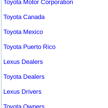
Toyota Motor Corporation
Toyota Canada
Toyota Mexico
Toyota Puerto Rico
Lexus Dealers
Toyota Dealers
Lexus Drivers
Toyota Owners