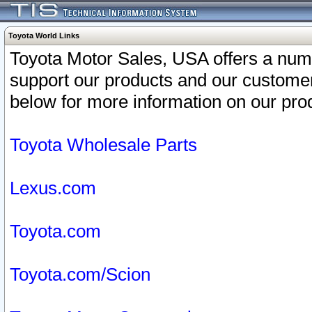
Toyota World Links
Toyota Motor Sales, USA offers a num
support our products and our customer
below for more information on our prod
Toyota Wholesale Parts
Lexus.com
Toyota.com
Toyota.com/Scion