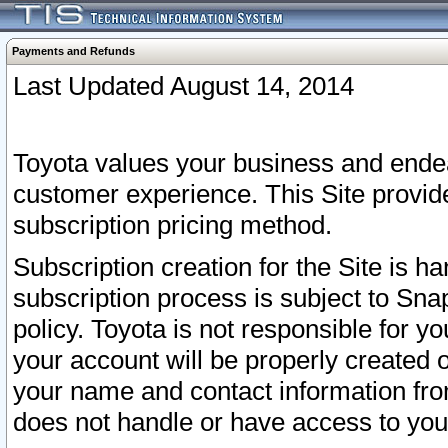
Payments and Refunds
Last Updated August 14, 2014
Toyota values your business and endea
customer experience. This Site provid
subscription pricing method.
Subscription creation for the Site is 
subscription process is subject to Sn
policy. Toyota is not responsible for 
your account will be properly created o
your name and contact information fr
does not handle or have access to your