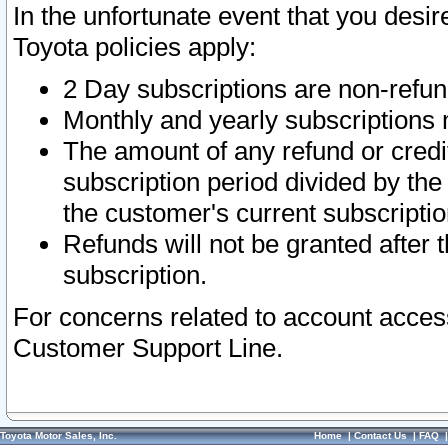
In the unfortunate event that you desir
Toyota policies apply:
2 Day subscriptions are non-refu
Monthly and yearly subscriptions 
The amount of any refund or credit
subscription period divided by the
the customer's current subscriptio
Refunds will not be granted after t
subscription.
For concerns related to account acces
Customer Support Line.
Toyota Motor Sales, Inc.
Home
|
Contact Us
|
FAQ