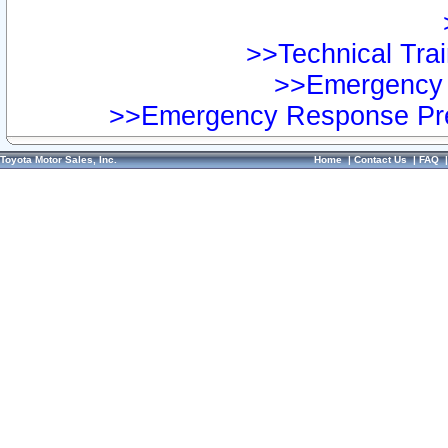
>>Technical Trai
>>Emergency 
>>Emergency Response Pre
Toyota Motor Sales, Inc.
Home
|
Contact Us
|
FAQ