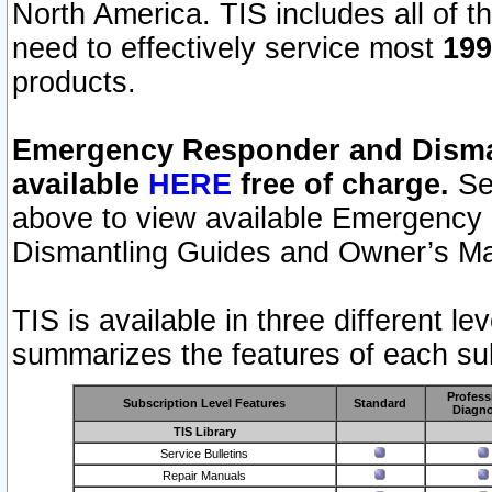
North America. TIS includes all of the
need to effectively service most
199
products.
Emergency Responder and Disman
available
HERE
free of charge.
Sel
above to view available Emergency
Dismantling Guides and Owner’s Ma
TIS is available in three different l
summarizes the features of each sub
Profess
Subscription Level Features
Standard
Diagno
TIS Library
Service Bulletins
Repair Manuals