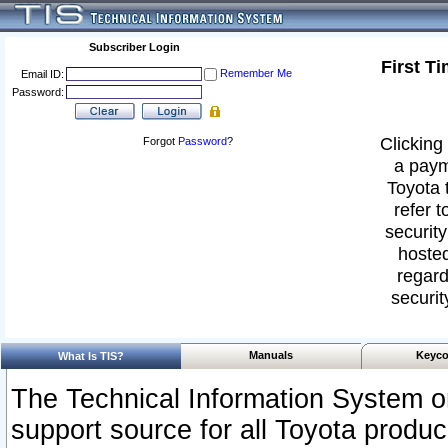
Subscriber Login
First T
Remember Me
Email ID:
Password:
Clicking 
Forgot
Password
?
a paym
Toyota 
refer t
security
hosted
regard
securit
Manuals
Keyco
What Is TIS?
The Technical Information System or
support source for all Toyota produ