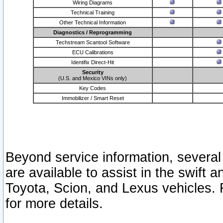
Wiring Diagrams
Technical Training
Other Technical Information
Diagnostics / Reprogramming
Techstream Scantool Software
ECU Calibrations
Identifix Direct-Hit
Security
(U.S. and Mexico VINs only)
Key Codes
Immobilizer / Smart Reset
Beyond service information, several
are available to assist in the swift 
Toyota, Scion, and Lexus vehicles. 
for more details.