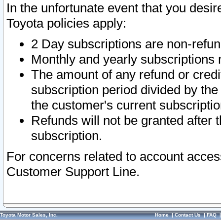
In the unfortunate event that you desir
Toyota policies apply:
2 Day subscriptions are non-refu
Monthly and yearly subscriptions 
The amount of any refund or credit
subscription period divided by the
the customer's current subscriptio
Refunds will not be granted after t
subscription.
For concerns related to account acces
Customer Support Line.
Toyota Motor Sales, Inc.
Home
|
Contact Us
|
FAQ