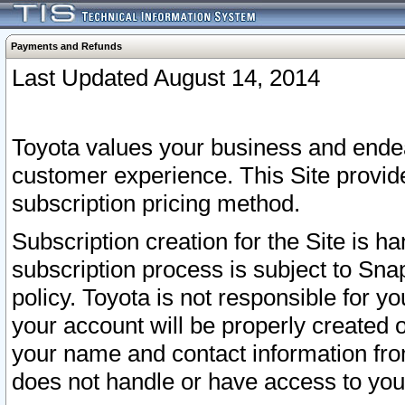
Payments and Refunds
Last Updated August 14, 2014
Toyota values your business and endea
customer experience. This Site provid
subscription pricing method.
Subscription creation for the Site is 
subscription process is subject to Sn
policy. Toyota is not responsible for 
your account will be properly created o
your name and contact information fr
does not handle or have access to your