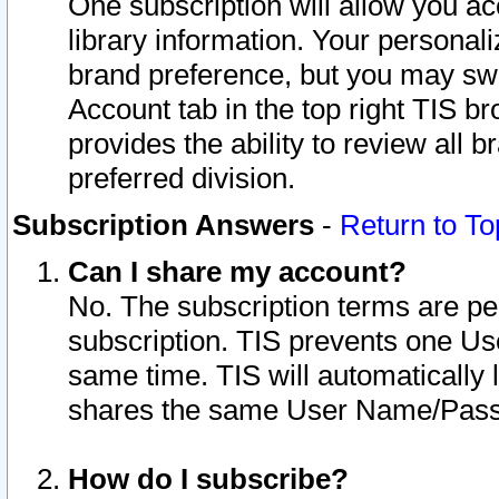
One subscription will allow you ac
library information. Your personal
brand preference, but you may swit
Account tab in the top right TIS b
provides the ability to review all 
preferred division.
Subscription Answers
-
Return to To
Can I share my account?
No. The subscription terms are per i
subscription. TIS prevents one U
same time. TIS will automatically
shares the same User Name/Passw
How do I subscribe?