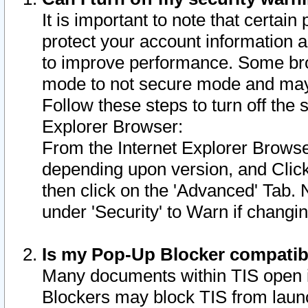
It is important to note that certain
protect your account information a
to improve performance. Some bro
mode to not secure mode and may 
Follow these steps to turn off the
Explorer Browser:
From the Internet Explorer Browse
depending upon version, and Click 
then click on the 'Advanced' Tab. 
under 'Security' to Warn if chang
Is my Pop-Up Blocker compatib
Many documents within TIS open 
Blockers may block TIS from laun