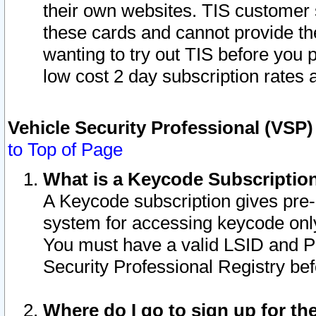
their own websites. TIS customer 
these cards and cannot provide the
wanting to try out TIS before you
low cost 2 day subscription rates a
Vehicle Security Professional (VSP
to Top of Page
What is a Keycode Subscriptio
A Keycode subscription gives pre
system for accessing keycode only
You must have a valid LSID and 
Security Professional Registry bef
Where do I go to sign up for th