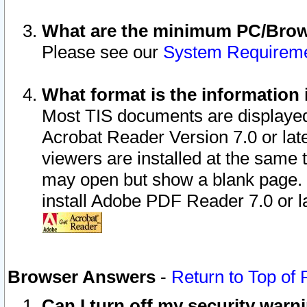
What are the minimum PC/Brows
Please see our
System Requirem
What format is the information 
Most TIS documents are displaye
Acrobat Reader Version 7.0 or later
viewers are installed at the same 
may open but show a blank page. S
install Adobe PDF Reader 7.0 or la
Browser Answers
-
Return to Top of
Can I turn off my security war