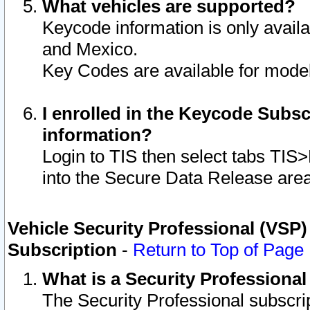
What vehicles are supported?
Keycode information is only avail
and Mexico.
Key Codes are available for model
I enrolled in the Keycode Subsc
information?
Login to TIS then select tabs TIS
into the Secure Data Release are
Vehicle Security Professional (VSP)
Subscription
-
Return to Top of Page
What is a Security Professiona
The Security Professional subscri