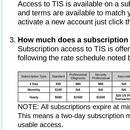
Access to TIS is available on a su
and terms are available to match 
activate a new account just click 
How much does a subscription
Subscription access to TIS is offer
following the rate schedule noted 
Professional
Security
Subscription Type
Standard
Keycod
Diagnostic
Professional
2 Day
$30
$80
$80
NA
Monthly
$105
NA
NA
NA
$20 US P
Yearly
$580
$1500
$1500
Transacti
NOTE: All subscriptions expire at mid
This means a two-day subscription m
usable access.