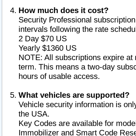
How much does it cost?
Security Professional subscription 
intervals following the rate sched
2 Day $70 US
Yearly $1360 US
NOTE: All subscriptions expire at 
term. This means a two-day subscr
hours of usable access.
What vehicles are supported?
Vehicle security information is onl
the USA.
Key Codes are available for model
Immobilizer and Smart Code Reset 