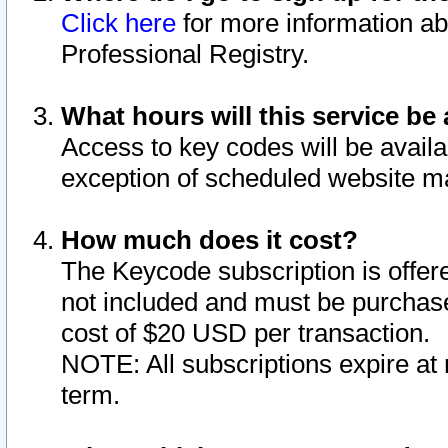
Click here
for more information ab
Professional Registry.
What hours will this service be 
Access to key codes will be availa
exception of scheduled website m
How much does it cost?
The Keycode subscription is offere
not included and must be purchase
cost of $20 USD per transaction.
NOTE: All subscriptions expire at 
term.