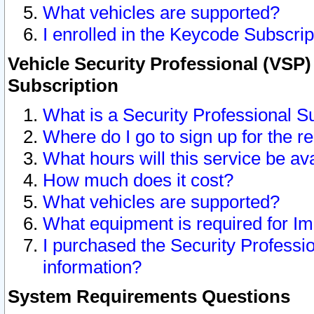
What vehicles are supported?
I enrolled in the Keycode Subscrip
Vehicle Security Professional (VSP)
Subscription
What is a Security Professional S
Where do I go to sign up for the r
What hours will this service be av
How much does it cost?
What vehicles are supported?
What equipment is required for I
I purchased the Security Professio
information?
System Requirements Questions