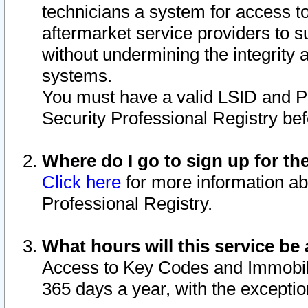
technicians a system for access to 
aftermarket service providers to 
without undermining the integrity 
systems.
You must have a valid LSID and 
Security Professional Registry bef
Where do I go to sign up for th
Click here
for more information ab
Professional Registry.
What hours will this service be 
Access to Key Codes and Immobiliz
365 days a year, with the excepti