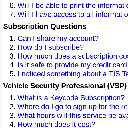
Will I be able to print the informat
Will I have access to all informat
Subscription Questions
Can I share my account?
How do I subscribe?
How much does a subscription co
Is it safe to provide my credit ca
I noticed something about a TIS T
Vehicle Security Professional (VSP
What is a Keycode Subscription?
Where do I go to sign up for the r
What hours will this service be av
How much does it cost?