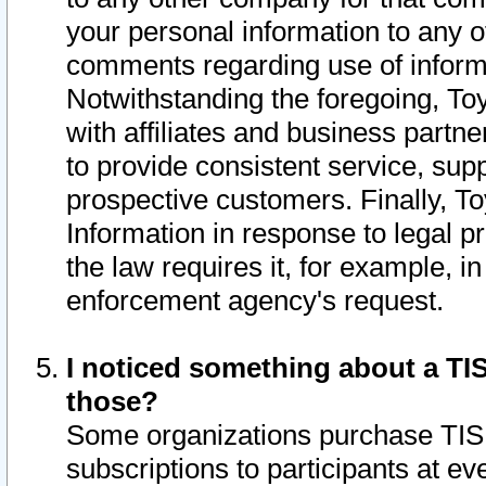
your personal information to any o
comments regarding use of informat
Notwithstanding the foregoing, To
with affiliates and business partn
to provide consistent service, supp
prospective customers. Finally, To
Information in response to legal p
the law requires it, for example, i
enforcement agency's request.
I noticed something about a TIS
those?
Some organizations purchase TIS 
subscriptions to participants at e