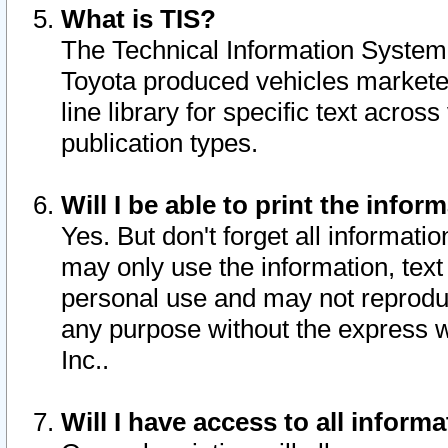
What is TIS?
The Technical Information System o
Toyota produced vehicles markete
line library for specific text acro
publication types.
Will I be able to print the infor
Yes. But don't forget all informatio
may only use the information, text 
personal use and may not reproduce,
any purpose without the express w
Inc..
Will I have access to all infor