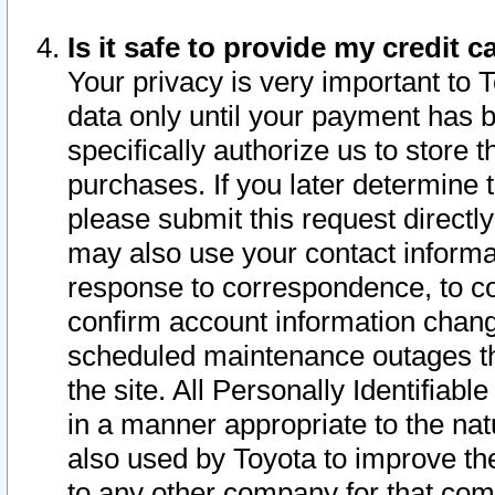
Is it safe to provide my credit
Your privacy is very important to 
data only until your payment has 
specifically authorize us to store t
purchases. If you later determine 
please submit this request direct
may also use your contact informa
response to correspondence, to co
confirm account information chang
scheduled maintenance outages tha
the site. All Personally Identifiab
in a manner appropriate to the nat
also used by Toyota to improve the
to any other company for that com