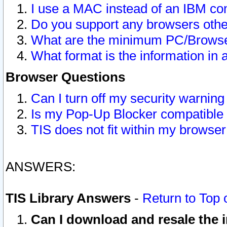
I use a MAC instead of an IBM com
Do you support any browsers other
What are the minimum PC/Browser
What format is the information in 
Browser Questions
Can I turn off my security warni
Is my Pop-Up Blocker compatible 
TIS does not fit within my browse
ANSWERS:
TIS Library Answers
-
Return to Top 
Can I download and resale the i