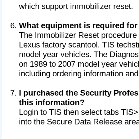
which support immobilizer reset.
What equipment is required for
The Immobilizer Reset procedure i
Lexus factory scantool. TIS techst
model year vehicles. The Diagnost
on 1989 to 2007 model year vehic
including ordering information and
I purchased the Security Profes
this information?
Login to TIS then select tabs TIS
into the Secure Data Release are