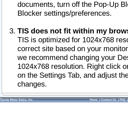
documents, turn off the Pop-Up Bl
Blocker settings/preferences.
TIS does not fit within my bro
TIS is optimized for 1024x768 reso
correct site based on your monitor 
we recommend changing your Desk
1024x768 resolution. Right click 
on the Settings Tab, and adjust th
changes.
Toyota Motor Sales, Inc.
Home
|
Contact Us
|
FAQ