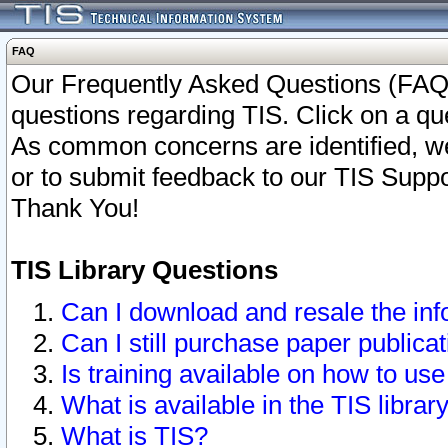
FAQ
Our Frequently Asked Questions (FAQ)
questions regarding TIS. Click on a que
As common concerns are identified, we 
or to submit feedback to our TIS Supp
Thank You!
TIS Library Questions
Can I download and resale the inf
Can I still purchase paper public
Is training available on how to use
What is available in the TIS librar
What is TIS?