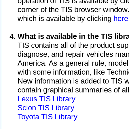
operation of TIS is available by cl
corner of the TIS browser window.
which is available by clicking
her
What is available in the TIS libr
TIS contains all of the product su
diagnose, and repair vehicles ma
America. As a general rule, mode
with some information, like Techni
New information is added to TIS 
contain graphical summaries of all
Lexus TIS Library
Scion TIS Library
Toyota TIS Library