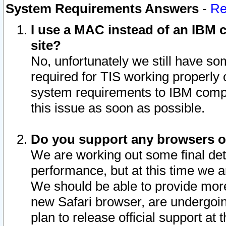
System Requirements Answers
-
Re
I use a MAC instead of an IBM c
site?
No, unfortunately we still have s
required for TIS working properly
system requirements to IBM compa
this issue as soon as possible.
Do you support any browsers ot
We are working out some final deta
performance, but at this time we a
We should be able to provide more
new Safari browser, are undergoin
plan to release official support at t