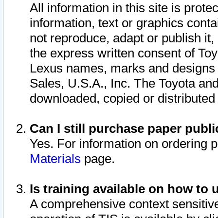
All information in this site is pro
information, text or graphics conta
not reproduce, adapt or publish it,
the express written consent of To
Lexus names, marks and designs a
Sales, U.S.A., Inc. The Toyota a
downloaded, copied or distributed
Can I still purchase paper pub
Yes. For information on ordering 
Materials
page.
Is training available on how to 
A comprehensive context sensitive