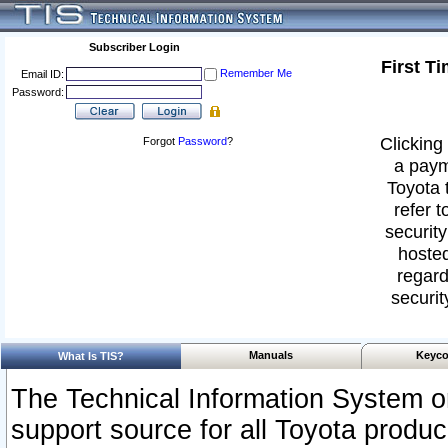
Subscriber Login
First T
Remember Me
Email ID:
Password:
Clicking 
Forgot
Password
?
a paym
Toyota 
refer t
security
hosted
regard
securit
Manuals
Keyco
What Is TIS?
The Technical Information System or
support source for all Toyota produ