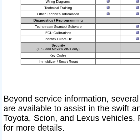
Wiring Diagrams
Technical Training
Other Technical Information
Diagnostics / Reprogramming
Techstream Scantool Software
ECU Calibrations
Identifix Direct-Hit
Security
(U.S. and Mexico VINs only)
Key Codes
Immobilizer / Smart Reset
Beyond service information, several
are available to assist in the swift 
Toyota, Scion, and Lexus vehicles. 
for more details.