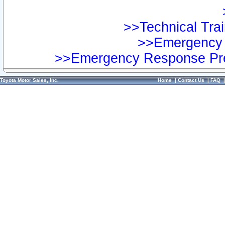
>>Technical Trai
>>Emergency 
>>Emergency Response Pre
Toyota Motor Sales, Inc.
Home
|
Contact Us
|
FAQ