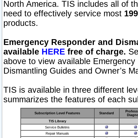
North America. TIS includes all of the
need to effectively service most
199
products.
Emergency Responder and Disman
available
HERE
free of charge.
Sel
above to view available Emergency
Dismantling Guides and Owner’s Ma
TIS is available in three different l
summarizes the features of each sub
Profess
Subscription Level Features
Standard
Diagno
TIS Library
Service Bulletins
Repair Manuals