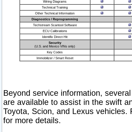
Wiring Diagrams
Technical Training
Other Technical Information
Diagnostics / Reprogramming
Techstream Scantool Software
ECU Calibrations
Identifix Direct-Hit
Security
(U.S. and Mexico VINs only)
Key Codes
Immobilizer / Smart Reset
Beyond service information, several
are available to assist in the swift 
Toyota, Scion, and Lexus vehicles. 
for more details.