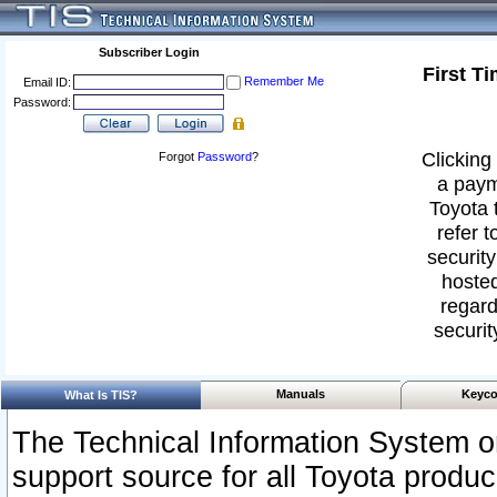
Subscriber Login
First T
Remember Me
Email ID:
Password:
Clicking 
Forgot
Password
?
a paym
Toyota 
refer t
security
hosted
regard
securit
Manuals
Keyco
What Is TIS?
The Technical Information System or
support source for all Toyota produ