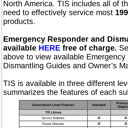
North America. TIS includes all of the
need to effectively service most
199
products.
Emergency Responder and Disman
available
HERE
free of charge.
Sel
above to view available Emergency
Dismantling Guides and Owner’s Ma
TIS is available in three different l
summarizes the features of each sub
Profess
Subscription Level Features
Standard
Diagno
TIS Library
Service Bulletins
Repair Manuals