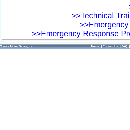
>>Technical Trai
>>Emergency 
>>Emergency Response Pre
Toyota Motor Sales, Inc.
Home
|
Contact Us
|
FAQ