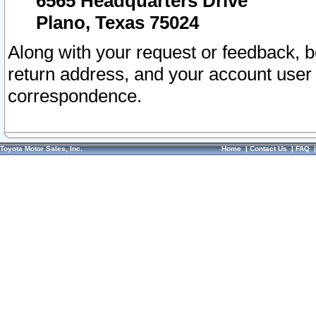
6565 Headquarters Drive
Plano, Texas 75024
Along with your request or feedback, 
return address, and your account user
correspondence.
Toyota Motor Sales, Inc.
Home
|
Contact Us
|
FAQ