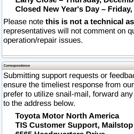
Closed New Year's Day – Friday,
Please note
this is not a technical a
representatives will not comment on qu
operation/repair issues.
Correspondence
Submitting support requests or feedbac
ensure the timeliest response from o
prefer to utilize snail-mail, forward an
to the address below.
Toyota Motor North America
TIS Customer Support, Mailsto