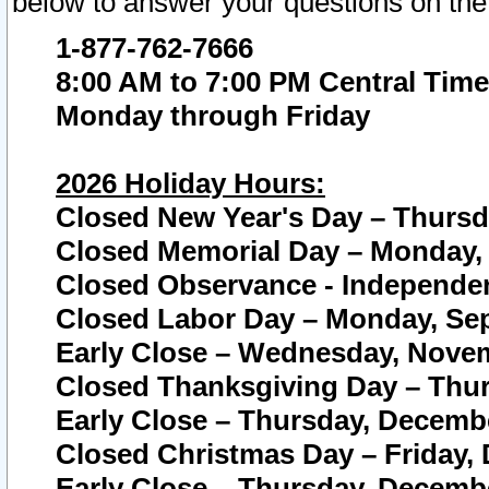
below to answer your questions on the
1-877-762-7666
8:00 AM to 7:00 PM Central Time
Monday through Friday
2026 Holiday Hours:
Closed New Year's Day – Thursda
Closed Memorial Day – Monday, 
Closed Observance - Independenc
Closed Labor Day – Monday, Sep
Early Close – Wednesday, Novem
Closed Thanksgiving Day – Thur
Early Close – Thursday, Decembe
Closed Christmas Day – Friday,
Early Close – Thursday, Decembe