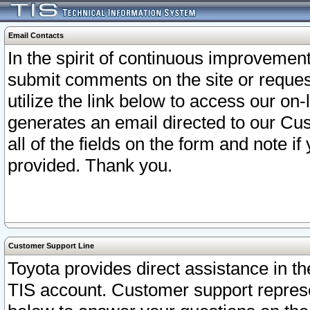
Email Contacts
In the spirit of continuous improveme
submit comments on the site or request
utilize the link below to access our o
generates an email directed to our Cu
all of the fields on the form and note i
provided. Thank you.
Customer Support Line
Toyota provides direct assistance in th
TIS account. Customer support represen