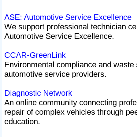
ASE: Automotive Service Excellence
We support professional technician cert
Automotive Service Excellence.
CCAR-GreenLink
Environmental compliance and waste
automotive service providers.
Diagnostic Network
An online community connecting profes
repair of complex vehicles through pee
education.