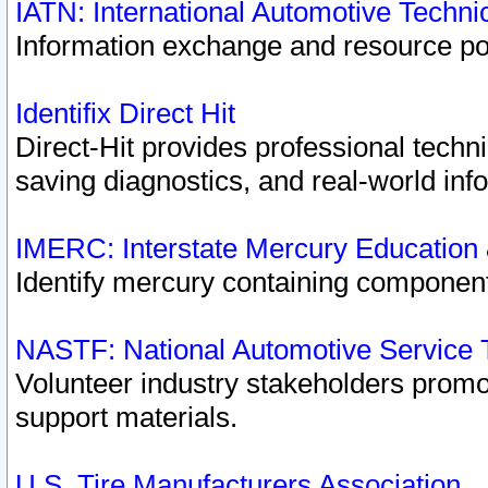
IATN: International Automotive Techn
Information exchange and resource port
Identifix Direct Hit
Direct-Hit provides professional techn
saving diagnostics, and real-world inf
IMERC: Interstate Mercury Education
Identify mercury containing component
NASTF: National Automotive Service 
Volunteer industry stakeholders promoti
support materials.
U.S. Tire Manufacturers Association