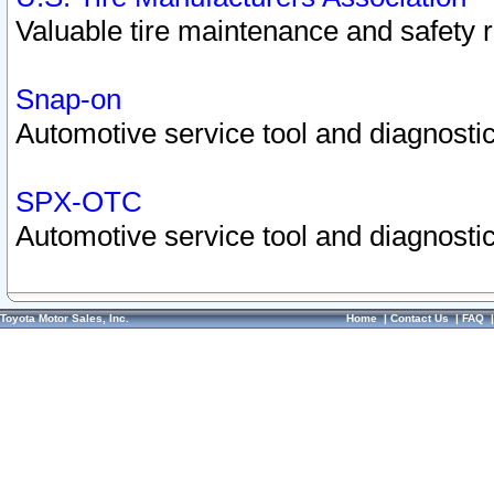
Valuable tire maintenance and safety 
Snap-on
Automotive service tool and diagnostic
SPX-OTC
Automotive service tool and diagnostic
Toyota Motor Sales, Inc.
Home
|
Contact Us
|
FAQ