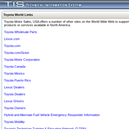
Toyota World Links
Toyota Motor Sales, USA offers a number of other sites on the World Wide Web to support
products or services available in North America.
Toyota Wholesale Parts
Lexus.com
Toyota.com
Toyota.com/Scion
Toyota Motor Corporation
Toyota Canada
Toyota Mexico
Toyota Puerto Rico
Lexus Dealers
Toyota Dealers
Lexus Drivers
Toyota Owners
Hybrid and Alternate Fuel Vehicle Emergency Responder Information
Toyota Mobility
Toyota's Technician Training & Education Network (T-TEN)