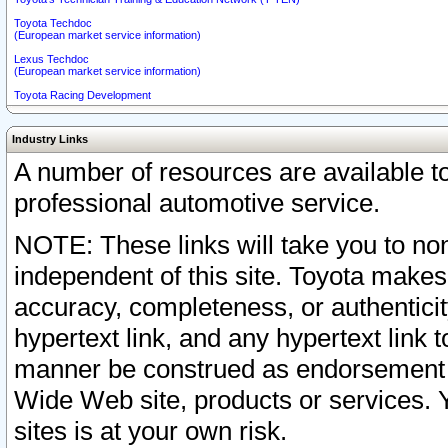
Toyota Techdoc
(European market service information)
Lexus Techdoc
(European market service information)
Toyota Racing Development
Industry Links
A number of resources are available 
professional automotive service.
NOTE: These links will take you to non
independent of this site. Toyota makes
accuracy, completeness, or authenticit
hypertext link, and any hypertext link t
manner be construed as endorsement b
Wide Web site, products or services. Yo
sites is at your own risk.