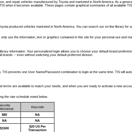
nose, and repair vehicles manufactured by Toyota and marketed in North America. As a genera
o TIS when it becomes available.
These pages contain graphical summaries of all available TIS
oyota produced vehicles marketed in North America. You can search our on-line library for sp
ay only use the information, text or graphics contained in this site for your personal use and ma
library information. Your personalized login allows you to choose your default brand preferenc
l brands -- even without switching your default preferred division.
ription. TIS prevents one User Name/Password combination to login at the same time. TIS wil
 and terms are available to match your needs, and when you are ready to activate a new accou
wing the rate schedule noted below.
ecurity
Keycode
fessional
$80
NA
NA
NA
$20 US Per
$1500
Transaction