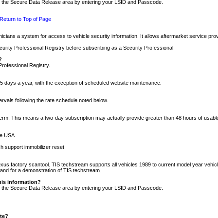
nto the Secure Data Release area by entering your LSID and Passcode.
Return to Top of Page
cians a system for access to vehicle security information. It allows aftermarket service pr
rity Professional Registry before subscribing as a Security Professional.
?
Professional Registry.
5 days a year, with the exception of scheduled website maintenance.
tervals following the rate schedule noted below.
r term. This means a two-day subscription may actually provide greater than 48 hours of usab
he USA.
h support immobilizer reset.
xus factory scantool. TIS techstream supports all vehicles 1989 to current model year vehic
n and for a demonstration of TIS techstream.
his information?
nto the Secure Data Release area by entering your LSID and Passcode.
ite?