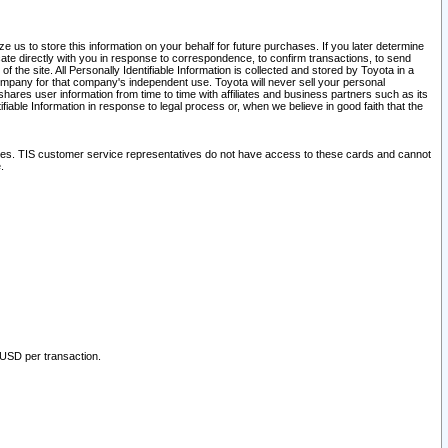
 us to store this information on your behalf for future purchases. If you later determine
ate directly with you in response to correspondence, to confirm transactions, to send
he site. All Personally Identifiable Information is collected and stored by Toyota in a
company for that company's independent use. Toyota will never sell your personal
hares user information from time to time with affiliates and business partners such as its
iable Information in response to legal process or, when we believe in good faith that the
ites. TIS customer service representatives do not have access to these cards and cannot
.
 USD per transaction.