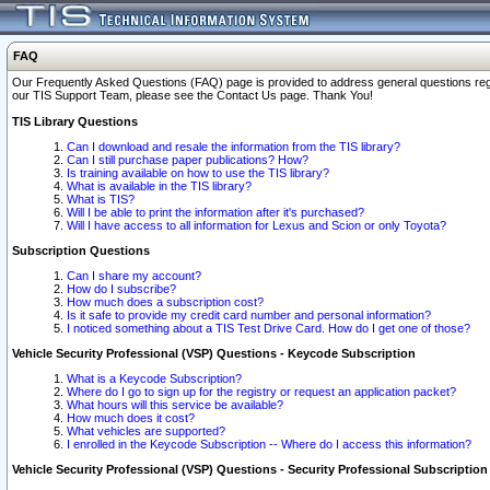
FAQ
Our Frequently Asked Questions (FAQ) page is provided to address general questions regardi
our TIS Support Team, please see the Contact Us page. Thank You!
TIS Library Questions
Can I download and resale the information from the TIS library?
Can I still purchase paper publications? How?
Is training available on how to use the TIS library?
What is available in the TIS library?
What is TIS?
Will I be able to print the information after it's purchased?
Will I have access to all information for Lexus and Scion or only Toyota?
Subscription Questions
Can I share my account?
How do I subscribe?
How much does a subscription cost?
Is it safe to provide my credit card number and personal information?
I noticed something about a TIS Test Drive Card. How do I get one of those?
Vehicle Security Professional (VSP) Questions - Keycode Subscription
What is a Keycode Subscription?
Where do I go to sign up for the registry or request an application packet?
What hours will this service be available?
How much does it cost?
What vehicles are supported?
I enrolled in the Keycode Subscription -- Where do I access this information?
Vehicle Security Professional (VSP) Questions - Security Professional Subscription