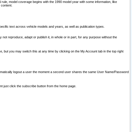
l rule, model coverage begins with the 1990 model year with some information, like
 content.
ecific text across vehicle models and years, as well as publication types.
y not reproduce, adapt or publish it, in whole or in part, for any purpose without the
e, but you may switch this at any time by clicking on the My Account tab in the top right
l automatically logout a user the moment a second user shares the same User Name/Password
nt just click the subscribe button from the home page.