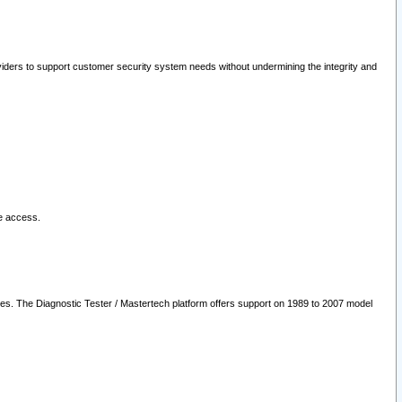
oviders to support customer security system needs without undermining the integrity and
le access.
les. The Diagnostic Tester / Mastertech platform offers support on 1989 to 2007 model