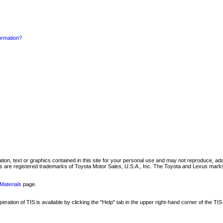
formation?
mation, text or graphics contained in this site for your personal use and may not reproduce, ada
are registered trademarks of Toyota Motor Sales, U.S.A., Inc. The Toyota and Lexus marks 
Materials
page.
ation of TIS is available by clicking the "Help" tab in the upper right-hand corner of the TIS