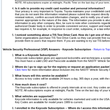
NOTE: All subscriptions expire at midnight, Pacific Time on the last day of your ter
Is it safe to provide my credit card number and personal information?
Your privacy is very important to Toyota. Toyota maintains your credit/debit card
that you do not want this information retained please submit this request direc
renewal notices, confirm account information changes, and to notify you of web s
manner appropriate to the nature of the data. The information you provide is al
information to any other company. Also, be sure to note other comments regarding
authorized Dealer body in order to provide consistent service, support and market
law requires it, for example, in response to court order, subpoena, or a law en
I noticed something about a TIS Test Drive Card. How do I get one of tho
Some organizations purchase TIS Test Drive Cards so they can provide free sub
provide them to users that request them. If you are wanting to try out TIS befo
Vehicle Security Professional (VSP) Answers - Keycode Subscription
-
Return to Top
What is a Keycode Subscription?
A Keycode subscription gives pre-approved locksmiths and technicians a syste
You must have a valid LSID and Passcode available from the NASTF Vehicle Secur
Where do I go to sign up for the registry or request an application packet
Click here
for more information about inclusion into the NASTF Vehicle Security 
What hours will this service be available?
Access to key codes will be available 24 hours a day, 365 days a year, with th
How much does it cost?
The Keycode subscription is offered in yearly intervals at no cost. Key codes a
NOTE: All subscriptions expire at midnight, Pacific Time on the last day of your 
What vehicles are supported?
Keycode information is only available for vehicles marketed and sold in the USA
Key Codes are available for model years 1989 to current.
I enrolled in the Keycode Subscription -- Where do I access this informat