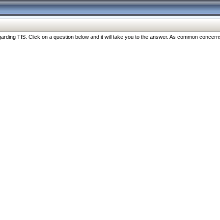
ng TIS. Click on a question below and it will take you to the answer. As common concerns are