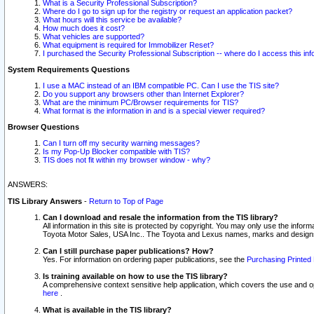
What is a Security Professional Subscription?
Where do I go to sign up for the registry or request an application packet?
What hours will this service be available?
How much does it cost?
What vehicles are supported?
What equipment is required for Immobilizer Reset?
I purchased the Security Professional Subscription -- where do I access this in
System Requirements Questions
I use a MAC instead of an IBM compatible PC. Can I use the TIS site?
Do you support any browsers other than Internet Explorer?
What are the minimum PC/Browser requirements for TIS?
What format is the information in and is a special viewer required?
Browser Questions
Can I turn off my security warning messages?
Is my Pop-Up Blocker compatible with TIS?
TIS does not fit within my browser window - why?
ANSWERS:
TIS Library Answers
-
Return to Top of Page
Can I download and resale the information from the TIS library?
All information in this site is protected by copyright. You may only use the infor
Toyota Motor Sales, USA Inc.. The Toyota and Lexus names, marks and designs 
Can I still purchase paper publications? How?
Yes. For information on ordering paper publications, see the
Purchasing Printed 
Is training available on how to use the TIS library?
A comprehensive context sensitive help application, which covers the use and oper
here
.
What is available in the TIS library?