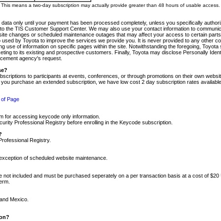
m. This means a two-day subscription may actually provide greater than 48 hours of usable access.
 data only until your payment has been processed completely, unless you specifically authorize
tly to the TIS Customer Support Center. We may also use your contact information to communic
ite changes or scheduled maintenance outages that may affect your access to certain parts of t
so used by Toyota to improve the services we provide you. It is never provided to any other 
 use of information on specific pages within the site. Notwithstanding the foregoing, Toyota s
ing to its existing and prospective customers. Finally, Toyota may disclose Personally Identif
forcement agency's request.
se?
scriptions to participants at events, conferences, or through promotions on their own webs
re you purchase an extended subscription, we have low cost 2 day subscription rates available
 of Page
m for accessing keycode only information.
ity Professional Registry before enrolling in the Keycode subscription.
?
Professional Registry.
e exception of scheduled website maintenance.
re not included and must be purchased seperately on a per transaction basis at a cost of $20
term.
 and Mexico.
ion?