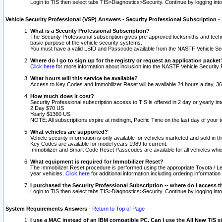
Login to TIS then select tabs TIS>Diagnostics>Security. Continue by logging i
Vehicle Security Professional (VSP) Answers - Security Professional Subscription
-
What is a Security Professional Subscription?
The Security Professional subscription gives pre-approved locksmiths and techni
basic purpose of the vehicle security systems.
You must have a valid LSID and Passcode available from the NASTF Vehicle Secu
Where do I go to sign up for the registry or request an application packet
Click here
for more information about inclusion into the NASTF Vehicle Security 
What hours will this service be available?
Access to Key Codes and Immobilizer Reset will be available 24 hours a day, 36
How much does it cost?
Security Professional subscription access to TIS is offered in 2 day or yearly in
2 Day $70 US
Yearly $1360 US
NOTE: All subscriptions expire at midnight, Pacific Time on the last day of you
What vehicles are supported?
Vehicle security information is only available for vehicles marketed and sold in t
Key Codes are available for model years 1989 to current.
Immobilizer and Smart Code Reset Passcodes are available for all vehicles whic
What equipment is required for Immobilizer Reset?
The Immobilizer Reset procedure is performed using the appropriate Toyota / Le
year vehicles.
Click here
for additional information including ordering informatio
I purchased the Security Professional Subscription -- where do I access t
Login to TIS then select tabs TIS>Diagnostics>Security. Continue by logging i
System Requirements Answers
-
Return to Top of Page
I use a MAC instead of an IBM compatible PC. Can I use the All New TIS s