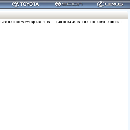
 identified, we will update the list. For additional assistance or to submit feedback to