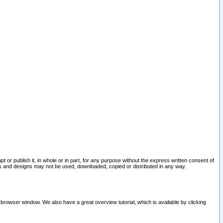
pt or publish it, in whole or in part, for any purpose without the express written consent of
and designs may not be used, downloaded, copied or distributed in any way.
 browser window. We also have a great overview tutorial, which is available by clicking