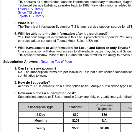
TIS contains all of the product support information necessary to maintain, diag
Technical Service Bulletins, available back to 1987. New information is added t
Lexus TIS Library
Scion TIS Library
Toyota TIS Library
What is TIS?
The Technical Information System or TIS is your service support source for all T
Will I be able to print the information after it's purchased?
Yes. But don't forget all information in this site is protected by copyright. You m
express written consent of Toyota Motor Sales, USA Inc..
Will I have access to all information for Lexus and Scion or only Toyota?
One subscription will allow you access to all available Lexus, Toyota, and Scion 
TIS browser window. Most of the TIS content also provides the ability to review al
Subscription Answers
-
Return to Top of Page
Can I share my account?
No. The subscription terms are per individual - it is not a site license subsc
combination to login.
How do I subscribe?
Access to TIS is available on a subscription basis. Multiple subscription types
How much does a subscription cost?
Subscription access to TIS is offered in 2 day, monthly, or yearly intervals follo
Professional
S
Subscription Type
Standard
Diagnostic
Pro
2 Day
$30
$80
Monthly
$105
NA
Yearly
$580
$1500