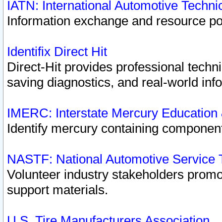
IATN: International Automotive Techn
Information exchange and resource port
Identifix Direct Hit
Direct-Hit provides professional techn
saving diagnostics, and real-world inf
IMERC: Interstate Mercury Education
Identify mercury containing component
NASTF: National Automotive Service 
Volunteer industry stakeholders promoti
support materials.
U.S. Tire Manufacturers Association