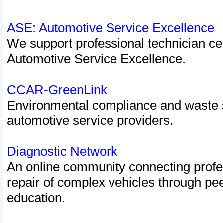
ASE: Automotive Service Excellence
We support professional technician cert
Automotive Service Excellence.
CCAR-GreenLink
Environmental compliance and waste
automotive service providers.
Diagnostic Network
An online community connecting profes
repair of complex vehicles through pee
education.