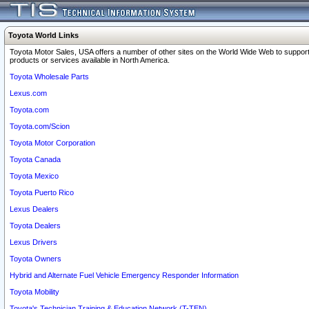
Toyota World Links
Toyota Motor Sales, USA offers a number of other sites on the World Wide Web to support
products or services available in North America.
Toyota Wholesale Parts
Lexus.com
Toyota.com
Toyota.com/Scion
Toyota Motor Corporation
Toyota Canada
Toyota Mexico
Toyota Puerto Rico
Lexus Dealers
Toyota Dealers
Lexus Drivers
Toyota Owners
Hybrid and Alternate Fuel Vehicle Emergency Responder Information
Toyota Mobility
Toyota's Technician Training & Education Network (T-TEN)