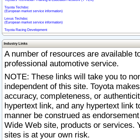
Toyota Techdoc
(European market service information)
Lexus Techdoc
(European market service information)
Toyota Racing Development
Industry Links
A number of resources are available 
professional automotive service.
NOTE: These links will take you to non
independent of this site. Toyota makes
accuracy, completeness, or authenticit
hypertext link, and any hypertext link t
manner be construed as endorsement b
Wide Web site, products or services. Yo
sites is at your own risk.