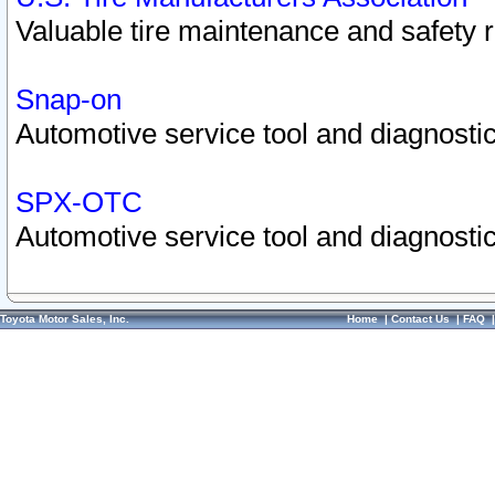
Valuable tire maintenance and safety 
Snap-on
Automotive service tool and diagnostic
SPX-OTC
Automotive service tool and diagnostic
Toyota Motor Sales, Inc.
Home
|
Contact Us
|
FAQ