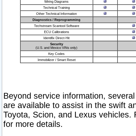
Wiring Diagrams
Technical Training
Other Technical Information
Diagnostics / Reprogramming
Techstream Scantool Software
ECU Calibrations
Identifix Direct-Hit
Security
(U.S. and Mexico VINs only)
Key Codes
Immobilizer / Smart Reset
Beyond service information, several
are available to assist in the swift 
Toyota, Scion, and Lexus vehicles. 
for more details.