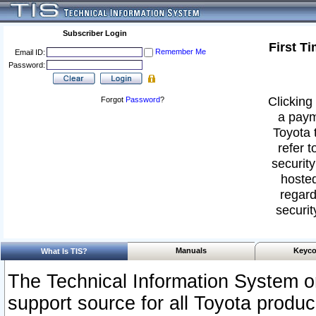
Subscriber Login
First T
Remember Me
Email ID:
Password:
Clicking 
Forgot
Password
?
a paym
Toyota 
refer t
security
hosted
regard
securit
Manuals
Keyco
What Is TIS?
The Technical Information System or
support source for all Toyota produ