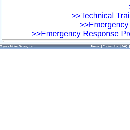
>>Technical Trai
>>Emergency 
>>Emergency Response Pre
Toyota Motor Sales, Inc.
Home
|
Contact Us
|
FAQ