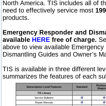
North America. TIS includes all of the
need to effectively service most
199
products.
Emergency Responder and Disman
available
HERE
free of charge.
Sel
above to view available Emergency
Dismantling Guides and Owner’s Ma
TIS is available in three different l
summarizes the features of each sub
Profess
Subscription Level Features
Standard
Diagno
TIS Library
Service Bulletins
Repair Manuals