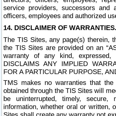
service providers, successors and as
officers, employees and authorized us
14. DISCLAIMER OF WARRANTIES
The TIS Sites, any page(s) therein, 
the TIS Sites are provided on an “A
warranty of any kind, expressed,
DISCLAIMS ANY IMPLIED WARRA
FOR A PARTICULAR PURPOSE, AN
TMS makes no warranties that the T
obtained through the TIS Sites will mee
be uninterrupted, timely, secure, 
information, whether oral or written
Sites shall create any warranty not e