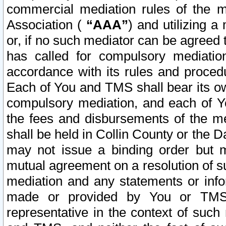
commercial mediation rules of the me
Association (
“AAA”
) and utilizing 
or, if no such mediator can be agreed 
has called for compulsory mediatio
accordance with its rules and proced
Each of You and TMS shall bear its o
compulsory mediation, and each of Yo
the fees and disbursements of the me
shall be held in Collin County or the 
may not issue a binding order but 
mutual agreement on a resolution of su
mediation and any statements or info
made or provided by You or TMS o
representative in the context of such