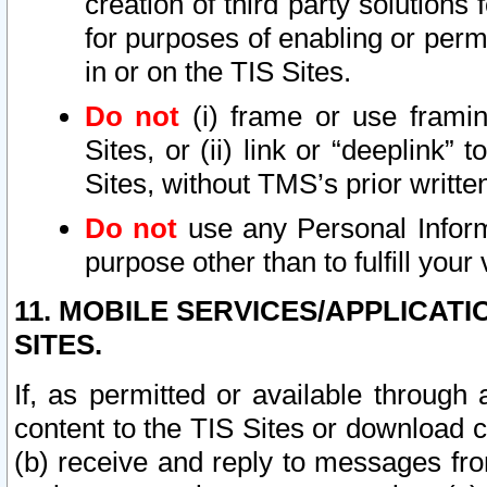
creation of third party solutions
for purposes of enabling or permi
in or on the TIS Sites.
Do not
(i) frame or use framin
Sites, or (ii) link or “deeplink”
Sites, without TMS’s prior writte
Do not
use any Personal Informa
purpose other than to fulfill your 
11. MOBILE SERVICES/APPLICAT
SITES.
If, as permitted or available through
content to the TIS Sites or download c
(b) receive and reply to messages fro