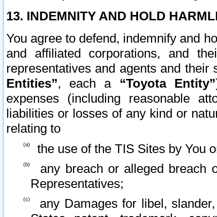
13. INDEMNITY AND HOLD HARML
You agree to defend, indemnify and ho
and affiliated corporations, and the
representatives and agents and their 
Entities”
, each a
“Toyota Entity”
expenses (including reasonable atto
liabilities or losses of any kind or na
relating to
the use of the TIS Sites by You o
any breach or alleged breach o
Representatives;
any Damages for libel, slander, 