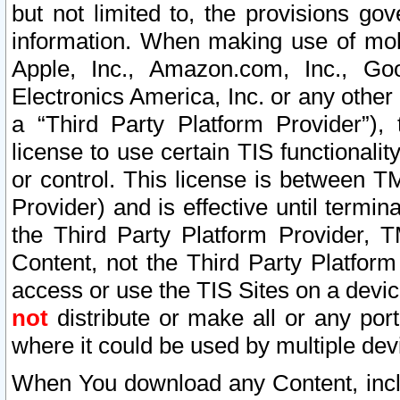
but not limited to, the provisions gov
information. When making use of mobi
Apple, Inc., Amazon.com, Inc., Goo
Electronics America, Inc. or any other 
a “Third Party Platform Provider”), 
license to use certain TIS functionali
or control. This license is between 
Provider) and is effective until ter
the Third Party Platform Provider, T
Content, not the Third Party Platform
access or use the TIS Sites on a devi
not
distribute or make all or any por
where it could be used by multiple dev
When You download any Content, incl