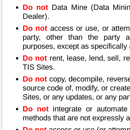
Do not
Data Mine (Data Mining 
Dealer).
Do not
access or use, or attem
party, other than the party a
purposes, except as specifically
Do not
rent, lease, lend, sell, r
TIS Sites.
Do not
copy, decompile, reverse
source code of, modify, or create
Sites, or any updates, or any par
Do not
integrate or automate 
methods that are not expressly
Do not
access or use (or attempt