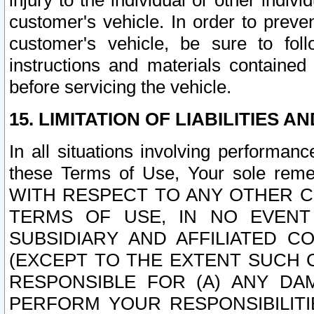
injury to the individual or other indi
customer's vehicle. In order to prev
customer's vehicle, be sure to foll
instructions and materials contained
before servicing the vehicle.
15. LIMITATION OF LIABILITIES A
In all situations involving performa
these Terms of Use, Your sole remed
WITH RESPECT TO ANY OTHER 
TERMS OF USE, IN NO EVENT
SUBSIDIARY AND AFFILIATED C
(EXCEPT TO THE EXTENT SUCH C
RESPONSIBLE FOR (A) ANY D
PERFORM YOUR RESPONSIBILIT