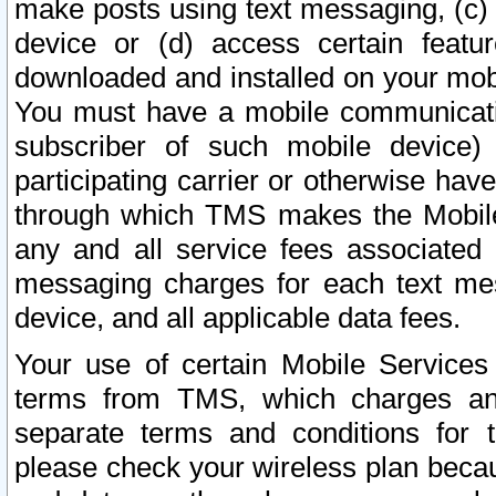
make posts using text messaging, (c)
device or (d) access certain featu
downloaded and installed on your mobi
You must have a mobile communicatio
subscriber of such mobile device) 
participating carrier or otherwise h
through which TMS makes the Mobile 
any and all service fees associated 
messaging charges for each text me
device, and all applicable data fees.
Your use of certain Mobile Services
terms from TMS, which charges and
separate terms and conditions for th
please check your wireless plan becau