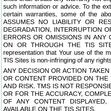
such information or advice. To the ext
certain warranties, some of the a
ASSUMES NO LIABILITY OR RE
DEGRADATION, INTERRUPTION OR
ERRORS OR OMISSIONS IN ANY 
ON OR THROUGH THE TIS SITES.
representation that Your use of the m
TIS Sites is non-infringing of any rights
ANY DECISION OR ACTION TAKEN
OR CONTENT PROVIDED ON THE T
AND RISK. TMS IS NOT RESPONSI
OR FOR THE ACCURACY, COMPLET
OF ANY CONTENT DISPLAYED,
AVAILABLE ON THE TIS SITES.