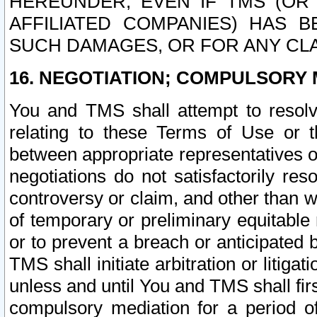
HEREUNDER, EVEN IF TMS (OR 
AFFILIATED COMPANIES) HAS B
SUCH DAMAGES, OR FOR ANY CLA
16. NEGOTIATION; COMPULSORY 
You and TMS shall attempt to resolve
relating to these Terms of Use or t
between appropriate representatives o
negotiations do not satisfactorily re
controversy or claim, and other than wi
of temporary or preliminary equitable 
or to prevent a breach or anticipated
TMS shall initiate arbitration or litiga
unless and until You and TMS shall fir
compulsory mediation for a period of