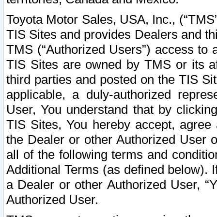
Toyota Motor Sales, USA, Inc., (“TMS”
TIS Sites and provides Dealers and thi
TMS (“Authorized Users”) access to a
TIS Sites are owned by TMS or its af
third parties and posted on the TIS Sit
applicable, a duly-authorized repres
User, You understand that by clickin
TIS Sites, You hereby accept, agree 
the Dealer or other Authorized User 
all of the following terms and condit
Additional Terms (as defined below). I
a Dealer or other Authorized User, “
Authorized User.