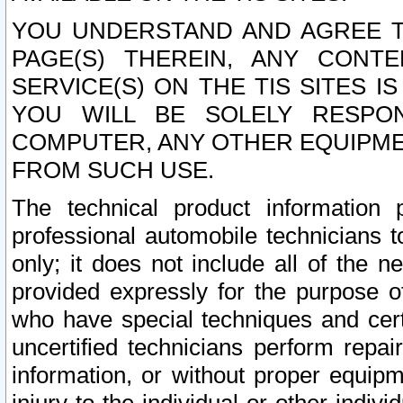
YOU UNDERSTAND AND AGREE TH
PAGE(S) THEREIN, ANY CONT
SERVICE(S) ON THE TIS SITES I
YOU WILL BE SOLELY RESPO
COMPUTER, ANY OTHER EQUIPMEN
FROM SUCH USE.
The technical product information 
professional automobile technicians t
only; it does not include all of the n
provided expressly for the purpose o
who have special techniques and cert
uncertified technicians perform repai
information, or without proper equip