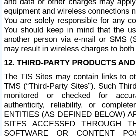
and data or other charges may apply
equipment and wireless connections n
You are solely responsible for any c
You should keep in mind that the us
another person via e-mail or SMS (S
may result in wireless charges to both
12. THIRD-PARTY PRODUCTS AND
The TIS Sites may contain links to o
TMS (“Third-Party Sites”). Such Third
monitored or checked for accuracy
authenticity, reliability, or c
ENTITIES (AS DEFINED BELOW) 
SITES ACCESSED THROUGH TH
SOFTWARE OR CONTENT POS