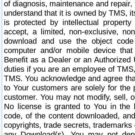
of diagnosis, maintenance and repair,
understand that it is owned by TMS, its
is protected by intellectual proper
accept, a limited, non-exclusive, non
download and use the object code
computer and/or mobile device that 
Benefit as a Dealer or an Authorized 
duties if you are an employee of TMS, 
TMS. You acknowledge and agree that
to Your customers are solely for the
customer. You may not modify, sell, o
No license is granted to You in th
code, of the content downloaded, and
copyrights, trade secrets, trademarks o
any Download(s). You may not dep