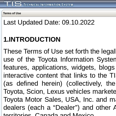
Terms of Use
Last Updated Date: 09.10.2022
1.INTRODUCTION
These Terms of Use set forth the lega
use of the Toyota Information Syste
features, applications, widgets, blog
interactive content that links to th
(as defined herein) (collectively, t
Toyota, Scion, Lexus vehicles market
Toyota Motor Sales, USA, Inc. and ma
dealers (each a “Dealer”) and other 
territories, Canada and Mexico.