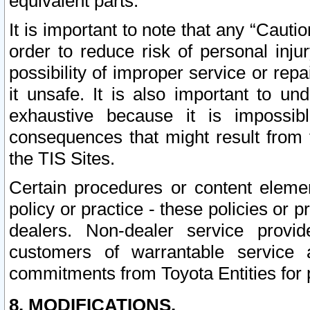
equivalent parts.
It is important to note that any “Cauti
order to reduce risk of personal inju
possibility of improper service or rep
it unsafe. It is also important to un
exhaustive because it is impossib
consequences that might result from f
the TIS Sites.
Certain procedures or content elem
policy or practice - these policies or 
dealers. Non-dealer service provide
customers of warrantable service
commitments from Toyota Entities for 
8. MODIFICATIONS.