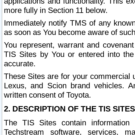
applications and functionality. This 
more fully in Section 11 below.
Immediately notify TMS of any known 
as soon as You become aware of such
You represent, warrant and covenant 
TIS Sites by You or entered into th
accurate.
These Sites are for your commercial u
Lexus, and Scion brand vehicles. An
written consent of Toyota.
2. DESCRIPTION OF THE TIS SITES
The TIS Sites contain information 
Techstream software, services, mai