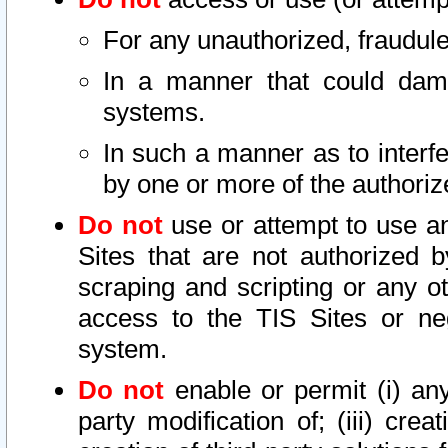
For any unauthorized, fraudule
In a manner that could dama
systems.
In such a manner as to interf
by one or more of the authoriz
Do not
use or attempt to use a
Sites that are not authorized b
scraping and scripting or any ot
access to the TIS Sites or ne
system.
Do not
enable or permit (i) any 
party modification of; (iii) creat