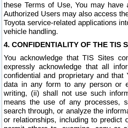
these Terms of Use, You may have ac
Authorized Users may also access the
Toyota service-related applications in
vehicle handling.
4. CONFIDENTIALITY OF THE TIS S
You acknowledge that TIS Sites con
expressly acknowledge that all info
confidential and proprietary and that 
data in any form to any person or 
writing, (ii) shall not use such inf
means the use of any processes, sof
search through, or analyze the informa
or relationships, including to predict