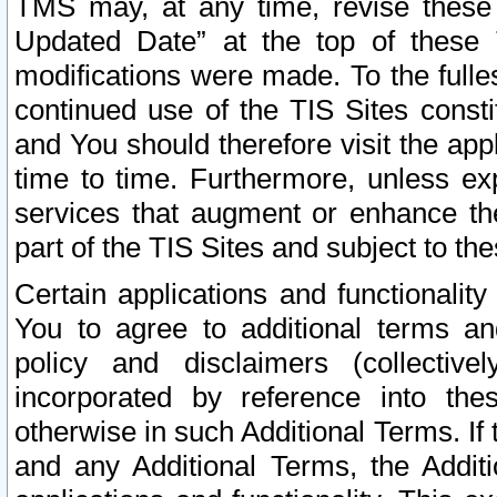
TMS may, at any time, revise these
Updated Date” at the top of these 
modifications were made. To the fulle
continued use of the TIS Sites const
and You should therefore visit the app
time to time. Furthermore, unless exp
services that augment or enhance the
part of the TIS Sites and subject to t
Certain applications and functionali
You to agree to additional terms and
policy and disclaimers (collective
incorporated by reference into th
otherwise in such Additional Terms. If
and any Additional Terms, the Additi