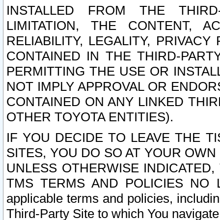
INSTALLED FROM THE THIRD-
LIMITATION, THE CONTENT, A
RELIABILITY, LEGALITY, PRIVAC
CONTAINED IN THE THIRD-PARTY
PERMITTING THE USE OR INSTAL
NOT IMPLY APPROVAL OR ENDOR
CONTAINED ON ANY LINKED THIR
OTHER TOYOTA ENTITIES).
IF YOU DECIDE TO LEAVE THE T
SITES, YOU DO SO AT YOUR OWN
UNLESS OTHERWISE INDICATED,
TMS TERMS AND POLICIES NO LO
applicable terms and policies, includi
Third-Party Site to which You navigate