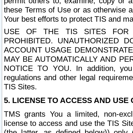
permit others to, examine, copy or a
these Terms of Use or as otherwise ag
Your best efforts to protect TIS and main
USE OF THE TIS SITES FOR 
PROHIBITED. UNAUTHORIZED D
ACCOUNT USAGE DEMONSTRATES
MAY BE AUTOMATICALLY AND PE
NOTICE TO YOU. In addition, you a
regulations and other legal requireme
TIS Sites.
5. LICENSE TO ACCESS AND USE O
TMS grants You a limited, non-exclu
license to access and use the TIS Sit
(the latter, as defined below)) only