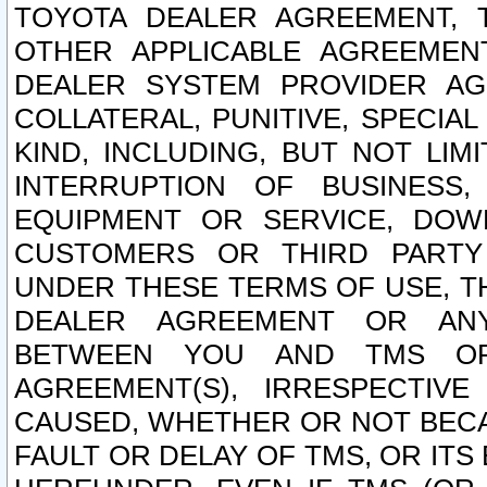
TOYOTA DEALER AGREEMENT, 
OTHER APPLICABLE AGREEME
DEALER SYSTEM PROVIDER AGR
COLLATERAL, PUNITIVE, SPECI
KIND, INCLUDING, BUT NOT LIM
INTERRUPTION OF BUSINESS,
EQUIPMENT OR SERVICE, DOW
CUSTOMERS OR THIRD PARTY
UNDER THESE TERMS OF USE, T
DEALER AGREEMENT OR ANY
BETWEEN YOU AND TMS OR
AGREEMENT(S), IRRESPECTI
CAUSED, WHETHER OR NOT BECAU
FAULT OR DELAY OF TMS, OR IT