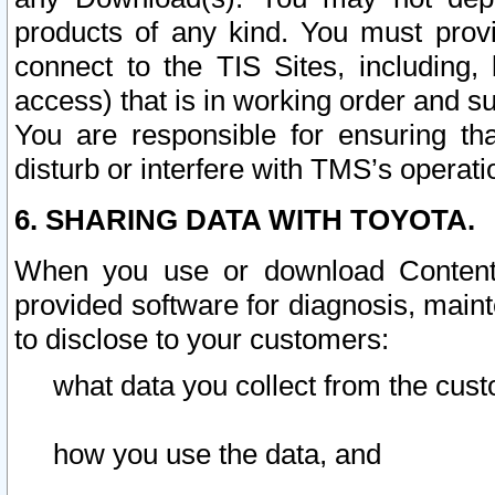
products of any kind. You must prov
connect to the TIS Sites, including, 
access) that is in working order and su
You are responsible for ensuring th
disturb or interfere with TMS’s operati
6. SHARING DATA WITH TOYOTA.
When you use or download Content 
provided software for diagnosis, main
to disclose to your customers:
what data you collect from the cust
how you use the data, and