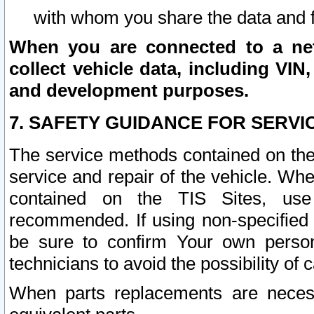
with whom you share the data and 
When you are connected to a netw
collect vehicle data, including VIN,
and development purposes.
7. SAFETY GUIDANCE FOR SERVI
The service methods contained on the
service and repair of the vehicle. Wh
contained on the TIS Sites, use
recommended. If using non-specified
be sure to confirm Your own persona
technicians to avoid the possibility of 
When parts replacements are neces