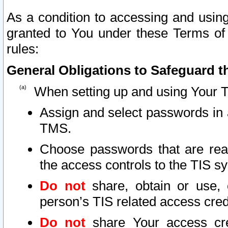
As a condition to accessing and using
granted to You under these Terms of 
rules:
General Obligations to Safeguard th
When setting up and using Your T
Assign and select passwords in 
TMS.
Choose passwords that are reas
the access controls to the TIS s
Do not
share, obtain or use, 
person’s TIS related access cre
Do not
share Your access cre