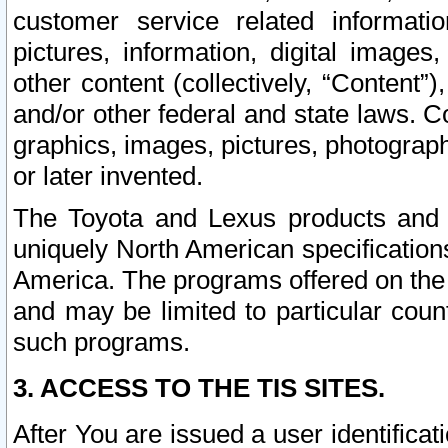
customer service related informati
pictures, information, digital images,
other content (collectively, “Content”)
and/or other federal and state laws. C
graphics, images, pictures, photograp
or later invented.
The Toyota and Lexus products and s
uniquely North American specification
America. The programs offered on the 
and may be limited to particular coun
such programs.
3. ACCESS TO THE TIS SITES.
After You are issued a user identifica