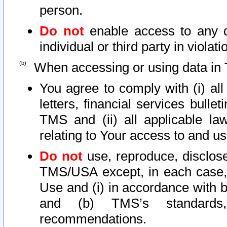
person.
Do not
enable access to any d
individual or third party in viola
When accessing or using data in 
You agree to comply with (i) al
letters, financial services bullet
TMS and (ii) all applicable la
relating to Your access to and us
Do not
use, reproduce, disclose
TMS/USA except, in each case, 
Use and (i) in accordance with b
and (b) TMS’s standards, 
recommendations.