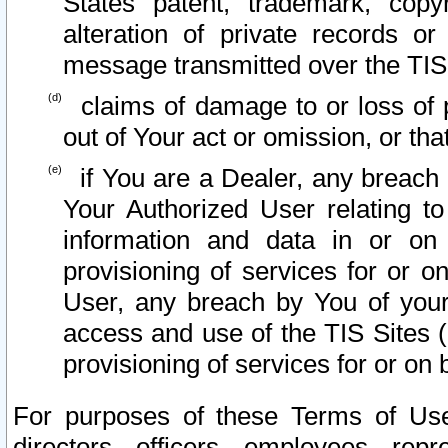
States patent, trademark, copy
alteration of private records o
message transmitted over the TIS
claims of damage to or loss of pr
out of Your act or omission, or th
if You are a Dealer, any breach
Your Authorized User relating t
information and data in or on
provisioning of services for or o
User, any breach by You of your
access and use of the TIS Sites (
provisioning of services for or on 
For purposes of these Terms of U
directors, officers, employees, repr