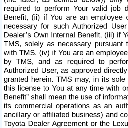
required to perform Your valid job d
Benefit, (ii) if You are an employee
necessary for such Authorized User 
Dealer’s Own Internal Benefit, (iii) i
TMS, solely as necessary pursuant t
with TMS, (iv) if You are an employee 
by TMS, and as required to perfor
Authorized User, as approved directly
granted herein. TMS may, in its sole 
this license to You at any time with o
Benefit” shall mean the use of informa
its commercial operations as an auth
ancillary or affiliated business) and c
Toyota Dealer Agreement or the Lexus