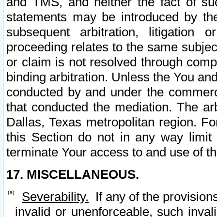
and TMS, and neither the fact of su
statements may be introduced by the 
subsequent arbitration, litigation
proceeding relates to the same subjec
or claim is not resolved through comp
binding arbitration. Unless the You an
conducted by and under the commercia
that conducted the mediation. The arb
Dallas, Texas metropolitan region. Fo
this Section do not in any way limit
terminate Your access to and use of th
17. MISCELLANEOUS.
Severability.
If any of the provision
invalid or unenforceable, such invali