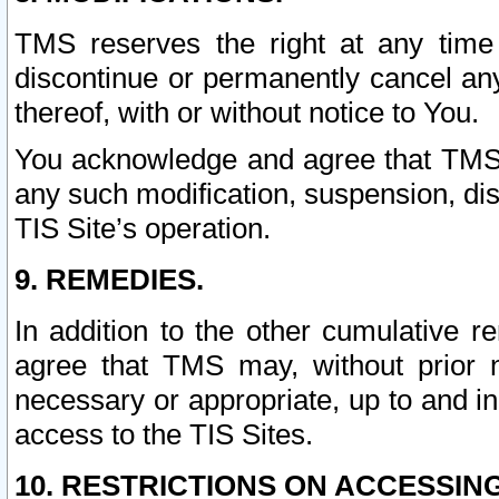
TMS reserves the right at any time
discontinue or permanently cancel any 
thereof, with or without notice to You.
You acknowledge and agree that TMS wi
any such modification, suspension, disc
TIS Site’s operation.
9. REMEDIES.
In addition to the other cumulative 
agree that TMS may, without prior 
necessary or appropriate, up to and inc
access to the TIS Sites.
10. RESTRICTIONS ON ACCESSING