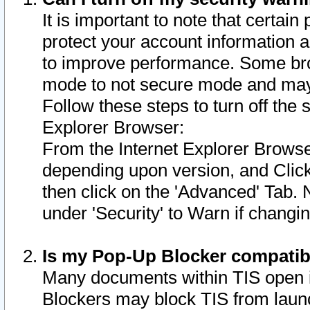
It is important to note that certain
protect your account information a
to improve performance. Some bro
mode to not secure mode and may 
Follow these steps to turn off the
Explorer Browser:
From the Internet Explorer Browse
depending upon version, and Click 
then click on the 'Advanced' Tab. 
under 'Security' to Warn if chang
Is my Pop-Up Blocker compatib
Many documents within TIS open 
Blockers may block TIS from laun