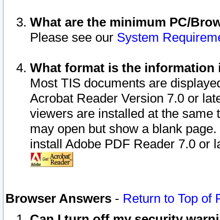
What are the minimum PC/Brows
Please see our
System Requirem
What format is the information 
Most TIS documents are displaye
Acrobat Reader Version 7.0 or later
viewers are installed at the same 
may open but show a blank page. S
install Adobe PDF Reader 7.0 or la
Browser Answers
-
Return to Top of
Can I turn off my security war