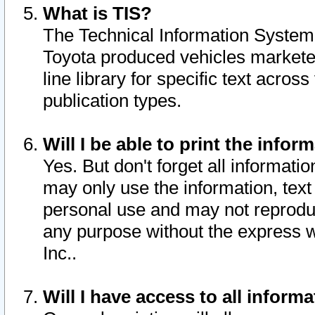
What is TIS?
The Technical Information System o
Toyota produced vehicles markete
line library for specific text acro
publication types.
Will I be able to print the infor
Yes. But don't forget all informatio
may only use the information, text 
personal use and may not reproduce,
any purpose without the express w
Inc..
Will I have access to all infor