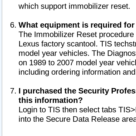
which support immobilizer reset.
What equipment is required for
The Immobilizer Reset procedure i
Lexus factory scantool. TIS techst
model year vehicles. The Diagnost
on 1989 to 2007 model year vehic
including ordering information and
I purchased the Security Profes
this information?
Login to TIS then select tabs TIS
into the Secure Data Release are