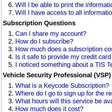
Will I be able to print the informat
Will I have access to all informat
Subscription Questions
Can I share my account?
How do I subscribe?
How much does a subscription co
Is it safe to provide my credit ca
I noticed something about a TIS T
Vehicle Security Professional (VSP
What is a Keycode Subscription?
Where do I go to sign up for the r
What hours will this service be av
How much does it cost?