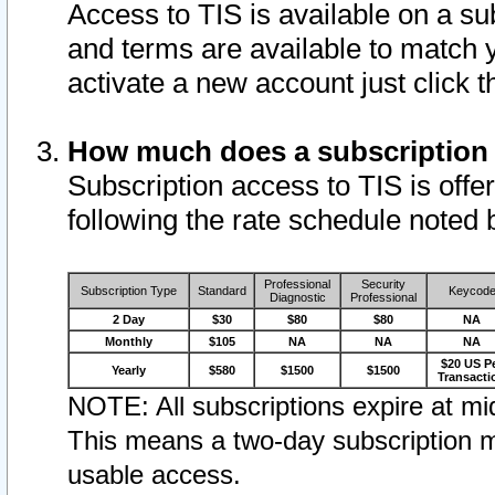
Access to TIS is available on a su
and terms are available to match 
activate a new account just click 
How much does a subscription
Subscription access to TIS is offer
following the rate schedule noted 
Professional
Security
Subscription Type
Standard
Keycod
Diagnostic
Professional
2 Day
$30
$80
$80
NA
Monthly
$105
NA
NA
NA
$20 US P
Yearly
$580
$1500
$1500
Transacti
NOTE: All subscriptions expire at mid
This means a two-day subscription m
usable access.