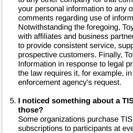
your personal information to any o
comments regarding use of informat
Notwithstanding the foregoing, To
with affiliates and business partn
to provide consistent service, supp
prospective customers. Finally, To
Information in response to legal p
the law requires it, for example, i
enforcement agency's request.
I noticed something about a TIS
those?
Some organizations purchase TIS 
subscriptions to participants at e