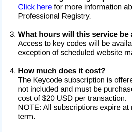
Click here
for more information ab
Professional Registry.
What hours will this service be 
Access to key codes will be availa
exception of scheduled website m
How much does it cost?
The Keycode subscription is offere
not included and must be purchase
cost of $20 USD per transaction.
NOTE: All subscriptions expire at 
term.