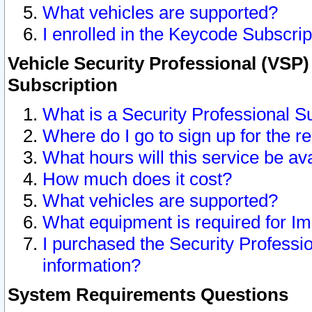
What vehicles are supported?
I enrolled in the Keycode Subscrip
Vehicle Security Professional (VSP)
Subscription
What is a Security Professional S
Where do I go to sign up for the r
What hours will this service be av
How much does it cost?
What vehicles are supported?
What equipment is required for I
I purchased the Security Professio
information?
System Requirements Questions