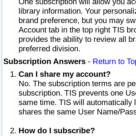
One subscription will allow you ac
library information. Your personal
brand preference, but you may swit
Account tab in the top right TIS b
provides the ability to review all 
preferred division.
Subscription Answers
-
Return to To
Can I share my account?
No. The subscription terms are per i
subscription. TIS prevents one U
same time. TIS will automatically
shares the same User Name/Passw
How do I subscribe?