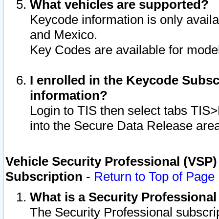
What vehicles are supported?
Keycode information is only avail
and Mexico.
Key Codes are available for model
I enrolled in the Keycode Subsc
information?
Login to TIS then select tabs TIS
into the Secure Data Release are
Vehicle Security Professional (VSP)
Subscription
-
Return to Top of Page
What is a Security Professiona
The Security Professional subscri