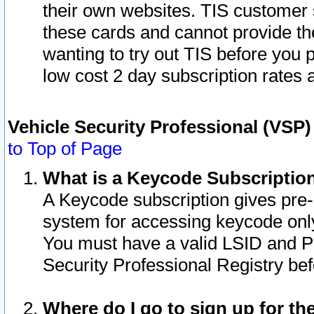
their own websites. TIS customer 
these cards and cannot provide the
wanting to try out TIS before you
low cost 2 day subscription rates a
Vehicle Security Professional (VSP
to Top of Page
What is a Keycode Subscriptio
A Keycode subscription gives pre
system for accessing keycode only
You must have a valid LSID and 
Security Professional Registry bef
Where do I go to sign up for th