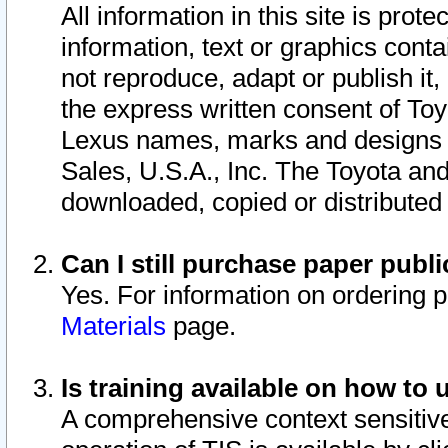
All information in this site is pro
information, text or graphics conta
not reproduce, adapt or publish it,
the express written consent of To
Lexus names, marks and designs a
Sales, U.S.A., Inc. The Toyota a
downloaded, copied or distributed
Can I still purchase paper pub
Yes. For information on ordering 
Materials
page.
Is training available on how to 
A comprehensive context sensitive