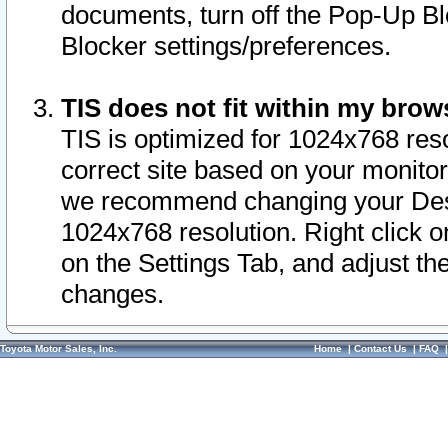
documents, turn off the Pop-Up Bl
Blocker settings/preferences.
TIS does not fit within my bro
TIS is optimized for 1024x768 reso
correct site based on your monitor 
we recommend changing your Desk
1024x768 resolution. Right click 
on the Settings Tab, and adjust th
changes.
Toyota Motor Sales, Inc.
Home
|
Contact Us
|
FAQ