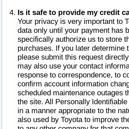
Is it safe to provide my credit
Your privacy is very important to 
data only until your payment has 
specifically authorize us to store t
purchases. If you later determine 
please submit this request direct
may also use your contact informa
response to correspondence, to co
confirm account information chang
scheduled maintenance outages tha
the site. All Personally Identifiab
in a manner appropriate to the nat
also used by Toyota to improve the
to any other company for that com