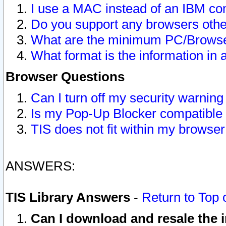
I use a MAC instead of an IBM com
Do you support any browsers other
What are the minimum PC/Browser
What format is the information in 
Browser Questions
Can I turn off my security warni
Is my Pop-Up Blocker compatible 
TIS does not fit within my browse
ANSWERS:
TIS Library Answers
-
Return to Top 
Can I download and resale the i