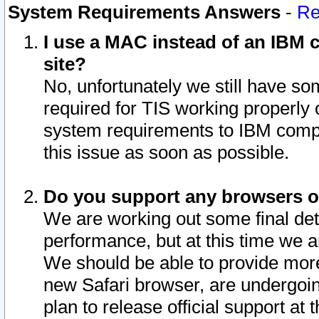
System Requirements Answers
-
Re
I use a MAC instead of an IBM c
site?
No, unfortunately we still have s
required for TIS working properly
system requirements to IBM compa
this issue as soon as possible.
Do you support any browsers ot
We are working out some final deta
performance, but at this time we a
We should be able to provide more
new Safari browser, are undergoin
plan to release official support at t