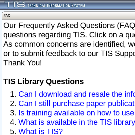
FAQ
Our Frequently Asked Questions (FAQ)
questions regarding TIS. Click on a que
As common concerns are identified, we 
or to submit feedback to our TIS Supp
Thank You!
TIS Library Questions
Can I download and resale the inf
Can I still purchase paper public
Is training available on how to use
What is available in the TIS librar
What is TIS?