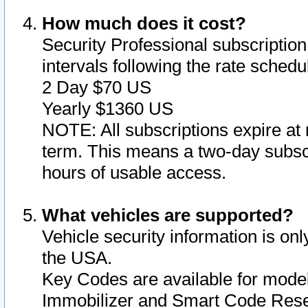
How much does it cost?
Security Professional subscription 
intervals following the rate sched
2 Day $70 US
Yearly $1360 US
NOTE: All subscriptions expire at 
term. This means a two-day subscr
hours of usable access.
What vehicles are supported?
Vehicle security information is onl
the USA.
Key Codes are available for model
Immobilizer and Smart Code Reset 