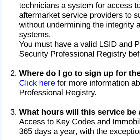
technicians a system for access to 
aftermarket service providers to 
without undermining the integrity 
systems.
You must have a valid LSID and 
Security Professional Registry bef
Where do I go to sign up for th
Click here
for more information ab
Professional Registry.
What hours will this service be 
Access to Key Codes and Immobiliz
365 days a year, with the excepti