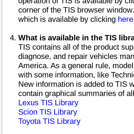
operation of TIS is available by cl
corner of the TIS browser window.
which is available by clicking
her
What is available in the TIS libr
TIS contains all of the product su
diagnose, and repair vehicles ma
America. As a general rule, mode
with some information, like Techni
New information is added to TIS 
contain graphical summaries of all
Lexus TIS Library
Scion TIS Library
Toyota TIS Library