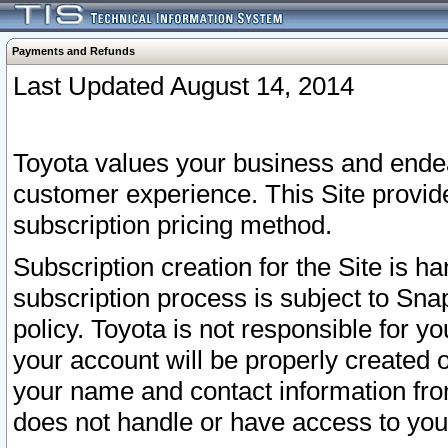
Payments and Refunds
Last Updated August 14, 2014
Toyota values your business and endea
customer experience. This Site provid
subscription pricing method.
Subscription creation for the Site is 
subscription process is subject to Sn
policy. Toyota is not responsible for 
your account will be properly created o
your name and contact information fr
does not handle or have access to your