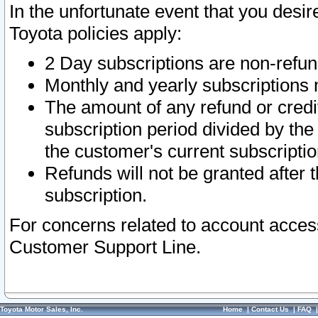
In the unfortunate event that you desir
Toyota policies apply:
2 Day subscriptions are non-refu
Monthly and yearly subscriptions 
The amount of any refund or credit
subscription period divided by the
the customer's current subscriptio
Refunds will not be granted after t
subscription.
For concerns related to account acces
Customer Support Line.
Toyota Motor Sales, Inc.
Home
|
Contact Us
|
FAQ