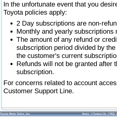
In the unfortunate event that you desir
Toyota policies apply:
2 Day subscriptions are non-refu
Monthly and yearly subscriptions 
The amount of any refund or credit
subscription period divided by the
the customer's current subscriptio
Refunds will not be granted after t
subscription.
For concerns related to account acces
Customer Support Line.
Toyota Motor Sales, Inc.
Home
|
Contact Us
|
FAQ