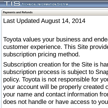
Payments and Refunds
Last Updated August 14, 2014
Toyota values your business and endea
customer experience. This Site provid
subscription pricing method.
Subscription creation for the Site is 
subscription process is subject to Sn
policy. Toyota is not responsible for 
your account will be properly created o
your name and contact information fr
does not handle or have access to your