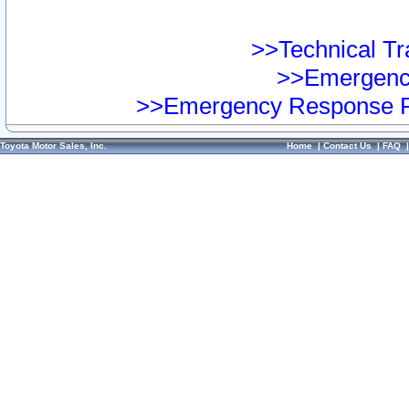
>>Technical Tra
>>Emergency
>>Emergency Response Pr
Toyota Motor Sales, Inc.
Home
|
Contact Us
|
FAQ