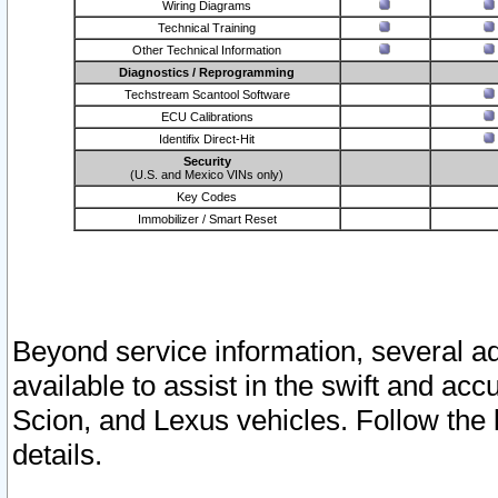
Wiring Diagrams
Technical Training
Other Technical Information
Diagnostics / Reprogramming
Techstream Scantool Software
ECU Calibrations
Identifix Direct-Hit
Security
(U.S. and Mexico VINs only)
Key Codes
Immobilizer / Smart Reset
Beyond service information, several ad
available to assist in the swift and acc
Scion, and Lexus vehicles. Follow the 
details.