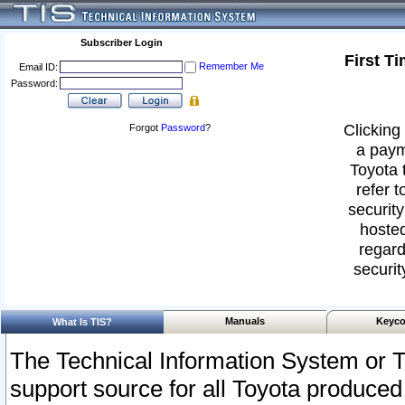
Subscriber Login
First T
Remember Me
Email ID:
Password:
Clicking 
Forgot
Password
?
a paym
Toyota 
refer t
security
hosted
regard
securit
Manuals
Keyco
What Is TIS?
The Technical Information System or T
support source for all Toyota produced