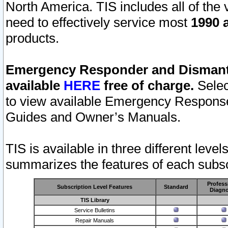
North America. TIS includes all of the v
need to effectively service most
1990 a
products.
Emergency Responder and Dismantl
available
HERE
free of charge.
Selec
to view available Emergency Respons
Guides and Owner’s Manuals.
TIS is available in three different leve
summarizes the features of each subscr
Profess
Subscription Level Features
Standard
Diagno
TIS Library
Service Bulletins
Repair Manuals