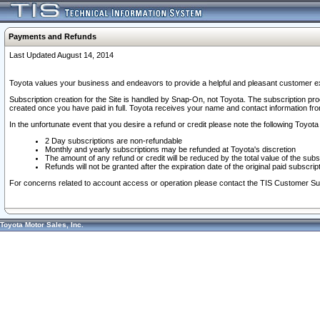
Payments and Refunds
Last Updated August 14, 2014
Toyota values your business and endeavors to provide a helpful and pleasant customer ex
Subscription creation for the Site is handled by Snap-On, not Toyota. The subscription pr
created once you have paid in full. Toyota receives your name and contact information fr
In the unfortunate event that you desire a refund or credit please note the following Toyota 
2 Day subscriptions are non-refundable
Monthly and yearly subscriptions may be refunded at Toyota's discretion
The amount of any refund or credit will be reduced by the total value of the subs
Refunds will not be granted after the expiration date of the original paid subscript
For concerns related to account access or operation please contact the TIS Customer Su
Toyota Motor Sales, Inc.