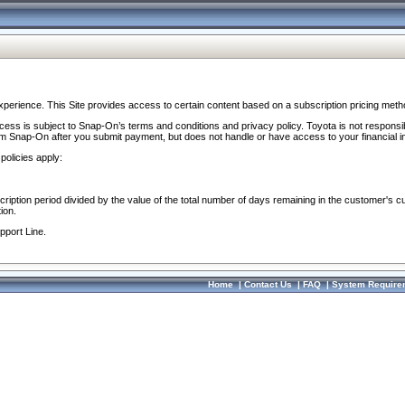
perience. This Site provides access to certain content based on a subscription pricing meth
ocess is subject to Snap-On’s terms and conditions and privacy policy. Toyota is not responsi
om Snap-On after you submit payment, but does not handle or have access to your financial i
policies apply:
cription period divided by the value of the total number of days remaining in the customer's c
ion.
pport Line.
Home
|
Contact Us
|
FAQ
|
System Require