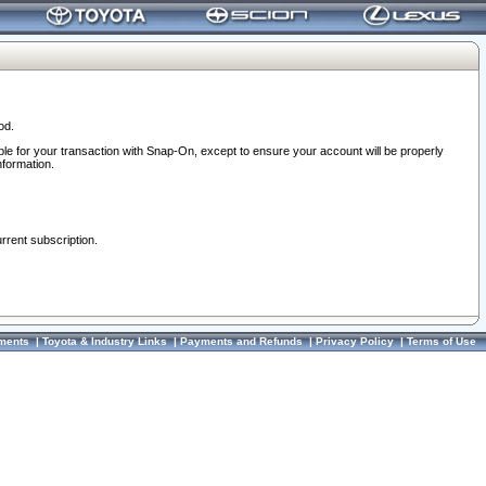
od.
ble for your transaction with Snap-On, except to ensure your account will be properly
nformation.
urrent subscription.
ments
|
Toyota & Industry Links
|
Payments and Refunds
|
Privacy Policy
|
Terms of Use