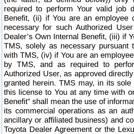
required to perform Your valid job d
Benefit, (ii) if You are an employee
necessary for such Authorized User 
Dealer’s Own Internal Benefit, (iii) i
TMS, solely as necessary pursuant t
with TMS, (iv) if You are an employee 
by TMS, and as required to perfor
Authorized User, as approved directly
granted herein. TMS may, in its sole 
this license to You at any time with o
Benefit” shall mean the use of informa
its commercial operations as an auth
ancillary or affiliated business) and c
Toyota Dealer Agreement or the Lexus