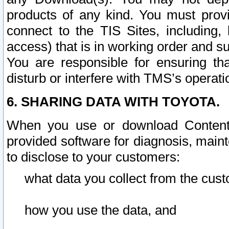
products of any kind. You must prov
connect to the TIS Sites, including, 
access) that is in working order and su
You are responsible for ensuring th
disturb or interfere with TMS’s operati
6. SHARING DATA WITH TOYOTA.
When you use or download Content 
provided software for diagnosis, main
to disclose to your customers:
what data you collect from the cust
how you use the data, and