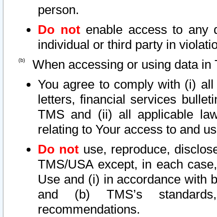
person.
Do not
enable access to any d
individual or third party in viola
When accessing or using data in 
You agree to comply with (i) al
letters, financial services bullet
TMS and (ii) all applicable la
relating to Your access to and us
Do not
use, reproduce, disclose
TMS/USA except, in each case, 
Use and (i) in accordance with b
and (b) TMS’s standards, 
recommendations.