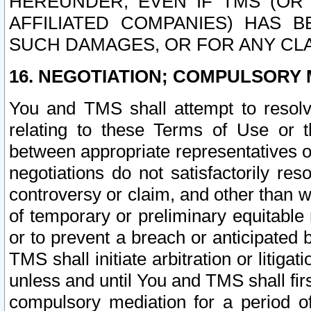
HEREUNDER, EVEN IF TMS (OR 
AFFILIATED COMPANIES) HAS B
SUCH DAMAGES, OR FOR ANY CLA
16. NEGOTIATION; COMPULSORY 
You and TMS shall attempt to resolve
relating to these Terms of Use or t
between appropriate representatives o
negotiations do not satisfactorily re
controversy or claim, and other than wi
of temporary or preliminary equitable 
or to prevent a breach or anticipated
TMS shall initiate arbitration or litiga
unless and until You and TMS shall fir
compulsory mediation for a period of