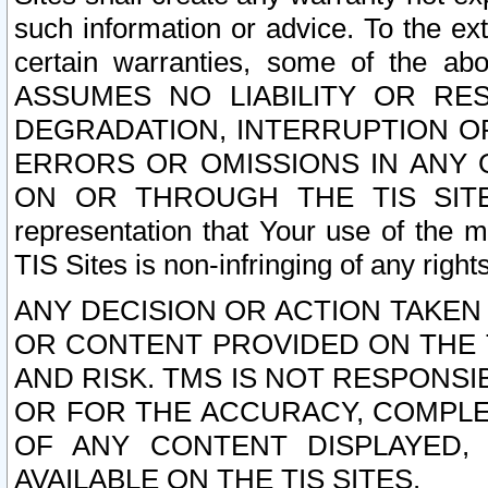
such information or advice. To the ext
certain warranties, some of the a
ASSUMES NO LIABILITY OR RE
DEGRADATION, INTERRUPTION OR
ERRORS OR OMISSIONS IN ANY 
ON OR THROUGH THE TIS SITES.
representation that Your use of the m
TIS Sites is non-infringing of any rights
ANY DECISION OR ACTION TAKEN
OR CONTENT PROVIDED ON THE T
AND RISK. TMS IS NOT RESPONSI
OR FOR THE ACCURACY, COMPLET
OF ANY CONTENT DISPLAYED,
AVAILABLE ON THE TIS SITES.