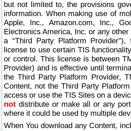
but not limited to, the provisions gov
information. When making use of mobi
Apple, Inc., Amazon.com, Inc., Goo
Electronics America, Inc. or any other 
a “Third Party Platform Provider”), 
license to use certain TIS functionali
or control. This license is between 
Provider) and is effective until ter
the Third Party Platform Provider, T
Content, not the Third Party Platform
access or use the TIS Sites on a devi
not
distribute or make all or any por
where it could be used by multiple dev
When You download any Content, incl