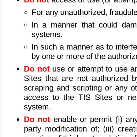
For any unauthorized, fraudule
In a manner that could dama
systems.
In such a manner as to interf
by one or more of the authoriz
Do not
use or attempt to use a
Sites that are not authorized b
scraping and scripting or any ot
access to the TIS Sites or ne
system.
Do not
enable or permit (i) any 
party modification of; (iii) creat