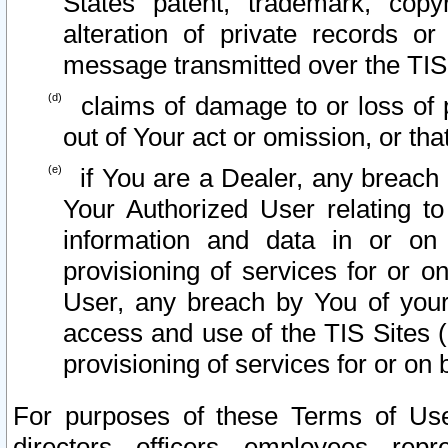
States patent, trademark, copy
alteration of private records o
message transmitted over the TIS
claims of damage to or loss of pr
out of Your act or omission, or th
if You are a Dealer, any breach
Your Authorized User relating t
information and data in or on
provisioning of services for or o
User, any breach by You of your
access and use of the TIS Sites (
provisioning of services for or on 
For purposes of these Terms of U
directors, officers, employees, repr