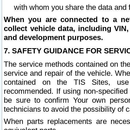
with whom you share the data and 
When you are connected to a netw
collect vehicle data, including VIN,
and development purposes.
7. SAFETY GUIDANCE FOR SERVI
The service methods contained on the
service and repair of the vehicle. Wh
contained on the TIS Sites, use
recommended. If using non-specified
be sure to confirm Your own persona
technicians to avoid the possibility of 
When parts replacements are neces