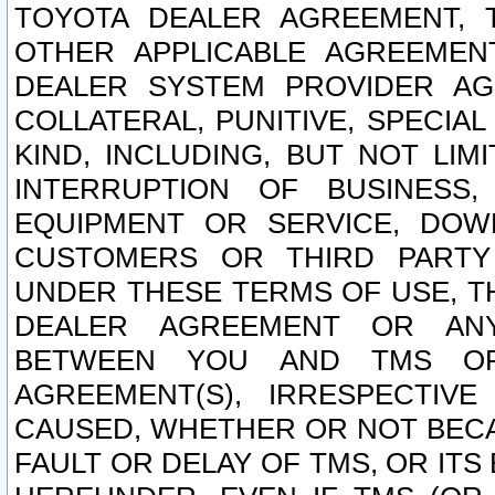
TOYOTA DEALER AGREEMENT, 
OTHER APPLICABLE AGREEME
DEALER SYSTEM PROVIDER AGR
COLLATERAL, PUNITIVE, SPECI
KIND, INCLUDING, BUT NOT LIM
INTERRUPTION OF BUSINESS,
EQUIPMENT OR SERVICE, DOW
CUSTOMERS OR THIRD PARTY
UNDER THESE TERMS OF USE, T
DEALER AGREEMENT OR ANY
BETWEEN YOU AND TMS OR
AGREEMENT(S), IRRESPECTI
CAUSED, WHETHER OR NOT BECAU
FAULT OR DELAY OF TMS, OR IT