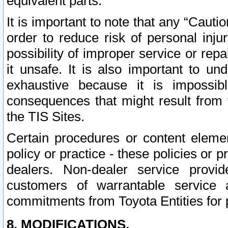
equivalent parts.
It is important to note that any “Cauti
order to reduce risk of personal inju
possibility of improper service or rep
it unsafe. It is also important to un
exhaustive because it is impossib
consequences that might result from f
the TIS Sites.
Certain procedures or content elem
policy or practice - these policies or 
dealers. Non-dealer service provide
customers of warrantable service
commitments from Toyota Entities for 
8. MODIFICATIONS.