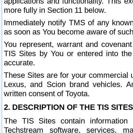
applications and functionality. This 
more fully in Section 11 below.
Immediately notify TMS of any known 
as soon as You become aware of such
You represent, warrant and covenant 
TIS Sites by You or entered into th
accurate.
These Sites are for your commercial u
Lexus, and Scion brand vehicles. An
written consent of Toyota.
2. DESCRIPTION OF THE TIS SITES
The TIS Sites contain information 
Techstream software, services, mai