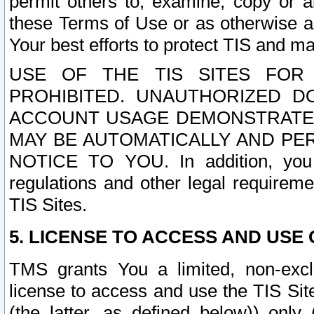
permit others to, examine, copy or a
these Terms of Use or as otherwise ag
Your best efforts to protect TIS and main
USE OF THE TIS SITES FOR 
PROHIBITED. UNAUTHORIZED D
ACCOUNT USAGE DEMONSTRATES
MAY BE AUTOMATICALLY AND PE
NOTICE TO YOU. In addition, you a
regulations and other legal requireme
TIS Sites.
5. LICENSE TO ACCESS AND USE O
TMS grants You a limited, non-exclu
license to access and use the TIS Sit
(the latter, as defined below)) only