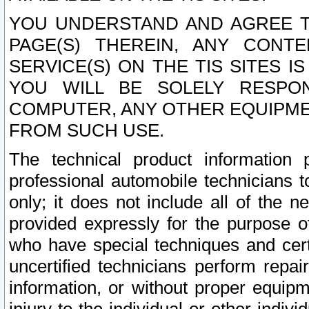
YOU UNDERSTAND AND AGREE TH
PAGE(S) THEREIN, ANY CONT
SERVICE(S) ON THE TIS SITES I
YOU WILL BE SOLELY RESPO
COMPUTER, ANY OTHER EQUIPMEN
FROM SUCH USE.
The technical product information 
professional automobile technicians t
only; it does not include all of the n
provided expressly for the purpose o
who have special techniques and cert
uncertified technicians perform repai
information, or without proper equip