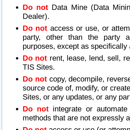
Do not
Data Mine (Data Mining 
Dealer).
Do not
access or use, or attem
party, other than the party a
purposes, except as specifically
Do not
rent, lease, lend, sell, r
TIS Sites.
Do not
copy, decompile, reverse
source code of, modify, or create
Sites, or any updates, or any par
Do not
integrate or automate 
methods that are not expressly
Do not
access or use (or attempt