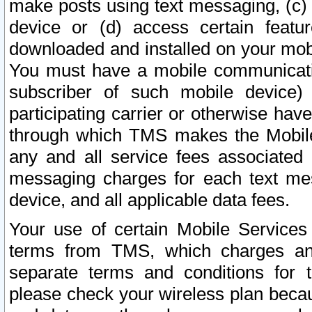
make posts using text messaging, (c)
device or (d) access certain featu
downloaded and installed on your mobi
You must have a mobile communicatio
subscriber of such mobile device) 
participating carrier or otherwise h
through which TMS makes the Mobile 
any and all service fees associated 
messaging charges for each text me
device, and all applicable data fees.
Your use of certain Mobile Services
terms from TMS, which charges and
separate terms and conditions for th
please check your wireless plan becau