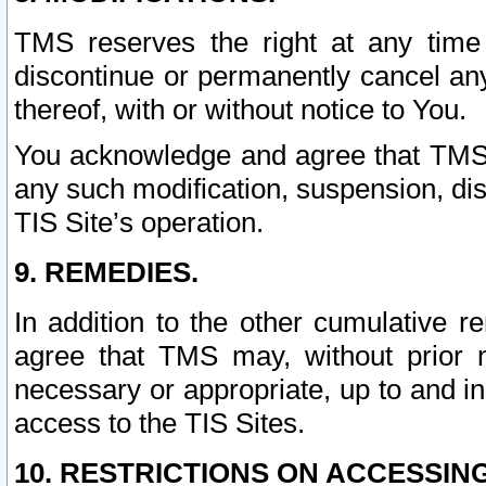
TMS reserves the right at any time
discontinue or permanently cancel any 
thereof, with or without notice to You.
You acknowledge and agree that TMS wi
any such modification, suspension, disc
TIS Site’s operation.
9. REMEDIES.
In addition to the other cumulative 
agree that TMS may, without prior 
necessary or appropriate, up to and inc
access to the TIS Sites.
10. RESTRICTIONS ON ACCESSING