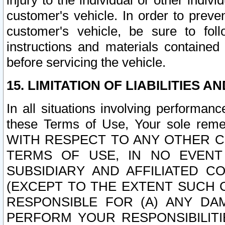
injury to the individual or other indi
customer's vehicle. In order to prev
customer's vehicle, be sure to foll
instructions and materials contained
before servicing the vehicle.
15. LIMITATION OF LIABILITIES A
In all situations involving performa
these Terms of Use, Your sole remed
WITH RESPECT TO ANY OTHER 
TERMS OF USE, IN NO EVENT
SUBSIDIARY AND AFFILIATED C
(EXCEPT TO THE EXTENT SUCH C
RESPONSIBLE FOR (A) ANY D
PERFORM YOUR RESPONSIBILIT