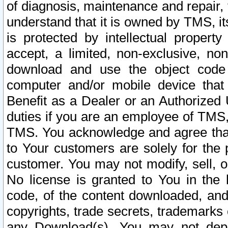
of diagnosis, maintenance and repair,
understand that it is owned by TMS, its
is protected by intellectual proper
accept, a limited, non-exclusive, non
download and use the object code
computer and/or mobile device that 
Benefit as a Dealer or an Authorized 
duties if you are an employee of TMS, 
TMS. You acknowledge and agree that
to Your customers are solely for the
customer. You may not modify, sell, o
No license is granted to You in th
code, of the content downloaded, and
copyrights, trade secrets, trademarks o
any Download(s). You may not dep