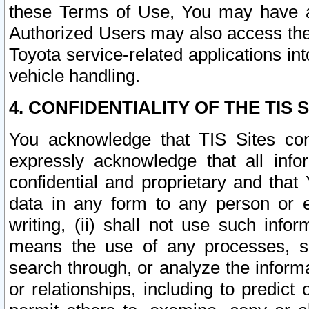
these Terms of Use, You may have ac
Authorized Users may also access the
Toyota service-related applications in
vehicle handling.
4. CONFIDENTIALITY OF THE TIS S
You acknowledge that TIS Sites con
expressly acknowledge that all info
confidential and proprietary and that 
data in any form to any person or 
writing, (ii) shall not use such inf
means the use of any processes, sof
search through, or analyze the informa
or relationships, including to predict