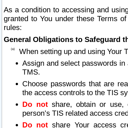
As a condition to accessing and using
granted to You under these Terms of 
rules:
General Obligations to Safeguard th
When setting up and using Your T
Assign and select passwords in 
TMS.
Choose passwords that are reas
the access controls to the TIS s
Do not
share, obtain or use, 
person’s TIS related access cre
Do not
share Your access cre