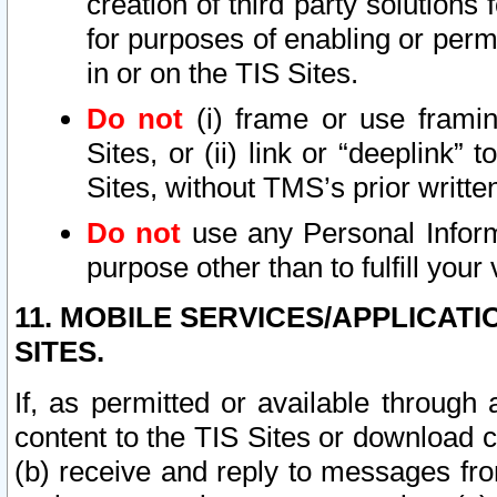
creation of third party solutions
for purposes of enabling or permi
in or on the TIS Sites.
Do not
(i) frame or use framin
Sites, or (ii) link or “deeplink”
Sites, without TMS’s prior writte
Do not
use any Personal Informa
purpose other than to fulfill your 
11. MOBILE SERVICES/APPLICAT
SITES.
If, as permitted or available through
content to the TIS Sites or download c
(b) receive and reply to messages fro