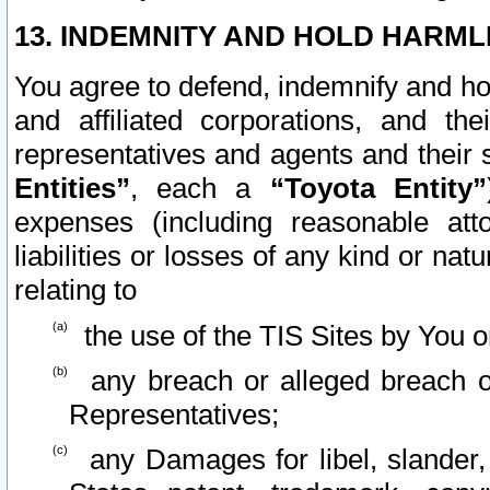
13. INDEMNITY AND HOLD HARML
You agree to defend, indemnify and ho
and affiliated corporations, and the
representatives and agents and their 
Entities”
, each a
“Toyota Entity”
expenses (including reasonable atto
liabilities or losses of any kind or na
relating to
the use of the TIS Sites by You o
any breach or alleged breach o
Representatives;
any Damages for libel, slander, 