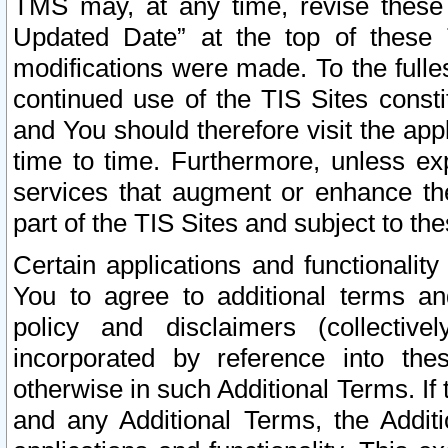
TMS may, at any time, revise these
Updated Date” at the top of these 
modifications were made. To the fulle
continued use of the TIS Sites const
and You should therefore visit the app
time to time. Furthermore, unless exp
services that augment or enhance the
part of the TIS Sites and subject to t
Certain applications and functionali
You to agree to additional terms and
policy and disclaimers (collective
incorporated by reference into th
otherwise in such Additional Terms. If
and any Additional Terms, the Additi