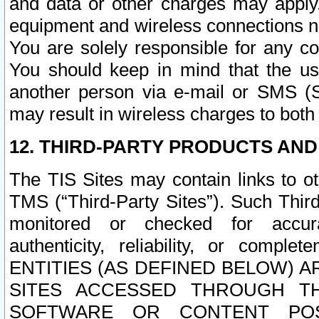
and data or other charges may apply
equipment and wireless connections n
You are solely responsible for any c
You should keep in mind that the us
another person via e-mail or SMS (S
may result in wireless charges to both
12. THIRD-PARTY PRODUCTS AND
The TIS Sites may contain links to o
TMS (“Third-Party Sites”). Such Third
monitored or checked for accuracy
authenticity, reliability, or c
ENTITIES (AS DEFINED BELOW) 
SITES ACCESSED THROUGH TH
SOFTWARE OR CONTENT POS