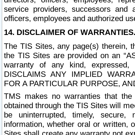
service providers, successors and as
officers, employees and authorized us
14. DISCLAIMER OF WARRANTIES
The TIS Sites, any page(s) therein, 
the TIS Sites are provided on an “A
warranty of any kind, expressed,
DISCLAIMS ANY IMPLIED WARRA
FOR A PARTICULAR PURPOSE, AN
TMS makes no warranties that the T
obtained through the TIS Sites will mee
be uninterrupted, timely, secure, 
information, whether oral or written
Sites shall create any warranty not e