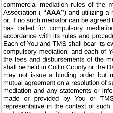
commercial mediation rules of the me
Association (
“AAA”
) and utilizing 
or, if no such mediator can be agreed 
has called for compulsory mediatio
accordance with its rules and proced
Each of You and TMS shall bear its o
compulsory mediation, and each of Yo
the fees and disbursements of the me
shall be held in Collin County or the 
may not issue a binding order but 
mutual agreement on a resolution of su
mediation and any statements or info
made or provided by You or TMS o
representative in the context of such