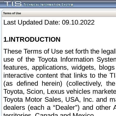
Terms of Use
Last Updated Date: 09.10.2022
1.INTRODUCTION
These Terms of Use set forth the lega
use of the Toyota Information Syste
features, applications, widgets, blog
interactive content that links to th
(as defined herein) (collectively, t
Toyota, Scion, Lexus vehicles market
Toyota Motor Sales, USA, Inc. and ma
dealers (each a “Dealer”) and other 
territories, Canada and Mexico.