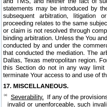
and TMS, and neither the fact of su
statements may be introduced by the 
subsequent arbitration, litigation
proceeding relates to the same subjec
or claim is not resolved through comp
binding arbitration. Unless the You an
conducted by and under the commercia
that conducted the mediation. The arb
Dallas, Texas metropolitan region. Fo
this Section do not in any way limit
terminate Your access to and use of th
17. MISCELLANEOUS.
Severability.
If any of the provision
invalid or unenforceable, such invali