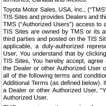
Toyota Motor Sales, USA, Inc., (“TMS”
TIS Sites and provides Dealers and thi
TMS (“Authorized Users”) access to a
TIS Sites are owned by TMS or its af
third parties and posted on the TIS Sit
applicable, a duly-authorized repres
User, You understand that by clickin
TIS Sites, You hereby accept, agree 
the Dealer or other Authorized User 
all of the following terms and condit
Additional Terms (as defined below). I
a Dealer or other Authorized User, “
Authorized User.