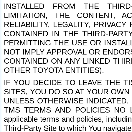
INSTALLED FROM THE THIRD-
LIMITATION, THE CONTENT, A
RELIABILITY, LEGALITY, PRIVAC
CONTAINED IN THE THIRD-PARTY
PERMITTING THE USE OR INSTAL
NOT IMPLY APPROVAL OR ENDOR
CONTAINED ON ANY LINKED THIR
OTHER TOYOTA ENTITIES).
IF YOU DECIDE TO LEAVE THE T
SITES, YOU DO SO AT YOUR OWN
UNLESS OTHERWISE INDICATED,
TMS TERMS AND POLICIES NO LO
applicable terms and policies, includi
Third-Party Site to which You navigate