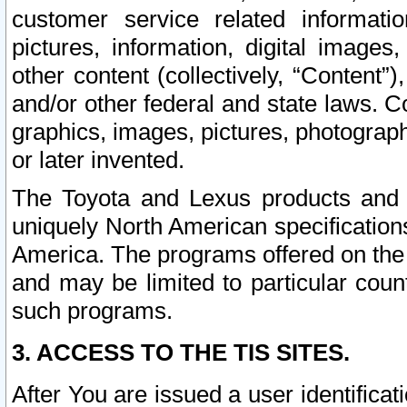
customer service related informati
pictures, information, digital images,
other content (collectively, “Content”)
and/or other federal and state laws. C
graphics, images, pictures, photograp
or later invented.
The Toyota and Lexus products and s
uniquely North American specification
America. The programs offered on the 
and may be limited to particular coun
such programs.
3. ACCESS TO THE TIS SITES.
After You are issued a user identifica