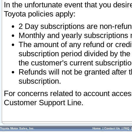
In the unfortunate event that you desir
Toyota policies apply:
2 Day subscriptions are non-refu
Monthly and yearly subscriptions 
The amount of any refund or credit
subscription period divided by the
the customer's current subscriptio
Refunds will not be granted after t
subscription.
For concerns related to account acces
Customer Support Line.
Toyota Motor Sales, Inc.
Home
|
Contact Us
|
FAQ