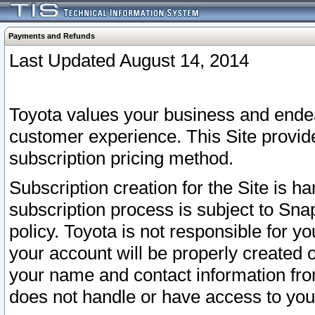
Payments and Refunds
Last Updated August 14, 2014
Toyota values your business and endea
customer experience. This Site provid
subscription pricing method.
Subscription creation for the Site is 
subscription process is subject to Sn
policy. Toyota is not responsible for 
your account will be properly created o
your name and contact information fr
does not handle or have access to your