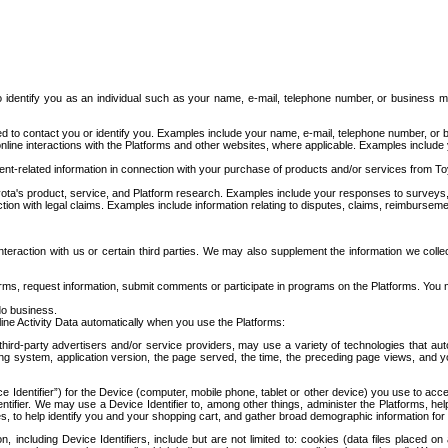
to identify you as an individual such as your name, e-mail, telephone number, or business m
d to contact you or identify you. Examples include your name, e-mail, telephone number, or bu
online interactions with the Platforms and other websites, where applicable. Examples include
t-related information in connection with your purchase of products and/or services from To
ota's product, service, and Platform research. Examples include your responses to surveys, 
ction with legal claims. Examples include information relating to disputes, claims, reimburseme
eraction with us or certain third parties. We may also supplement the information we collec
ms, request information, submit comments or participate in programs on the Platforms. You ma
do business.
ine Activity Data automatically when you use the Platforms:
third-party advertisers and/or service providers, may use a variety of technologies that au
g system, application version, the page served, the time, the preceding page views, and you
ce Identifier”) for the Device (computer, mobile phone, tablet or other device) you use to ac
entifier. We may use a Device Identifier to, among other things, administer the Platforms,
ices, to help identify you and your shopping cart, and gather broad demographic information fo
including Device Identifiers, include but are not limited to: cookies (data files placed on 