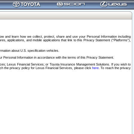
elow and learn how we collect, protect, share and use your Personal Information including
s, applications, and mobile applications that link to this Privacy Statement (“Platforms”),
rmation about U.S. specification vehicles.
r Personal Information in accordance with the terms of this Privacy Statement.
rvices; Lexus Financial Services; or Toyota Insurance Management Solutions. If you wish to
ach the privacy policy for Lexus Financial Services, please click
here
. To reach the privacy