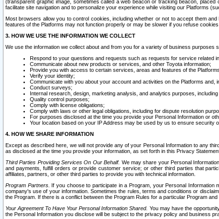
(transparent graphic image, sometimes called a web beacon or tracking beacon, placed on
facilitate site navigation and to personalize your experience while visiting our Platforms (su
Most browsers allow you to control cookies, including whether or not to accept them an
features of the Platforms may not function properly or may be slower if you refuse cookies. 
3. HOW WE USE THE INFORMATION WE COLLECT
We use the information we collect about and from you for a variety of business purposes 
Respond to your questions and requests such as requests for service related in
Communicate about new products or services, and other Toyota information;
Provide you with access to certain services, areas and features of the Platform
Verify your identity;
Communicate with you about your account and activities on the Platforms and, in
Conduct surveys;
Internal research, design, marketing analysis, and analytics purposes, including
Quality control purposes;
Comply with license obligations;
Comply with laws or other legal obligations, including for dispute resolution purp
For purposes disclosed at the time you provide your Personal Information or ot
Your location based on your IP Address may be used by us to ensure security of
4. HOW WE SHARE INFORMATION
Except as described here, we will not provide any of your Personal Information to any th
as disclosed at the time you provide your information, as set forth in this Privacy Statemen
Third Parties Providing Services On Our Behalf.
We may share your Personal Information wi
and payments, fulfill orders or provide customer service; or other third parties that pa
affiliates, partners, or other third parties to provide you with technical information.
Program Partners.
If you choose to participate in a Program, your Personal Information 
company's use of your information. Sometimes the rules, terms and conditions or disclaime
the Program. If there is a conflict between the Program Rules for a particular Program and 
Your Agreement To Have Your Personal Information Shared.
You may have the opportunity t
the Personal Information you disclose will be subject to the privacy policy and business prac