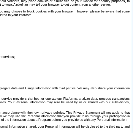
our vendors, may place cookies or similar files on your Device for security purposes, to
st to you). A pixel tag may tell your browser to get content from another server.
r you may choose to block cookies with your browser. However, please be aware that some
lored to your interests.
r services;
gregate data and Usage Information with third parties. We may also share your information
s service providers that host or operate our Platforms, analyze data, process transactions
 sites. Your Personal Information may also be used by us or shared with our subsidiaries,
ccordance with their own privacy policies. This Privacy Statement will not apply to that
w we may use the Personal Information that you provide to us through your participation in
ll of the information about a Program before you provide us with any Personal Information.
sonal Information shared, your Personal Information will be disclosed to the third party and