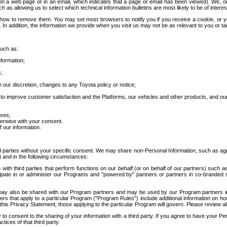
 a web page or in an email, which indicates that a page or email has been viewed). We, or 
ch as allowing us to select which technical information bulletins are most likely to be of intere
d how to remove them. You may set most browsers to notify you if you receive a cookie, o
In addition, the information we provide when you visit us may not be as relevant to you or tai
such as:
formation;
s;
 our discretion, changes to any Toyota policy or notice;
 to improve customer satisfaction and the Platforms, our vehicles and other products, and ou
oses;
herwise with your consent.
 our information.
ird parties without your specific consent. We may share non-Personal Information, such as ag
t and in the following circumstances:
th third parties that perform functions on our behalf (or on behalf of our partners) such a
rticipate in or administer our Programs and "powered by" partners or partners in co-branded
may also be shared with our Program partners and may be used by our Program partners in a
rs that apply to a particular Program ("Program Rules") include additional information on ho
this Privacy Statement, those applying to the particular Program will govern. Please review a
o consent to the sharing of your information with a third party. If you agree to have your Per
tices of that third party.