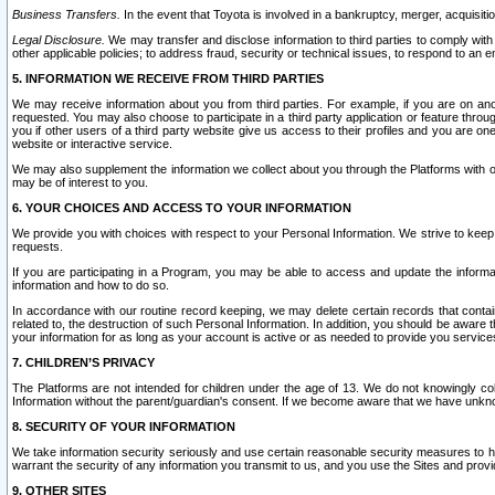
Business Transfers.
In the event that Toyota is involved in a bankruptcy, merger, acquisitio
Legal Disclosure.
We may transfer and disclose information to third parties to comply with a
other applicable policies; to address fraud, security or technical issues, to respond to an em
5. INFORMATION WE RECEIVE FROM THIRD PARTIES
We may receive information about you from third parties. For example, if you are on ano
requested. You may also choose to participate in a third party application or feature throu
you if other users of a third party website give us access to their profiles and you are on
website or interactive service.
We may also supplement the information we collect about you through the Platforms with outs
may be of interest to you.
6. YOUR CHOICES AND ACCESS TO YOUR INFORMATION
We provide you with choices with respect to your Personal Information. We strive to keep 
requests.
If you are participating in a Program, you may be able to access and update the informa
information and how to do so.
In accordance with our routine record keeping, we may delete certain records that contain 
related to, the destruction of such Personal Information. In addition, you should be aware
your information for as long as your account is active or as needed to provide you service
7. CHILDREN’S PRIVACY
The Platforms are not intended for children under the age of 13. We do not knowingly colle
Information without the parent/guardian's consent. If we become aware that we have unknowi
8. SECURITY OF YOUR INFORMATION
We take information security seriously and use certain reasonable security measures to h
warrant the security of any information you transmit to us, and you use the Sites and provi
9. OTHER SITES