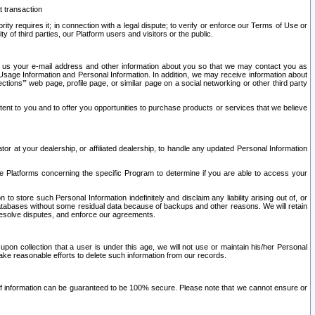
t transaction
ity requires it; in connection with a legal dispute; to verify or enforce our Terms of Use or
y of third parties, our Platform users and visitors or the public.
 to us your e-mail address and other information about you so that we may contact you as
ng Usage Information and Personal Information. In addition, we may receive information about
ctions’” web page, profile page, or similar page on a social networking or other third party
ntent to you and to offer you opportunities to purchase products or services that we believe
r at your dealership, or affiliated dealership, to handle any updated Personal Information
he Platforms concerning the specific Program to determine if you are able to access your
 store such Personal Information indefinitely and disclaim any liability arising out of, or
r databases without some residual data because of backups and other reasons. We will retain
 resolve disputes, and enforce our agreements.
upon collection that a user is under this age, we will not use or maintain his/her Personal
ake reasonable efforts to delete such information from our records.
 of information can be guaranteed to be 100% secure. Please note that we cannot ensure or