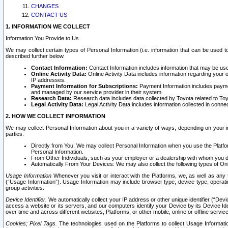
CHANGES
CONTACT US
1. INFORMATION WE COLLECT
Information You Provide to Us
We may collect certain types of Personal Information (i.e. information that can be used 
described further below.
Contact Information:
Contact Information includes information that may be use
Online Activity Data:
Online Activity Data includes information regarding your 
IP addresses.
Payment Information for Subscriptions:
Payment Information includes paymen
and managed by our service provider in their system.
Research Data:
Research data includes data collected by Toyota related to Toy
Legal Activity Data:
Legal Activity Data includes information collected in conne
2. HOW WE COLLECT INFORMATION
We may collect Personal Information about you in a variety of ways, depending on your int
parties.
Directly from You. We may collect Personal Information when you use the Platfor
Personal Information.
From Other Individuals, such as your employer or a dealership with whom you 
Automatically From Your Devices: We may also collect the following types of Onl
Usage Information
Whenever you visit or interact with the Platforms, we, as well as any 
(“Usage Information”). Usage Information may include browser type, device type, operatin
group activities.
Device Identifier.
We automatically collect your IP address or other unique identifier (“Devi
access a website or its servers, and our computers identify your Device by its Device Id
over time and across different websites, Platforms, or other mobile, online or offline serv
Cookies; Pixel Tags.
The technologies used on the Platforms to collect Usage Information, 