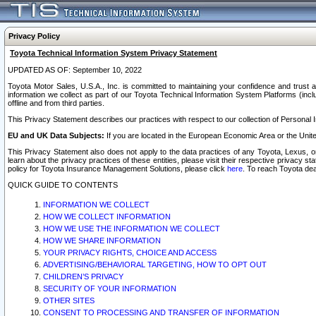
Privacy Policy
Toyota Technical Information System Privacy Statement
UPDATED AS OF: September 10, 2022
Toyota Motor Sales, U.S.A., Inc. is committed to maintaining your confidence and trust a
information we collect as part of our Toyota Technical Information System Platforms (inclu
offline and from third parties.
This Privacy Statement describes our practices with respect to our collection of Personal In
EU and UK Data Subjects:
If you are located in the European Economic Area or the Unite
This Privacy Statement also does not apply to the data practices of any Toyota, Lexus, or
learn about the privacy practices of these entities, please visit their respective privacy s
policy for Toyota Insurance Management Solutions, please click
here
. To reach Toyota dea
QUICK GUIDE TO CONTENTS
INFORMATION WE COLLECT
HOW WE COLLECT INFORMATION
HOW WE USE THE INFORMATION WE COLLECT
HOW WE SHARE INFORMATION
YOUR PRIVACY RIGHTS, CHOICE AND ACCESS
ADVERTISING/BEHAVIORAL TARGETING, HOW TO OPT OUT
CHILDREN’S PRIVACY
SECURITY OF YOUR INFORMATION
OTHER SITES
CONSENT TO PROCESSING AND TRANSFER OF INFORMATION