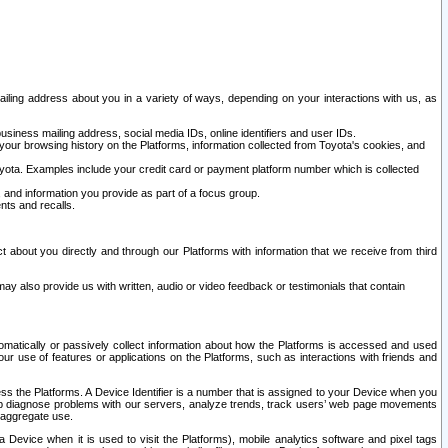
ailing address about you in a variety of ways, depending on your interactions with us, as
siness mailing address, social media IDs, online identifiers and user IDs.
 your browsing history on the Platforms, information collected from Toyota's cookies, and
yota. Examples include your credit card or payment platform number which is collected
and information you provide as part of a focus group.
nts and recalls.
t about you directly and through our Platforms with information that we receive from third
y also provide us with written, audio or video feedback or testimonials that contain
tomatically or passively collect information about how the Platforms is accessed and used
r use of features or applications on the Platforms, such as interactions with friends and
cess the Platforms. A Device Identifier is a number that is assigned to your Device when you
 help diagnose problems with our servers, analyze trends, track users’ web page movements
r aggregate use.
a Device when it is used to visit the Platforms), mobile analytics software and pixel tags