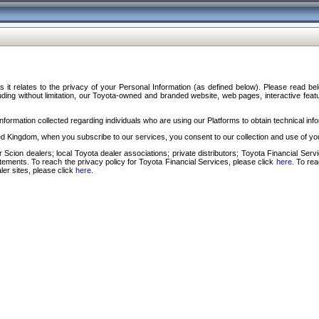
s it relates to the privacy of your Personal Information (as defined below). Please read b
ding without limitation, our Toyota-owned and branded website, web pages, interactive feature
formation collected regarding individuals who are using our Platforms to obtain technical info
d Kingdom, when you subscribe to our services, you consent to our collection and use of you
 Scion dealers; local Toyota dealer associations; private distributors; Toyota Financial Se
tatements. To reach the privacy policy for Toyota Financial Services, please click
here
. To re
ler sites, please click
here
.