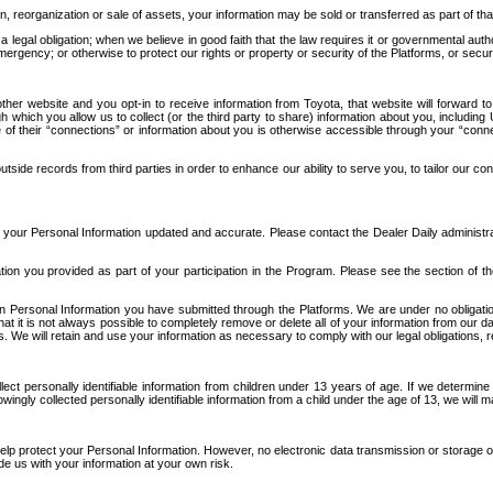
n, reorganization or sale of assets, your information may be sold or transferred as part of tha
 legal obligation; when we believe in good faith that the law requires it or governmental author
ergency; or otherwise to protect our rights or property or security of the Platforms, or securit
ther website and you opt-in to receive information from Toyota, that website will forward
gh which you allow us to collect (or the third party to share) information about you, includi
e of their “connections” or information about you is otherwise accessible through your “conne
ide records from third parties in order to enhance our ability to serve you, to tailor our co
your Personal Information updated and accurate. Please contact the Dealer Daily administrato
tion you provided as part of your participation in the Program. Please see the section of t
Personal Information you have submitted through the Platforms. We are under no obligation to
 that it is not always possible to completely remove or delete all of your information from ou
s. We will retain and use your information as necessary to comply with our legal obligations,
ct personally identifiable information from children under 13 years of age. If we determine 
ngly collected personally identifiable information from a child under the age of 13, we will m
elp protect your Personal Information. However, no electronic data transmission or storage
de us with your information at your own risk.