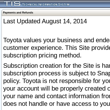
Payments and Refunds
Last Updated August 14, 2014
Toyota values your business and endea
customer experience. This Site provid
subscription pricing method.
Subscription creation for the Site is 
subscription process is subject to Sn
policy. Toyota is not responsible for 
your account will be properly created o
your name and contact information fr
does not handle or have access to your