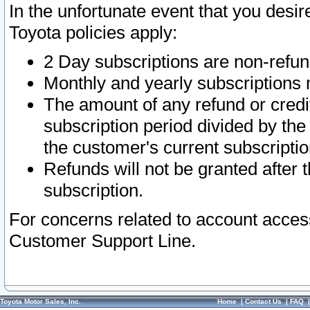
In the unfortunate event that you desir
Toyota policies apply:
2 Day subscriptions are non-refu
Monthly and yearly subscriptions 
The amount of any refund or credit
subscription period divided by the
the customer's current subscriptio
Refunds will not be granted after t
subscription.
For concerns related to account acces
Customer Support Line.
Toyota Motor Sales, Inc.
Home
|
Contact Us
|
FAQ