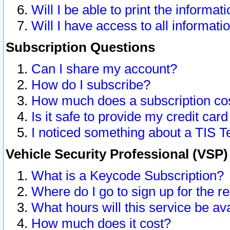
Will I be able to print the informat
Will I have access to all informat
Subscription Questions
Can I share my account?
How do I subscribe?
How much does a subscription co
Is it safe to provide my credit ca
I noticed something about a TIS T
Vehicle Security Professional (VSP
What is a Keycode Subscription?
Where do I go to sign up for the r
What hours will this service be av
How much does it cost?