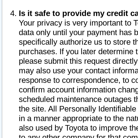
Is it safe to provide my credit
Your privacy is very important to 
data only until your payment has 
specifically authorize us to store t
purchases. If you later determine 
please submit this request direct
may also use your contact informa
response to correspondence, to co
confirm account information chang
scheduled maintenance outages tha
the site. All Personally Identifiab
in a manner appropriate to the nat
also used by Toyota to improve the
to any other company for that com