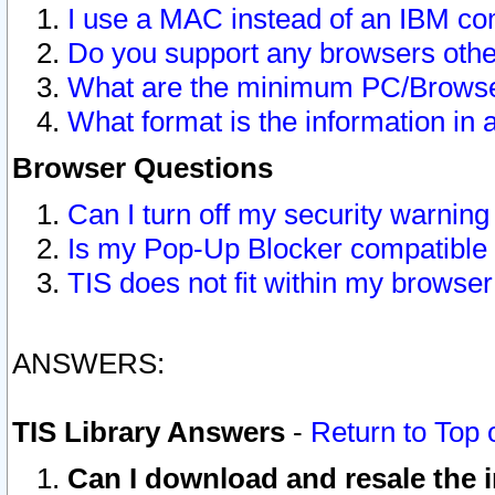
I use a MAC instead of an IBM com
Do you support any browsers other
What are the minimum PC/Browser
What format is the information in 
Browser Questions
Can I turn off my security warni
Is my Pop-Up Blocker compatible 
TIS does not fit within my browse
ANSWERS:
TIS Library Answers
-
Return to Top 
Can I download and resale the i