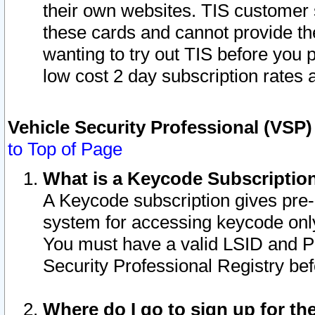
their own websites. TIS customer 
these cards and cannot provide the
wanting to try out TIS before you
low cost 2 day subscription rates a
Vehicle Security Professional (VSP
to Top of Page
What is a Keycode Subscriptio
A Keycode subscription gives pre
system for accessing keycode only
You must have a valid LSID and 
Security Professional Registry bef
Where do I go to sign up for th