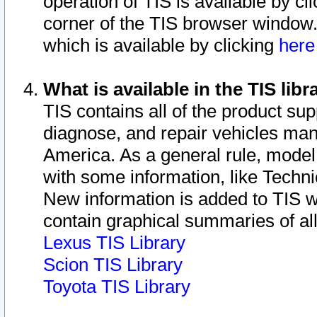
operation of TIS is available by cl
corner of the TIS browser window.
which is available by clicking
her
What is available in the TIS libr
TIS contains all of the product su
diagnose, and repair vehicles ma
America. As a general rule, mode
with some information, like Techni
New information is added to TIS 
contain graphical summaries of all
Lexus TIS Library
Scion TIS Library
Toyota TIS Library