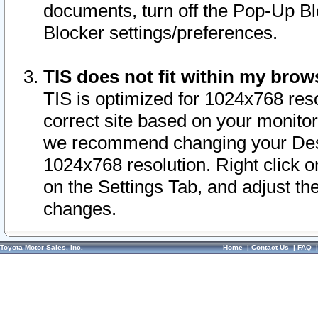
documents, turn off the Pop-Up Bl
Blocker settings/preferences.
TIS does not fit within my bro
TIS is optimized for 1024x768 reso
correct site based on your monitor 
we recommend changing your Desk
1024x768 resolution. Right click 
on the Settings Tab, and adjust th
changes.
Toyota Motor Sales, Inc.
Home
|
Contact Us
|
FAQ