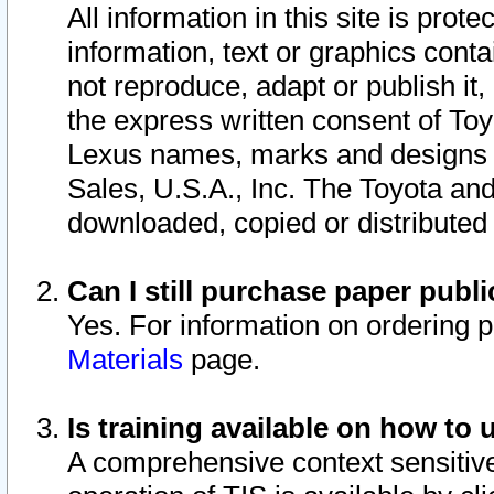
All information in this site is pro
information, text or graphics conta
not reproduce, adapt or publish it,
the express written consent of To
Lexus names, marks and designs a
Sales, U.S.A., Inc. The Toyota a
downloaded, copied or distributed
Can I still purchase paper pub
Yes. For information on ordering 
Materials
page.
Is training available on how to 
A comprehensive context sensitive