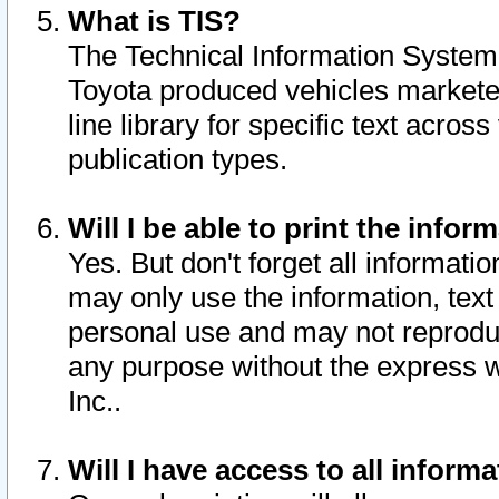
What is TIS?
The Technical Information System o
Toyota produced vehicles markete
line library for specific text acro
publication types.
Will I be able to print the infor
Yes. But don't forget all informatio
may only use the information, text 
personal use and may not reproduce,
any purpose without the express w
Inc..
Will I have access to all infor