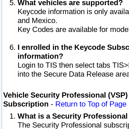
What vehicles are supported?
Keycode information is only avail
and Mexico.
Key Codes are available for model
I enrolled in the Keycode Subsc
information?
Login to TIS then select tabs TIS
into the Secure Data Release are
Vehicle Security Professional (VSP)
Subscription
-
Return to Top of Page
What is a Security Professiona
The Security Professional subscri