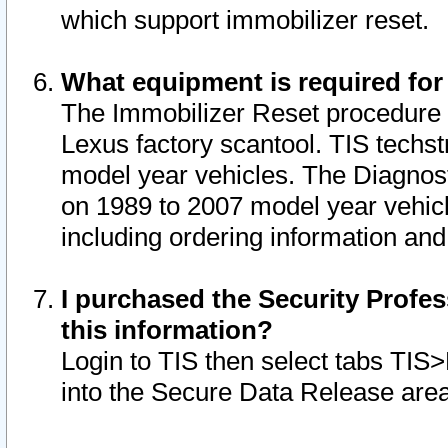
which support immobilizer reset.
What equipment is required for
The Immobilizer Reset procedure i
Lexus factory scantool. TIS techst
model year vehicles. The Diagnost
on 1989 to 2007 model year vehic
including ordering information and
I purchased the Security Profes
this information?
Login to TIS then select tabs TIS
into the Secure Data Release are