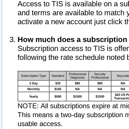
Access to TIS is available on a su
and terms are available to match 
activate a new account just click 
How much does a subscription
Subscription access to TIS is offer
following the rate schedule noted 
Professional
Security
Subscription Type
Standard
Keycod
Diagnostic
Professional
2 Day
$30
$80
$80
NA
Monthly
$105
NA
NA
NA
$20 US P
Yearly
$580
$1500
$1500
Transacti
NOTE: All subscriptions expire at mid
This means a two-day subscription m
usable access.