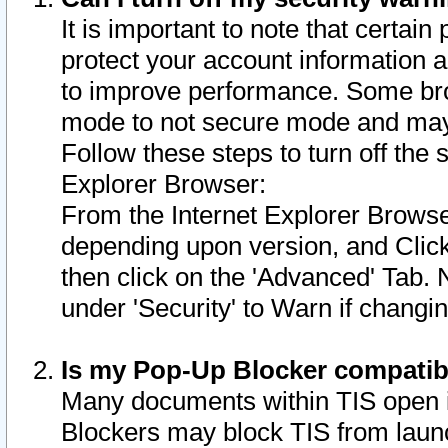
It is important to note that certain
protect your account information a
to improve performance. Some bro
mode to not secure mode and may 
Follow these steps to turn off the
Explorer Browser:
From the Internet Explorer Browse
depending upon version, and Click 
then click on the 'Advanced' Tab. 
under 'Security' to Warn if chang
Is my Pop-Up Blocker compatib
Many documents within TIS open 
Blockers may block TIS from laun