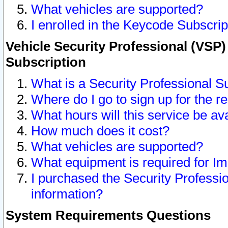
What vehicles are supported?
I enrolled in the Keycode Subscrip
Vehicle Security Professional (VSP)
Subscription
What is a Security Professional S
Where do I go to sign up for the r
What hours will this service be av
How much does it cost?
What vehicles are supported?
What equipment is required for I
I purchased the Security Professio
information?
System Requirements Questions