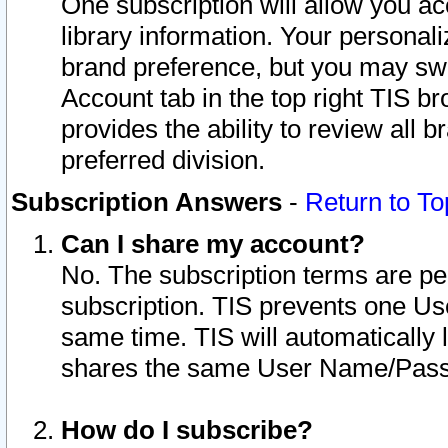
One subscription will allow you ac
library information. Your personal
brand preference, but you may swit
Account tab in the top right TIS b
provides the ability to review all 
preferred division.
Subscription Answers
-
Return to To
Can I share my account?
No. The subscription terms are per i
subscription. TIS prevents one U
same time. TIS will automatically
shares the same User Name/Passw
How do I subscribe?