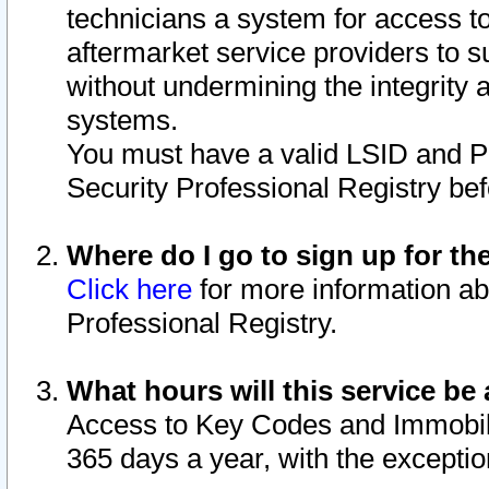
technicians a system for access to 
aftermarket service providers to 
without undermining the integrity 
systems.
You must have a valid LSID and 
Security Professional Registry bef
Where do I go to sign up for th
Click here
for more information ab
Professional Registry.
What hours will this service be 
Access to Key Codes and Immobiliz
365 days a year, with the excepti