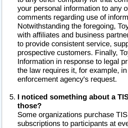
your personal information to any o
comments regarding use of informat
Notwithstanding the foregoing, To
with affiliates and business partn
to provide consistent service, supp
prospective customers. Finally, To
Information in response to legal p
the law requires it, for example, i
enforcement agency's request.
I noticed something about a TIS
those?
Some organizations purchase TIS 
subscriptions to participants at e