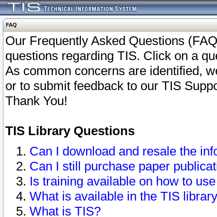
FAQ
Our Frequently Asked Questions (FAQ)
questions regarding TIS. Click on a que
As common concerns are identified, we 
or to submit feedback to our TIS Supp
Thank You!
TIS Library Questions
Can I download and resale the inf
Can I still purchase paper public
Is training available on how to use
What is available in the TIS librar
What is TIS?