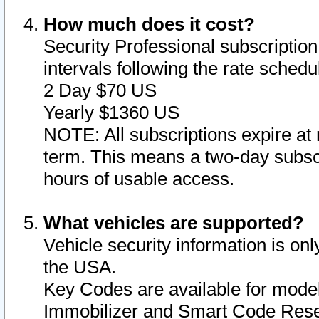
How much does it cost?
Security Professional subscription 
intervals following the rate sched
2 Day $70 US
Yearly $1360 US
NOTE: All subscriptions expire at 
term. This means a two-day subscr
hours of usable access.
What vehicles are supported?
Vehicle security information is onl
the USA.
Key Codes are available for model
Immobilizer and Smart Code Reset 