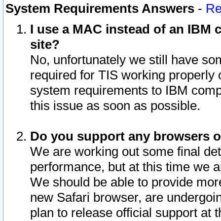
System Requirements Answers
-
Re
I use a MAC instead of an IBM c
site?
No, unfortunately we still have s
required for TIS working properly
system requirements to IBM compa
this issue as soon as possible.
Do you support any browsers ot
We are working out some final deta
performance, but at this time we a
We should be able to provide more
new Safari browser, are undergoin
plan to release official support at t