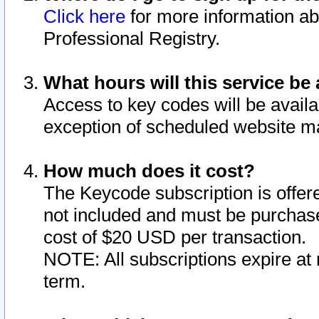
Click here
for more information ab
Professional Registry.
What hours will this service be 
Access to key codes will be availa
exception of scheduled website m
How much does it cost?
The Keycode subscription is offere
not included and must be purchase
cost of $20 USD per transaction.
NOTE: All subscriptions expire at 
term.