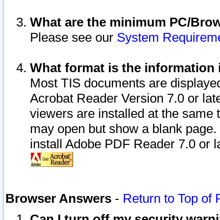
What are the minimum PC/Brows
Please see our
System Requirem
What format is the information 
Most TIS documents are displaye
Acrobat Reader Version 7.0 or later
viewers are installed at the same 
may open but show a blank page. S
install Adobe PDF Reader 7.0 or la
Browser Answers
-
Return to Top of
Can I turn off my security war