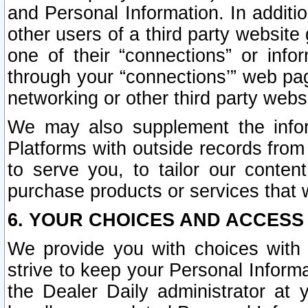
and Personal Information. In additi
other users of a third party website
one of their “connections” or info
through your “connections’” web page
networking or other third party websi
We may also supplement the infor
Platforms with outside records from 
to serve you, to tailor our conten
purchase products or services that w
6. YOUR CHOICES AND ACCESS
We provide you with choices with 
strive to keep your Personal Inform
the Dealer Daily administrator at yo