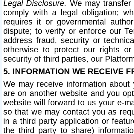
Legal Disclosure.
We may transfer an
comply with a legal obligation; w
requires it or governmental authori
dispute; to verify or enforce our Te
address fraud, security or technic
otherwise to protect our rights or
security of third parties, our Platfor
5. INFORMATION WE RECEIVE F
We may receive information about y
are on another website and you opt-
website will forward to us your e-m
so that we may contact you as requ
in a third party application or feat
the third party to share) informat