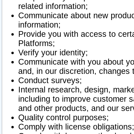
related information;
Communicate about new product
information;
Provide you with access to certa
Platforms;
Verify your identity;
Communicate with you about you
and, in our discretion, changes 
Conduct surveys;
Internal research, design, mark
including to improve customer sa
and other products, and our ser
Quality control purposes;
Comply with license obligations