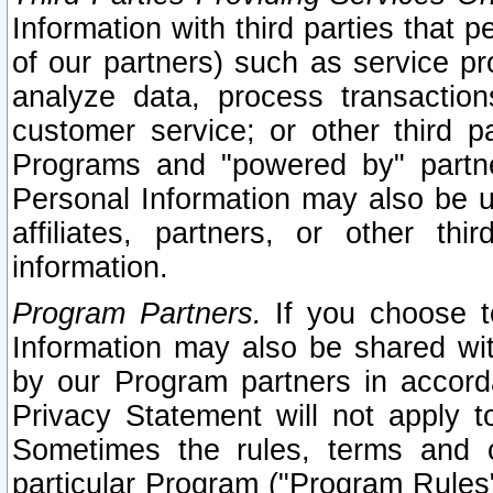
Information with third parties that 
of our partners) such as service pr
analyze data, process transaction
customer service; or other third pa
Programs and "powered by" partne
Personal Information may also be u
affiliates, partners, or other th
information.
Program Partners.
If you choose to
Information may also be shared w
by our Program partners in accorda
Privacy Statement will not apply t
Sometimes the rules, terms and c
particular Program ("Program Rules"