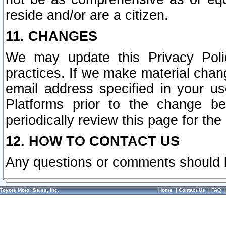
reside and/or are a citizen.
11. CHANGES
We may update this Privacy Polic
practices. If we make material chang
email address specified in your u
Platforms prior to the change b
periodically review this page for the
12. HOW TO CONTACT US
Any questions or comments should 
Toyota Motor Sales, Inc.
Home
|
Contact Us
|
FAQ