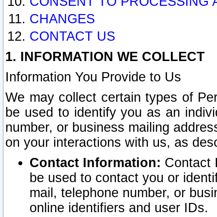
CONSENT TO PROCESSING 
CHANGES
CONTACT US
1. INFORMATION WE COLLECT
Information You Provide to Us
We may collect certain types of Pers
be used to identify you as an indiv
number, or business mailing address
on your interactions with us, as des
Contact Information:
Contact I
be used to contact you or ident
mail, telephone number, or busi
online identifiers and user IDs.