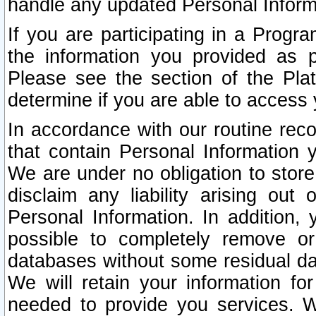
handle any updated Personal Inform
If you are participating in a Prog
the information you provided as p
Please see the section of the Pla
determine if you are able to access
In accordance with our routine rec
that contain Personal Information 
We are under no obligation to store
disclaim any liability arising out 
Personal Information. In addition,
possible to completely remove or
databases without some residual d
We will retain your information fo
needed to provide you services. W