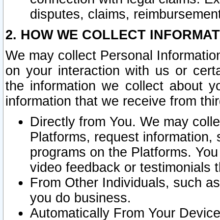
disputes, claims, reimbursement
2. HOW WE COLLECT INFORMAT
We may collect Personal Information
on your interaction with us or cer
the information we collect about y
information that we receive from thir
Directly from You. We may coll
Platforms, request information,
programs on the Platforms. You 
video feedback or testimonials t
From Other Individuals, such a
you do business.
Automatically From Your Devices