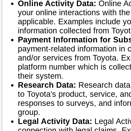
Online Activity Data:
Online Ac
your online interactions with t
applicable. Examples include yo
information collected from Toyo
Payment Information for Subs
payment-related information in 
and/or services from Toyota. Ex
platform number which is collec
their system.
Research Data:
Research data i
to Toyota's product, service, a
responses to surveys, and infor
group.
Legal Activity Data:
Legal Activ
connection with legal claims. Ex