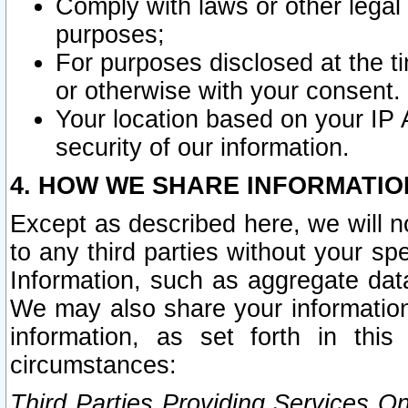
Comply with laws or other legal o
purposes;
For purposes disclosed at the t
or otherwise with your consent.
Your location based on your IP
security of our information.
4. HOW WE SHARE INFORMATIO
Except as described here, we will n
to any third parties without your s
Information, such as aggregate data
We may also share your information
information, as set forth in thi
circumstances:
Third Parties Providing Services O