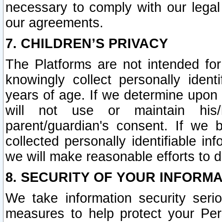
necessary to comply with our legal 
our agreements.
7. CHILDREN’S PRIVACY
The Platforms are not intended fo
knowingly collect personally ident
years of age. If we determine upon c
will not use or maintain his/
parent/guardian's consent. If w
collected personally identifiable in
we will make reasonable efforts to d
8. SECURITY OF YOUR INFORM
We take information security seri
measures to help protect your Per