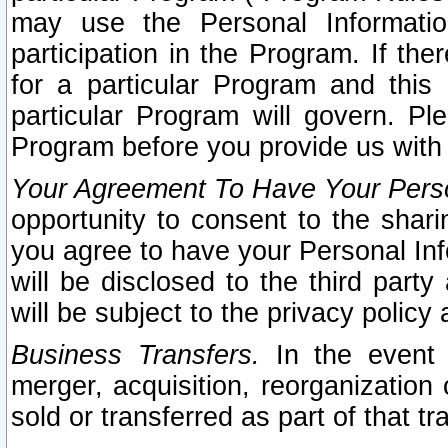
may use the Personal Informatio
participation in the Program. If th
for a particular Program and this
particular Program will govern. Pl
Program before you provide us with
Your Agreement To Have Your Perso
opportunity to consent to the sharin
you agree to have your Personal Inf
will be disclosed to the third part
will be subject to the privacy policy 
Business Transfers.
In the event t
merger, acquisition, reorganization
sold or transferred as part of that t