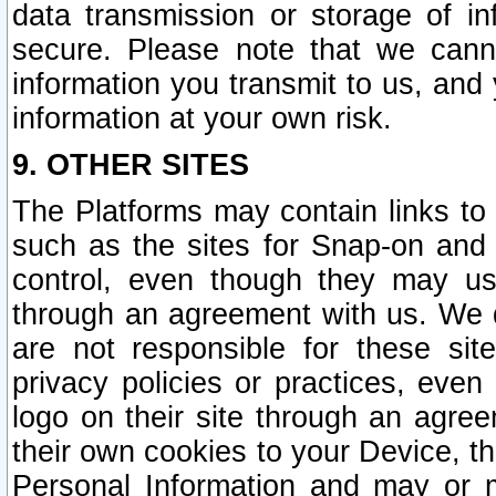
data transmission or storage of 
secure. Please note that we cann
information you transmit to us, and
information at your own risk.
9. OTHER SITES
The Platforms may contain links to 
such as the sites for Snap-on and
control, even though they may us
through an agreement with us. We 
are not responsible for these site
privacy policies or practices, ev
logo on their site through an agre
their own cookies to your Device, th
Personal Information and may or 