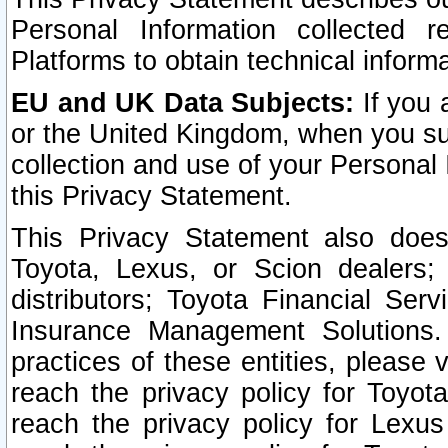
Personal Information collected 
Platforms to obtain technical inform
EU and UK Data Subjects:
If you 
or the United Kingdom, when you sub
collection and use of your Personal 
this Privacy Statement.
This Privacy Statement also does
Toyota, Lexus, or Scion dealers; 
distributors; Toyota Financial Ser
Insurance Management Solutions.
practices of these entities, please 
reach the privacy policy for Toyot
reach the privacy policy for Lexus