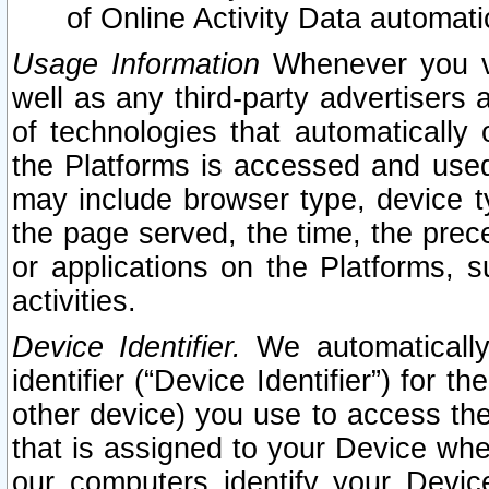
of Online Activity Data automat
Usage Information
Whenever you vis
well as any third-party advertisers 
of technologies that automatically 
the Platforms is accessed and used
may include browser type, device ty
the page served, the time, the prec
or applications on the Platforms, s
activities.
Device Identifier.
We automatically
identifier (“Device Identifier”) for 
other device) you use to access the
that is assigned to your Device whe
our computers identify your Devic