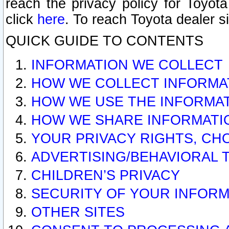
reach the privacy policy for Toyo
click
here
. To reach Toyota dealer s
QUICK GUIDE TO CONTENTS
INFORMATION WE COLLECT
HOW WE COLLECT INFORMA
HOW WE USE THE INFORMA
HOW WE SHARE INFORMATI
YOUR PRIVACY RIGHTS, CH
ADVERTISING/BEHAVIORAL 
CHILDREN’S PRIVACY
SECURITY OF YOUR INFORM
OTHER SITES