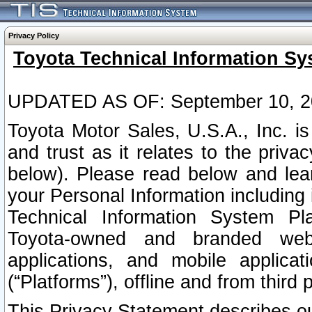
Privacy Policy
Toyota Technical Information Sy
UPDATED AS OF: September 10, 2
Toyota Motor Sales, U.S.A., Inc. i
and trust as it relates to the priva
below). Please read below and lea
your Personal Information including 
Technical Information System Plat
Toyota-owned and branded websi
applications, and mobile applicat
(“Platforms”), offline and from third p
This Privacy Statement describes our