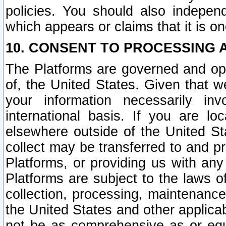
policies. You should also independ
which appears or claims that it is on
10. CONSENT TO PROCESSING 
The Platforms are governed and ope
of, the United States. Given that w
your information necessarily in
international basis. If you are 
elsewhere outside of the United St
collect may be transferred to and p
Platforms, or providing us with any
Platforms are subject to the laws o
collection, processing, maintenance
the United States and other applicab
not be as comprehensive as or equ