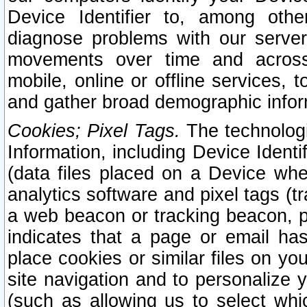
Device Identifier to, among othe
diagnose problems with our server
movements over time and across 
mobile, online or offline services, 
and gather broad demographic infor
Cookies; Pixel Tags.
The technologi
Information, including Device Identif
(data files placed on a Device when
analytics software and pixel tags (
a web beacon or tracking beacon, p
indicates that a page or email h
place cookies or similar files on you
site navigation and to personalize y
(such as allowing us to select whic