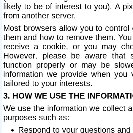
likely to be of interest to you). A p
from another server.
Most browsers allow you to control 
them and how to remove them. You m
receive a cookie, or you may cho
However, please be aware that s
function properly or may be slowe
information we provide when you v
tailored to your interests.
3. HOW WE USE THE INFORMAT
We use the information we collect a
purposes such as:
Respond to your questions and 